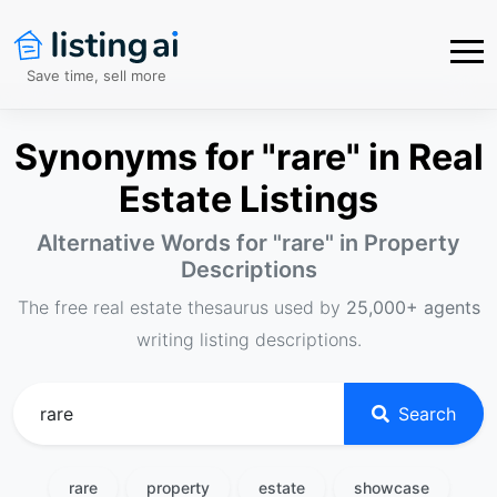
Save time, sell more
Synonyms for "rare" in Real
Estate Listings
Alternative Words for "
rare
" in Property
Descriptions
The free real estate thesaurus used by
25,000+ agents
writing listing descriptions.
Search
rare
property
estate
showcase