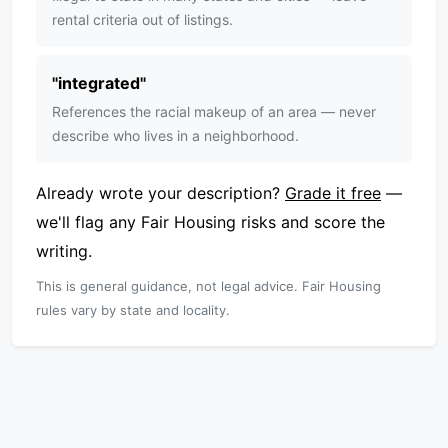
rental criteria out of listings.
"
integrated
"
References the racial makeup of an area — never
describe who lives in a neighborhood.
Already wrote your description?
Grade it free
—
we'll flag any Fair Housing risks and score the
writing.
This is general guidance, not legal advice. Fair Housing
rules vary by state and locality.