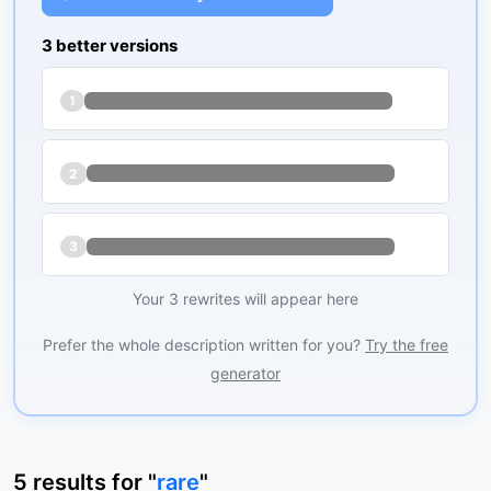
3 better versions
1
2
3
Your 3 rewrites will appear here
Prefer the whole description written for you?
Try the free
generator
5
results
for "
rare
"