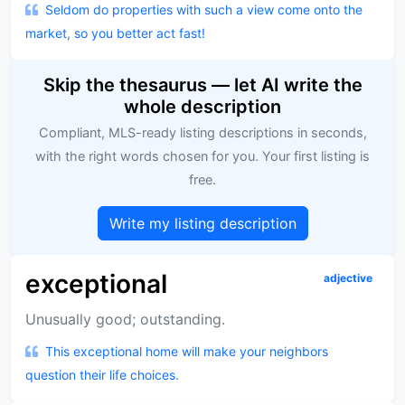
Seldom do properties with such a view come onto the
market, so you better act fast!
Skip the thesaurus — let AI write the
whole description
Compliant, MLS-ready listing descriptions in seconds,
with the right words chosen for you. Your first listing is
free.
Write my listing description
exceptional
adjective
Unusually good; outstanding.
This exceptional home will make your neighbors
question their life choices.