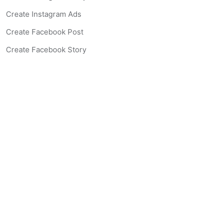
Create Instagram Ads
Create Facebook Post
Create Facebook Story
Create Facebook Ad
Create Listing Website
Create Landing Page
Scan-to-lead QR Code
AI Real Estate Coach Chatbot
AI Headshot Generator
Resources
Support