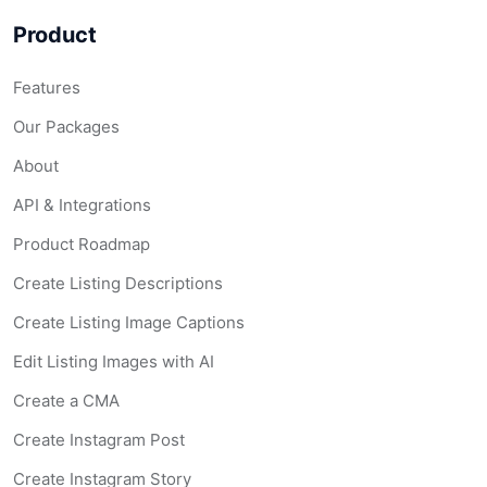
Product
Features
Our Packages
About
API & Integrations
Product Roadmap
Create Listing Descriptions
Create Listing Image Captions
Edit Listing Images with AI
Create a CMA
Create Instagram Post
Create Instagram Story