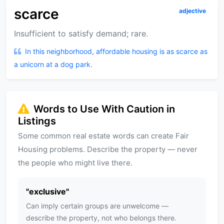
scarce
adjective
Insufficient to satisfy demand; rare.
In this neighborhood, affordable housing is as scarce as
a unicorn at a dog park.
Words to Use With Caution in
Listings
Some common real estate words can create Fair
Housing problems. Describe the property — never
the people who might live there.
"
exclusive
"
Can imply certain groups are unwelcome —
describe the property, not who belongs there.