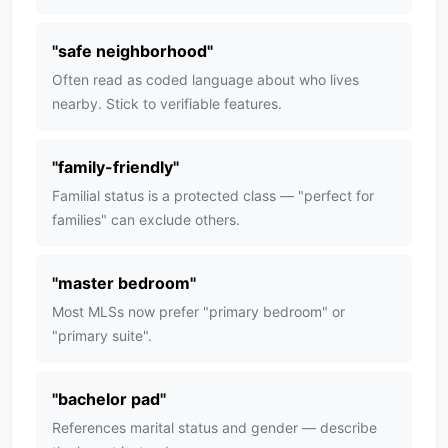
"
safe neighborhood
"
Often read as coded language about who lives
nearby. Stick to verifiable features.
"
family-friendly
"
Familial status is a protected class — "perfect for
families" can exclude others.
"
master bedroom
"
Most MLSs now prefer "primary bedroom" or
"primary suite".
"
bachelor pad
"
References marital status and gender — describe