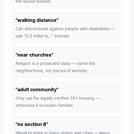
the layout instead.
"
walking distance
"
Can discriminate against people with disabilities —
use "0.3 miles to..." instead.
"
near churches
"
Religion is a protected class — name the
neighborhood, not places of worship.
"
adult community
"
Only use for legally verified 55+ housing —
otherwise it excludes families.
"
no section 8
"
Illegal to state in many states and cities — leave