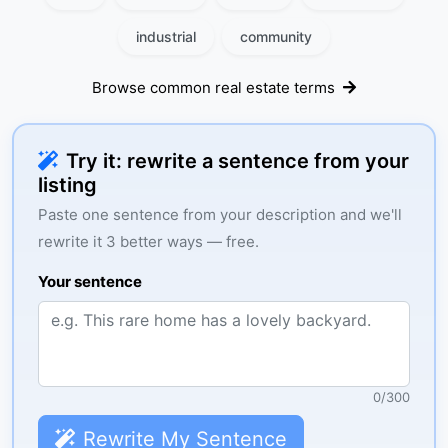
industrial
community
Browse common real estate terms
Try it: rewrite a sentence from your
listing
Paste one sentence from your description and we'll
rewrite it 3 better ways — free.
Your sentence
0
/
300
Rewrite My Sentence