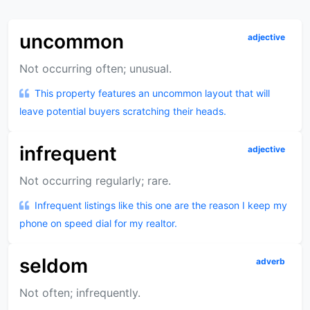
uncommon
adjective
Not occurring often; unusual.
This property features an uncommon layout that will
leave potential buyers scratching their heads.
infrequent
adjective
Not occurring regularly; rare.
Infrequent listings like this one are the reason I keep my
phone on speed dial for my realtor.
seldom
adverb
Not often; infrequently.