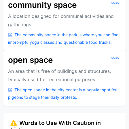
community space
noun
A location designed for communal activities and
gatherings.
The community space in the park is where you can find
impromptu yoga classes and questionable food trucks.
open space
noun
An area that is free of buildings and structures,
typically used for recreational purposes.
The open space in the city center is a popular spot for
pigeons to stage their daily protests.
Words to Use With Caution in