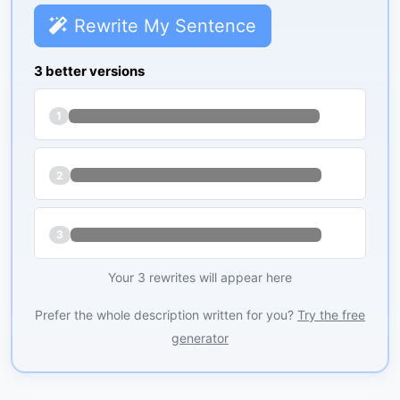
Rewrite My Sentence
3 better versions
1
2
3
Your 3 rewrites will appear here
Prefer the whole description written for you?
Try the free
generator