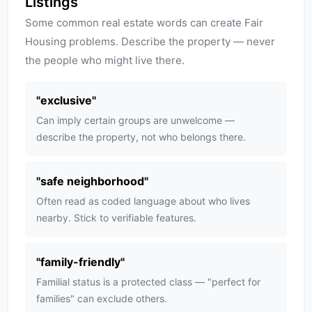
Listings
Some common real estate words can create Fair
Housing problems. Describe the property — never
the people who might live there.
"
exclusive
"
Can imply certain groups are unwelcome —
describe the property, not who belongs there.
"
safe neighborhood
"
Often read as coded language about who lives
nearby. Stick to verifiable features.
"
family-friendly
"
Familial status is a protected class — "perfect for
families" can exclude others.