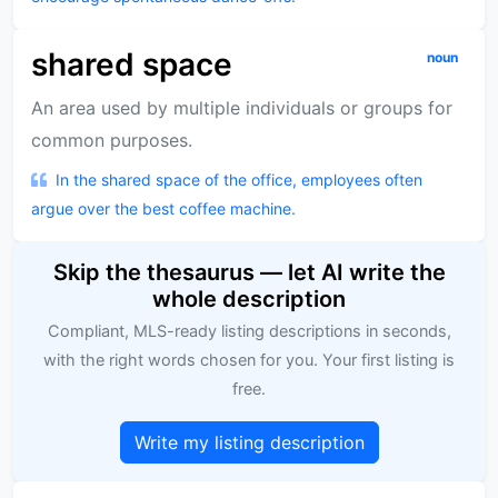
shared space
noun
An area used by multiple individuals or groups for
common purposes.
In the shared space of the office, employees often
argue over the best coffee machine.
Skip the thesaurus — let AI write the
whole description
Compliant, MLS-ready listing descriptions in seconds,
with the right words chosen for you. Your first listing is
free.
Write my listing description