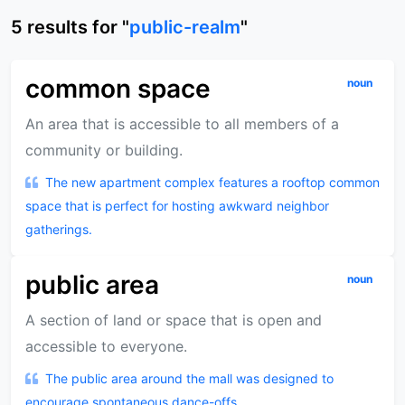
5
results
for "
public-realm
"
common space
noun
An area that is accessible to all members of a
community or building.
The new apartment complex features a rooftop common
space that is perfect for hosting awkward neighbor
gatherings.
public area
noun
A section of land or space that is open and
accessible to everyone.
The public area around the mall was designed to
encourage spontaneous dance-offs.