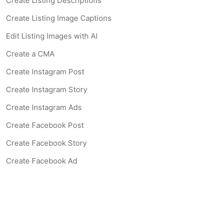
Create Listing Descriptions
Create Listing Image Captions
Edit Listing Images with AI
Create a CMA
Create Instagram Post
Create Instagram Story
Create Instagram Ads
Create Facebook Post
Create Facebook Story
Create Facebook Ad
Create Listing Website
Create Landing Page
Scan-to-lead QR Code