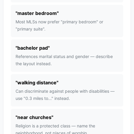
"
master bedroom
"
Most MLSs now prefer "primary bedroom" or
"primary suite".
"
bachelor pad
"
References marital status and gender — describe
the layout instead.
"
walking distance
"
Can discriminate against people with disabilities —
use "0.3 miles to..." instead.
"
near churches
"
Religion is a protected class — name the
neighborhood, not places of worship.