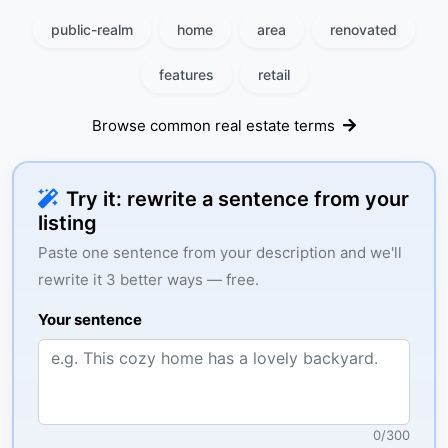
public-realm
home
area
renovated
features
retail
Browse common real estate terms
Try it: rewrite a sentence from your
listing
Paste one sentence from your description and we'll
rewrite it 3 better ways — free.
Your sentence
0
/
300