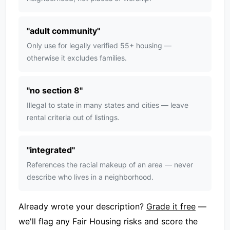
"
adult community
"
Only use for legally verified 55+ housing —
otherwise it excludes families.
"
no section 8
"
Illegal to state in many states and cities — leave
rental criteria out of listings.
"
integrated
"
References the racial makeup of an area — never
describe who lives in a neighborhood.
Already wrote your description?
Grade it free
—
we'll flag any Fair Housing risks and score the