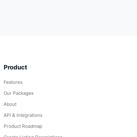
Product
Features
Our Packages
About
API & Integrations
Product Roadmap