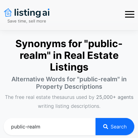
Save time, sell more
Synonyms for "public-
realm" in Real Estate
Listings
Alternative Words for "
public-realm
" in
Property Descriptions
The free real estate thesaurus used by
25,000+ agents
writing listing descriptions.
Search