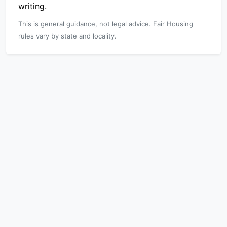
writing.
This is general guidance, not legal advice. Fair Housing
rules vary by state and locality.