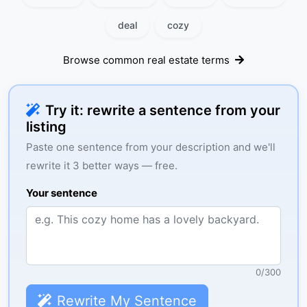
deal
cozy
Browse common real estate terms
Try it: rewrite a sentence from your
listing
Paste one sentence from your description and we'll
rewrite it 3 better ways — free.
Your sentence
0
/
300
Rewrite My Sentence