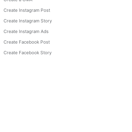
Create Instagram Post
Create Instagram Story
Create Instagram Ads
Create Facebook Post
Create Facebook Story
Create Facebook Ad
Create Listing Website
Create Landing Page
Scan-to-lead QR Code
AI Real Estate Coach Chatbot
AI Headshot Generator