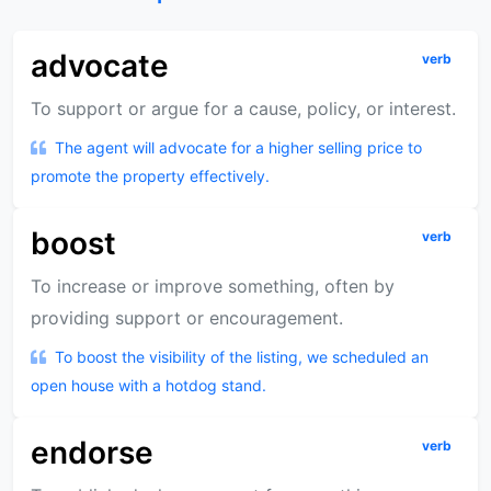
advocate
verb
To support or argue for a cause, policy, or interest.
The agent will advocate for a higher selling price to
promote the property effectively.
boost
verb
To increase or improve something, often by
providing support or encouragement.
To boost the visibility of the listing, we scheduled an
open house with a hotdog stand.
endorse
verb