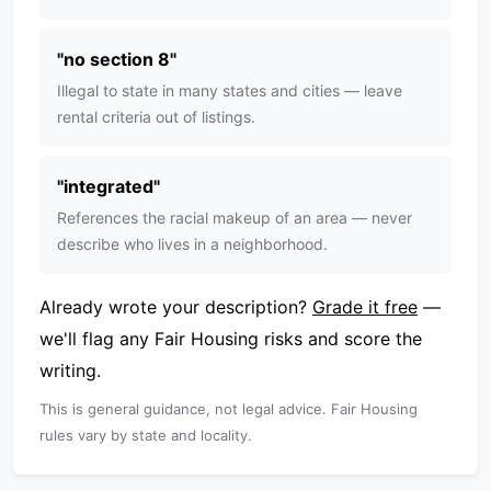
"
no section 8
"
Illegal to state in many states and cities — leave
rental criteria out of listings.
"
integrated
"
References the racial makeup of an area — never
describe who lives in a neighborhood.
Already wrote your description?
Grade it free
—
we'll flag any Fair Housing risks and score the
writing.
This is general guidance, not legal advice. Fair Housing
rules vary by state and locality.