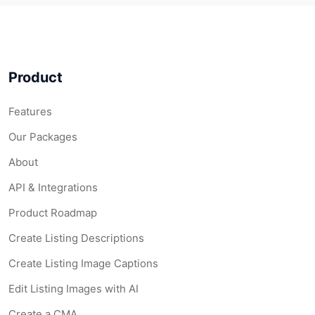
Product
Features
Our Packages
About
API & Integrations
Product Roadmap
Create Listing Descriptions
Create Listing Image Captions
Edit Listing Images with AI
Create a CMA