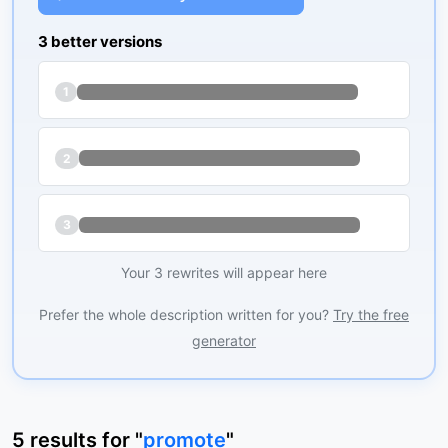
3 better versions
1
2
3
Your 3 rewrites will appear here
Prefer the whole description written for you?
Try the free
generator
5
results
for "
promote
"