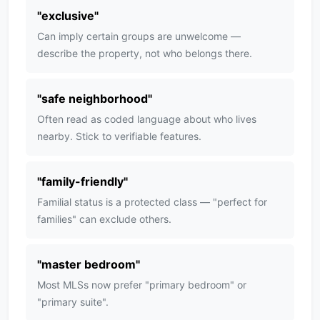
"
exclusive
"
Can imply certain groups are unwelcome —
describe the property, not who belongs there.
"
safe neighborhood
"
Often read as coded language about who lives
nearby. Stick to verifiable features.
"
family-friendly
"
Familial status is a protected class — "perfect for
families" can exclude others.
"
master bedroom
"
Most MLSs now prefer "primary bedroom" or
"primary suite".