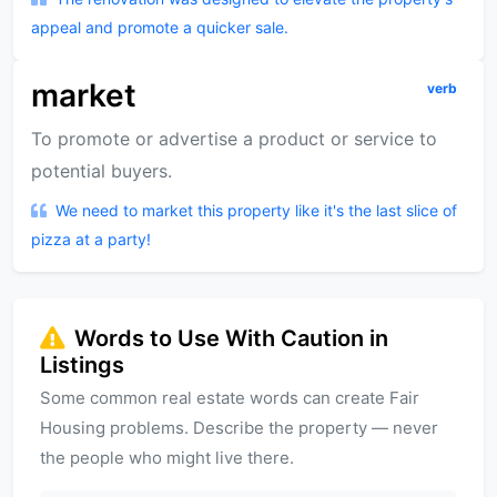
appeal and promote a quicker sale.
market
verb
To promote or advertise a product or service to
potential buyers.
We need to market this property like it's the last slice of
pizza at a party!
Words to Use With Caution in
Listings
Some common real estate words can create Fair
Housing problems. Describe the property — never
the people who might live there.