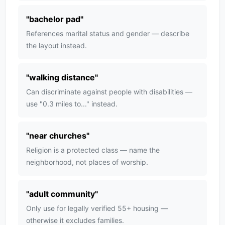
"
bachelor pad
"
References marital status and gender — describe
the layout instead.
"
walking distance
"
Can discriminate against people with disabilities —
use "0.3 miles to..." instead.
"
near churches
"
Religion is a protected class — name the
neighborhood, not places of worship.
"
adult community
"
Only use for legally verified 55+ housing —
otherwise it excludes families.