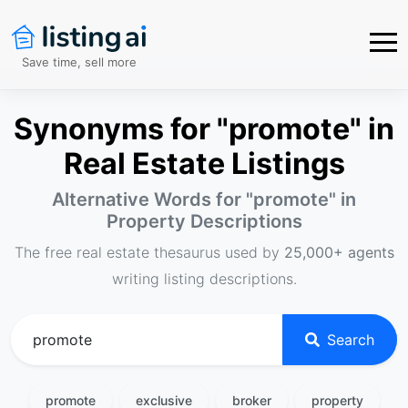
Save time, sell more
Synonyms for "promote" in
Real Estate Listings
Alternative Words for "
promote
" in
Property Descriptions
The free real estate thesaurus used by
25,000+ agents
writing listing descriptions.
Search
promote
exclusive
broker
property