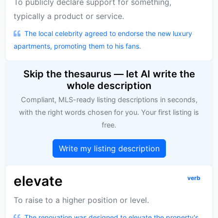
To publicly declare support for something,
typically a product or service.
The local celebrity agreed to endorse the new luxury
apartments, promoting them to his fans.
Skip the thesaurus — let AI write the
whole description
Compliant, MLS-ready listing descriptions in seconds,
with the right words chosen for you. Your first listing is
free.
Write my listing description
elevate
verb
To raise to a higher position or level.
The renovation was designed to elevate the property's