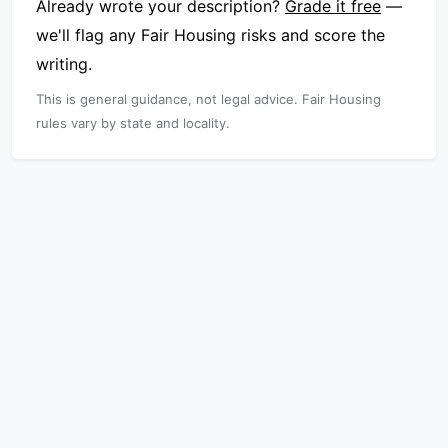
Already wrote your description?
Grade it free
—
we'll flag any Fair Housing risks and score the
writing.
This is general guidance, not legal advice. Fair Housing
rules vary by state and locality.