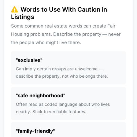
Words to Use With Caution in
Listings
Some common real estate words can create Fair
Housing problems. Describe the property — never
the people who might live there.
"
exclusive
"
Can imply certain groups are unwelcome —
describe the property, not who belongs there.
"
safe neighborhood
"
Often read as coded language about who lives
nearby. Stick to verifiable features.
"
family-friendly
"