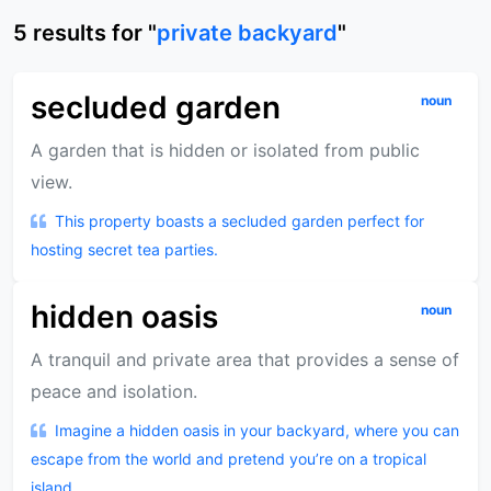
5
results
for "
private backyard
"
secluded garden
noun
A garden that is hidden or isolated from public
view.
This property boasts a secluded garden perfect for
hosting secret tea parties.
hidden oasis
noun
A tranquil and private area that provides a sense of
peace and isolation.
Imagine a hidden oasis in your backyard, where you can
escape from the world and pretend you’re on a tropical
island.