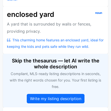
enclosed yard
noun
A yard that is surrounded by walls or fences,
providing privacy.
This charming home features an enclosed yard, ideal for
keeping the kids and pets safe while they run wild.
Skip the thesaurus — let AI write the
whole description
Compliant, MLS-ready listing descriptions in seconds,
with the right words chosen for you. Your first listing is
free.
Write my listing description