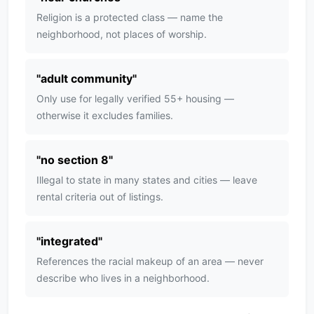
Religion is a protected class — name the
neighborhood, not places of worship.
"
adult community
"
Only use for legally verified 55+ housing —
otherwise it excludes families.
"
no section 8
"
Illegal to state in many states and cities — leave
rental criteria out of listings.
"
integrated
"
References the racial makeup of an area — never
describe who lives in a neighborhood.