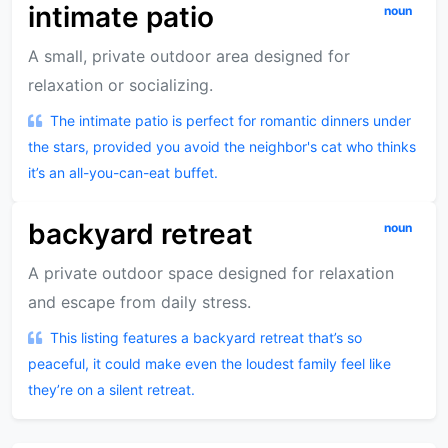
intimate patio
noun
A small, private outdoor area designed for
relaxation or socializing.
The intimate patio is perfect for romantic dinners under
the stars, provided you avoid the neighbor's cat who thinks
it’s an all-you-can-eat buffet.
backyard retreat
noun
A private outdoor space designed for relaxation
and escape from daily stress.
This listing features a backyard retreat that’s so
peaceful, it could make even the loudest family feel like
they’re on a silent retreat.