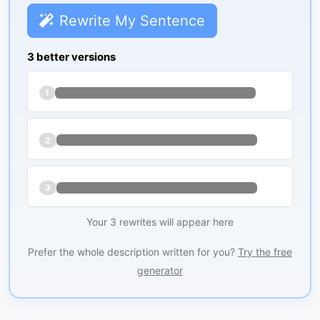
Rewrite My Sentence
3 better versions
1
2
3
Your 3 rewrites will appear here
Prefer the whole description written for you?
Try the free
generator