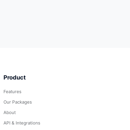
Product
Features
Our Packages
About
API & Integrations