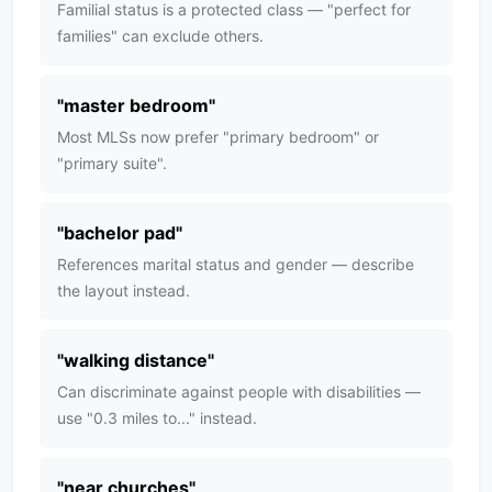
Familial status is a protected class — "perfect for
families" can exclude others.
"
master bedroom
"
Most MLSs now prefer "primary bedroom" or
"primary suite".
"
bachelor pad
"
References marital status and gender — describe
the layout instead.
"
walking distance
"
Can discriminate against people with disabilities —
use "0.3 miles to..." instead.
"
near churches
"