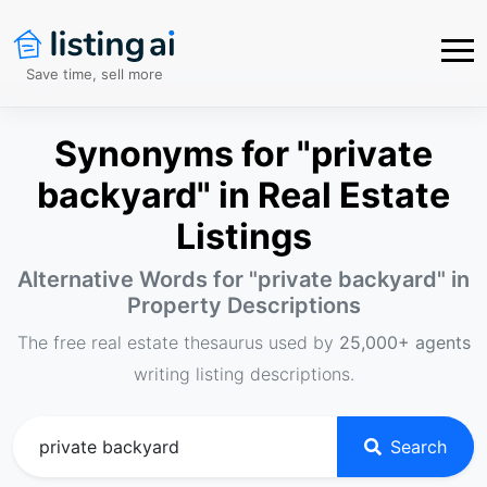
Save time, sell more
Synonyms for "private
backyard" in Real Estate
Listings
Alternative Words for "
private backyard
" in
Property Descriptions
The free real estate thesaurus used by
25,000+ agents
writing listing descriptions.
Search