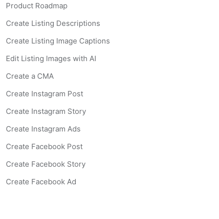
Product Roadmap
Create Listing Descriptions
Create Listing Image Captions
Edit Listing Images with AI
Create a CMA
Create Instagram Post
Create Instagram Story
Create Instagram Ads
Create Facebook Post
Create Facebook Story
Create Facebook Ad
Create Listing Website
Create Landing Page