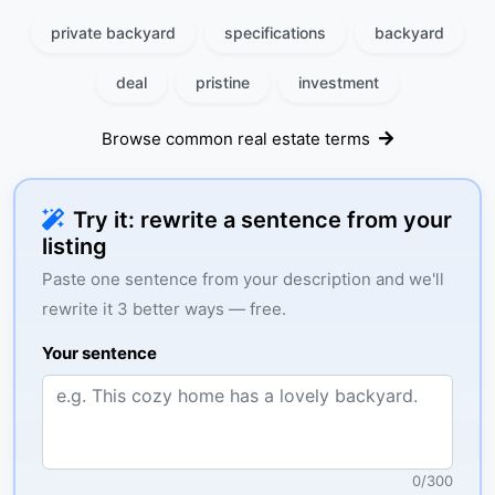
private backyard
specifications
backyard
deal
pristine
investment
Browse common real estate terms
Try it: rewrite a sentence from your
listing
Paste one sentence from your description and we'll
rewrite it 3 better ways — free.
Your sentence
0
/
300