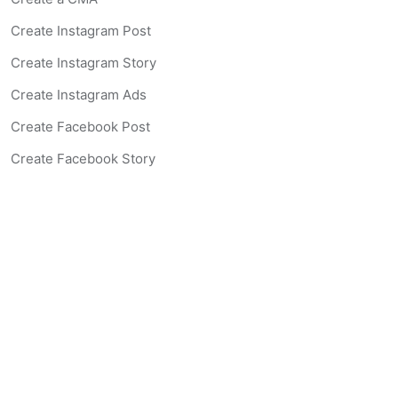
Create Instagram Post
Create Instagram Story
Create Instagram Ads
Create Facebook Post
Create Facebook Story
Create Facebook Ad
Create Listing Website
Create Landing Page
Scan-to-lead QR Code
AI Real Estate Coach Chatbot
AI Headshot Generator