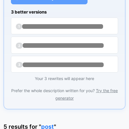
3 better versions
1
2
3
Your 3 rewrites will appear here
Prefer the whole description written for you?
Try the free
generator
5
results
for "
post
"