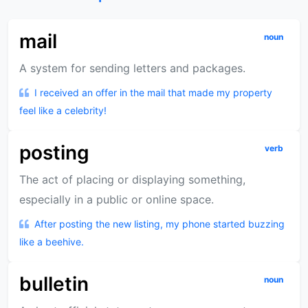
mail
noun
A system for sending letters and packages.
I received an offer in the mail that made my property
feel like a celebrity!
posting
verb
The act of placing or displaying something,
especially in a public or online space.
After posting the new listing, my phone started buzzing
like a beehive.
bulletin
noun