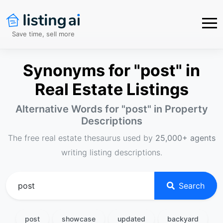
Save time, sell more
Synonyms for "post" in
Real Estate Listings
Alternative Words for "
post
" in Property
Descriptions
The free real estate thesaurus used by
25,000+ agents
writing listing descriptions.
Search
post
showcase
updated
backyard