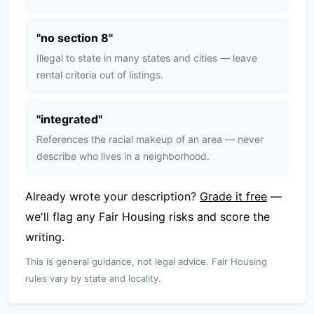
"
no section 8
"
Illegal to state in many states and cities — leave
rental criteria out of listings.
"
integrated
"
References the racial makeup of an area — never
describe who lives in a neighborhood.
Already wrote your description?
Grade it free
—
we'll flag any Fair Housing risks and score the
writing.
This is general guidance, not legal advice. Fair Housing
rules vary by state and locality.