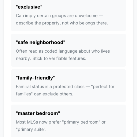
"
exclusive
"
Can imply certain groups are unwelcome —
describe the property, not who belongs there.
"
safe neighborhood
"
Often read as coded language about who lives
nearby. Stick to verifiable features.
"
family-friendly
"
Familial status is a protected class — "perfect for
families" can exclude others.
"
master bedroom
"
Most MLSs now prefer "primary bedroom" or
"primary suite".