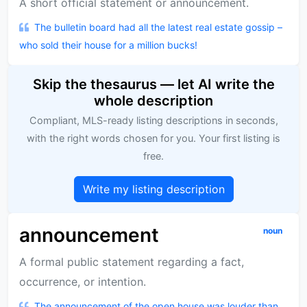
A short official statement or announcement.
The bulletin board had all the latest real estate gossip –
who sold their house for a million bucks!
Skip the thesaurus — let AI write the
whole description
Compliant, MLS-ready listing descriptions in seconds,
with the right words chosen for you. Your first listing is
free.
Write my listing description
announcement
noun
A formal public statement regarding a fact,
occurrence, or intention.
The announcement of the open house was louder than