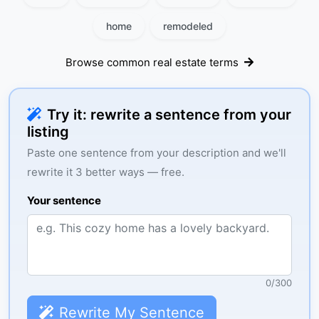
home
remodeled
Browse common real estate terms
Try it: rewrite a sentence from your
listing
Paste one sentence from your description and we'll
rewrite it 3 better ways — free.
Your sentence
0
/
300
Rewrite My Sentence