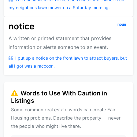
my neighbor's lawn mower on a Saturday morning.
notice
noun
A written or printed statement that provides
information or alerts someone to an event.
I put up a notice on the front lawn to attract buyers, but
all I got was a raccoon.
Words to Use With Caution in
Listings
Some common real estate words can create Fair
Housing problems. Describe the property — never
the people who might live there.