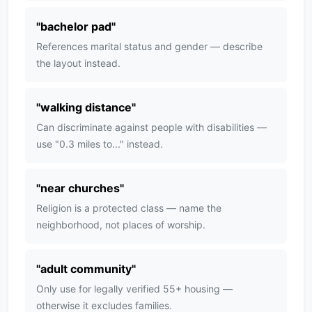
"
bachelor pad
"
References marital status and gender — describe
the layout instead.
"
walking distance
"
Can discriminate against people with disabilities —
use "0.3 miles to..." instead.
"
near churches
"
Religion is a protected class — name the
neighborhood, not places of worship.
"
adult community
"
Only use for legally verified 55+ housing —
otherwise it excludes families.