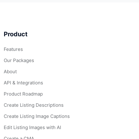
Product
Features
Our Packages
About
API & Integrations
Product Roadmap
Create Listing Descriptions
Create Listing Image Captions
Edit Listing Images with AI
Create a CMA