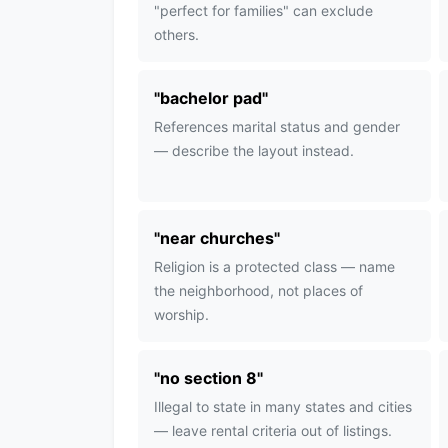
"perfect for families" can exclude
others.
"
bachelor pad
"
References marital status and gender
— describe the layout instead.
"
near churches
"
Religion is a protected class — name
the neighborhood, not places of
worship.
"
no section 8
"
Illegal to state in many states and cities
— leave rental criteria out of listings.