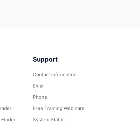
Support
Contact information
Email
Phone
Grader
Free Training Webinars
 Finder
System Status