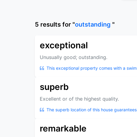
5
results
for "
outstanding
"
exceptional
Unusually good; outstanding.
This exceptional property comes with a swi
superb
Excellent or of the highest quality.
The superb location of this house guarantees 
remarkable