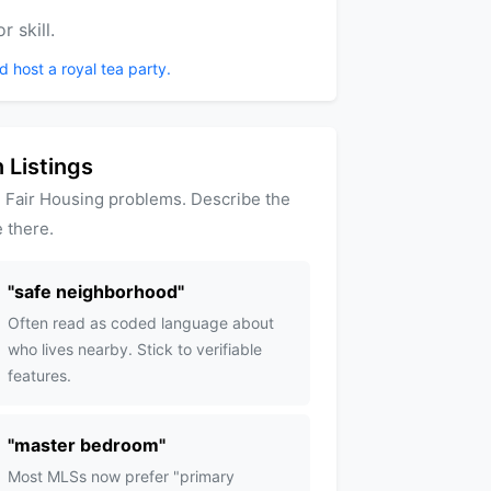
 skill.
d host a royal tea party.
 Listings
 Fair Housing problems. Describe the
 there.
"
safe neighborhood
"
Often read as coded language about
who lives nearby. Stick to verifiable
features.
"
master bedroom
"
Most MLSs now prefer "primary