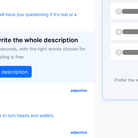
1
ll have you questioning if it's real or a
2
write the whole description
 seconds, with the right words chosen for
3
sting is free.
g description
Prefer the 
adjective
e to turn heads and wallets.
adjective