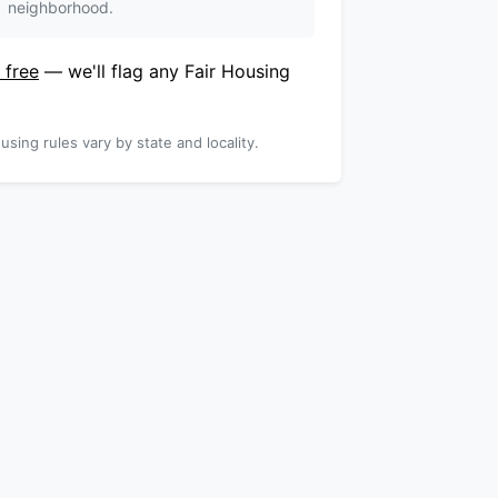
neighborhood.
 free
— we'll flag any Fair Housing
using rules vary by state and locality.