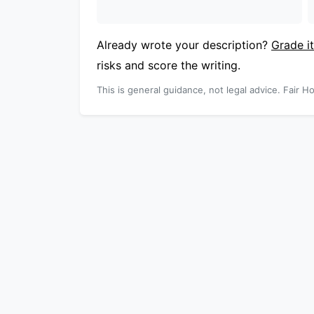
Already wrote your description?
Grade it
risks and score the writing.
This is general guidance, not legal advice. Fair Ho