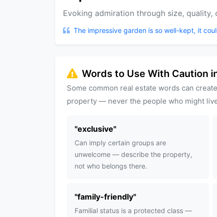
Evoking admiration through size, quality, or
The impressive garden is so well-kept, it coul
Words to Use With Caution in
Some common real estate words can create
property — never the people who might live
"
exclusive
"
Can imply certain groups are
unwelcome — describe the property,
not who belongs there.
"
family-friendly
"
Familial status is a protected class —