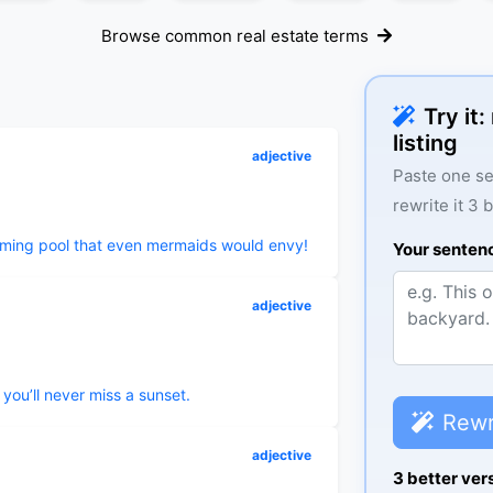
Browse common real estate terms
Try it
listing
adjective
Paste one se
rewrite it 3 
mming pool that even mermaids would envy!
Your senten
adjective
you’ll never miss a sunset.
Rewr
adjective
3 better ver