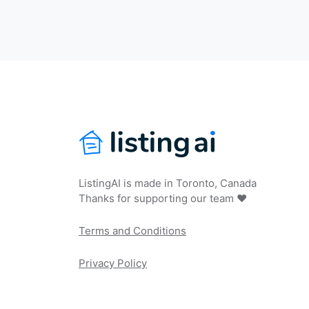
ListingAI is made in Toronto, Canada
Thanks for supporting our team ❤️
Terms and Conditions
Privacy Policy