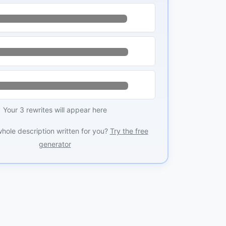
Your 3 rewrites will appear here
whole description written for you?
Try the free
generator