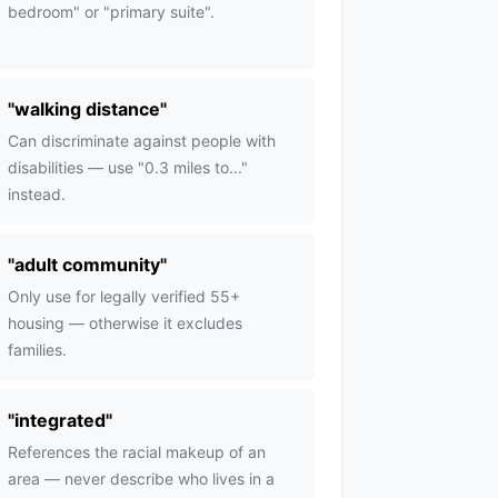
bedroom" or "primary suite".
"
walking distance
"
Can discriminate against people with
disabilities — use "0.3 miles to..."
instead.
"
adult community
"
Only use for legally verified 55+
housing — otherwise it excludes
families.
"
integrated
"
References the racial makeup of an
area — never describe who lives in a