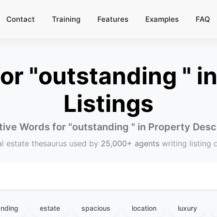
Contact
Training
Features
Examples
FAQ
r "outstanding " in
Listings
tive Words for "
outstanding
" in Property Desc
al estate thesaurus used by
25,000+ agents
writing listing 
anding
estate
spacious
location
luxury