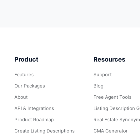
Product
Resources
Features
Support
Our Packages
Blog
About
Free Agent Tools
API & Integrations
Listing Description 
Product Roadmap
Real Estate Synonym
Create Listing Descriptions
CMA Generator