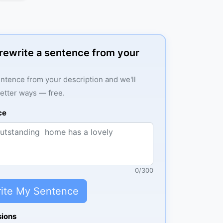
: rewrite a sentence from your
ntence from your description and we'll
better ways — free.
ce
0
/
300
ite My Sentence
sions