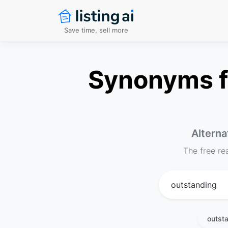
Save time, sell more
Synonyms fo
Alterna
The free re
outst