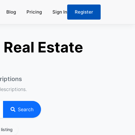
Blog
Pricing
Sign In
Register
 Real Estate
riptions
descriptions.
Search
listing