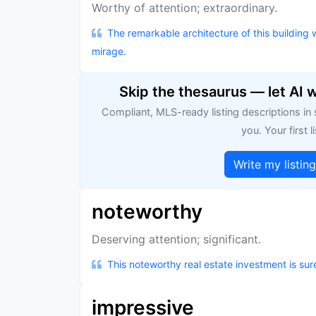
Worthy of attention; extraordinary.
The remarkable architecture of this building wi
mirage.
Skip the thesaurus — let AI 
Compliant, MLS-ready listing descriptions in
you. Your first li
Write my listin
noteworthy
Deserving attention; significant.
This noteworthy real estate investment is sur
impressive