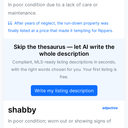
In poor condition due to a lack of care or
maintenance.
After years of neglect, the run-down property was
finally listed at a price that made it tempting for flippers.
Skip the thesaurus — let AI write the
whole description
Compliant, MLS-ready listing descriptions in seconds,
with the right words chosen for you. Your first listing is
free.
Write my listing description
shabby
adjective
In poor condition; worn out or showing signs of