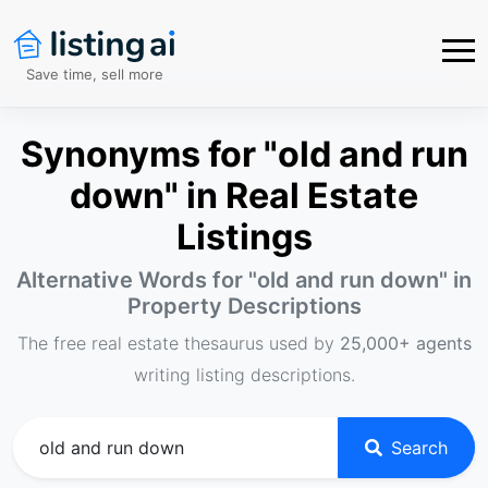
Save time, sell more
Synonyms for "old and run
down" in Real Estate
Listings
Alternative Words for "
old and run down
" in
Property Descriptions
The free real estate thesaurus used by
25,000+ agents
writing listing descriptions.
Search