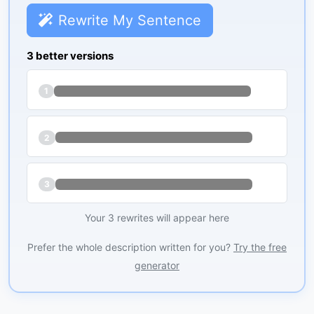
Rewrite My Sentence
3 better versions
1
2
3
Your 3 rewrites will appear here
Prefer the whole description written for you?
Try the free
generator