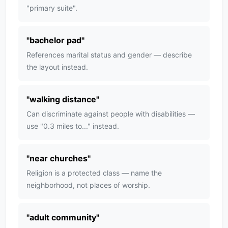
"primary suite".
"
bachelor pad
"
References marital status and gender — describe
the layout instead.
"
walking distance
"
Can discriminate against people with disabilities —
use "0.3 miles to..." instead.
"
near churches
"
Religion is a protected class — name the
neighborhood, not places of worship.
"
adult community
"