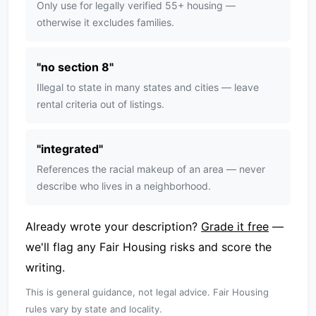
Only use for legally verified 55+ housing —
otherwise it excludes families.
"
no section 8
"
Illegal to state in many states and cities — leave
rental criteria out of listings.
"
integrated
"
References the racial makeup of an area — never
describe who lives in a neighborhood.
Already wrote your description?
Grade it free
—
we'll flag any Fair Housing risks and score the
writing.
This is general guidance, not legal advice. Fair Housing
rules vary by state and locality.