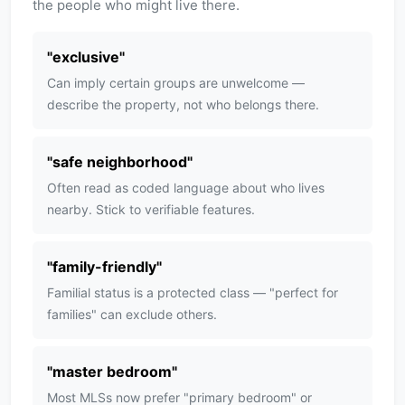
the people who might live there.
"
exclusive
"
Can imply certain groups are unwelcome —
describe the property, not who belongs there.
"
safe neighborhood
"
Often read as coded language about who lives
nearby. Stick to verifiable features.
"
family-friendly
"
Familial status is a protected class — "perfect for
families" can exclude others.
"
master bedroom
"
Most MLSs now prefer "primary bedroom" or