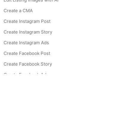
Create a CMA
Create Instagram Post
Create Instagram Story
Create Instagram Ads
Create Facebook Post
Create Facebook Story
Create Facebook Ad
Create Listing Website
Create Landing Page
Scan-to-lead QR Code
AI Real Estate Coach Chatbot
AI Headshot Generator