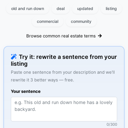
old and run down
deal
updated
listing
commercial
community
Browse common real estate terms
Try it: rewrite a sentence from your
listing
Paste one sentence from your description and we'll
rewrite it 3 better ways — free.
Your sentence
0
/
300