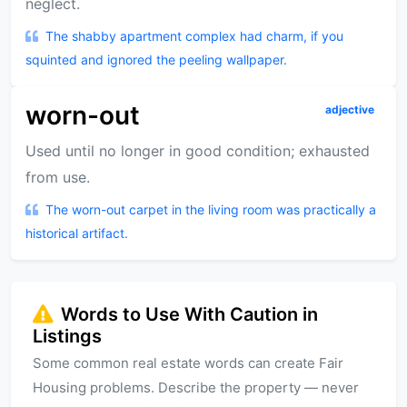
neglect.
The shabby apartment complex had charm, if you
squinted and ignored the peeling wallpaper.
worn-out
adjective
Used until no longer in good condition; exhausted
from use.
The worn-out carpet in the living room was practically a
historical artifact.
Words to Use With Caution in
Listings
Some common real estate words can create Fair
Housing problems. Describe the property — never