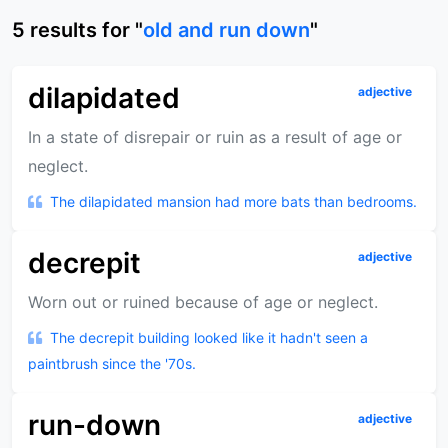
5
results
for "
old and run down
"
dilapidated
adjective
In a state of disrepair or ruin as a result of age or
neglect.
The dilapidated mansion had more bats than bedrooms.
decrepit
adjective
Worn out or ruined because of age or neglect.
The decrepit building looked like it hadn't seen a
paintbrush since the '70s.
run-down
adjective