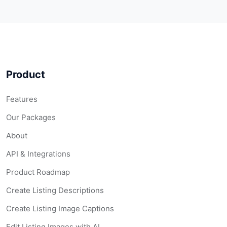
Product
Features
Our Packages
About
API & Integrations
Product Roadmap
Create Listing Descriptions
Create Listing Image Captions
Edit Listing Images with AI