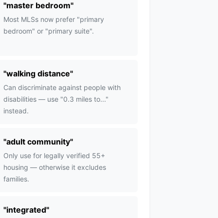
"
master bedroom
"
Most MLSs now prefer "primary
bedroom" or "primary suite".
"
walking distance
"
Can discriminate against people with
disabilities — use "0.3 miles to..."
instead.
"
adult community
"
Only use for legally verified 55+
housing — otherwise it excludes
families.
"
integrated
"