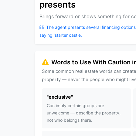
presents
Brings forward or shows something for co
The agent presents several financing options
saying 'starter castle.'
Words to Use With Caution in
Some common real estate words can create
property — never the people who might live
"
exclusive
"
Can imply certain groups are
unwelcome — describe the property,
not who belongs there.