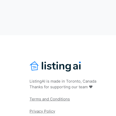
ListingAI is made in Toronto, Canada
Thanks for supporting our team ❤️
Terms and Conditions
Privacy Policy