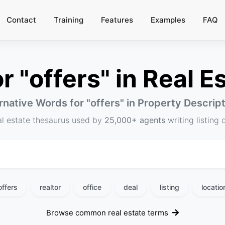
Contact
Training
Features
Examples
FAQ
 "offers" in Real Es
rnative Words for "
offers
" in Property Descrip
al estate thesaurus used by
25,000+ agents
writing listing 
offers
realtor
office
deal
listing
locatio
Browse common real estate terms