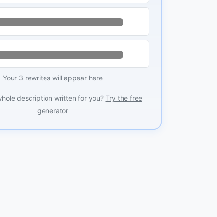
Your 3 rewrites will appear here
whole description written for you?
Try the free
generator