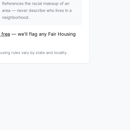
References the racial makeup of an
area — never describe who lives in a
neighborhood.
 free
— we'll flag any Fair Housing
using rules vary by state and locality.