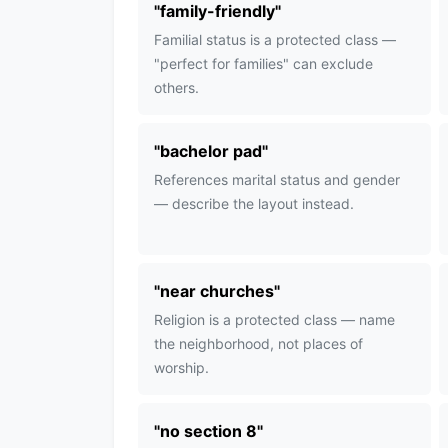
"
family-friendly
"
Familial status is a protected class —
"perfect for families" can exclude
others.
"
bachelor pad
"
References marital status and gender
— describe the layout instead.
"
near churches
"
Religion is a protected class — name
the neighborhood, not places of
worship.
"
no section 8
"