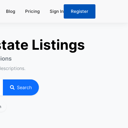
Blog
Pricing
Sign In
Register
tate Listings
tions
descriptions.
Search
n