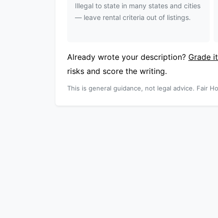
Illegal to state in many states and cities
— leave rental criteria out of listings.
Already wrote your description?
Grade it
risks and score the writing.
This is general guidance, not legal advice. Fair Ho