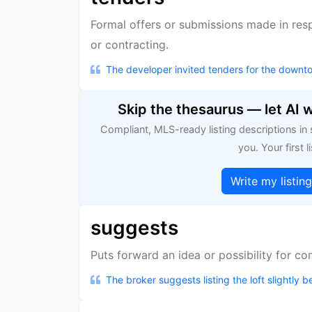
Formal offers or submissions made in resp
or contracting.
The developer invited tenders for the downt
Skip the thesaurus — let AI 
Compliant, MLS-ready listing descriptions in
you. Your first li
Write my listin
suggests
Puts forward an idea or possibility for co
The broker suggests listing the loft slightly 