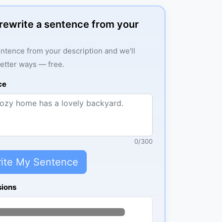
: rewrite a sentence from your
ntence from your description and we'll
better ways — free.
ce
0
/
300
ite My Sentence
sions