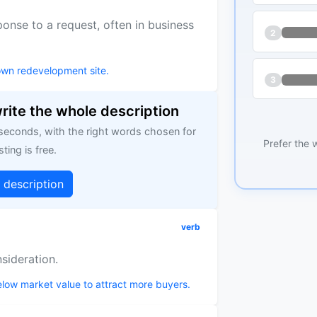
onse to a request, often in business
2
own redevelopment site.
3
write the whole description
 seconds, with the right words chosen for
Prefer the 
sting is free.
g description
verb
nsideration.
below market value to attract more buyers.