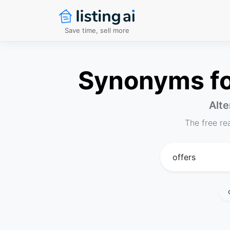
Save time, sell more
Synonyms for
Alte
The free re