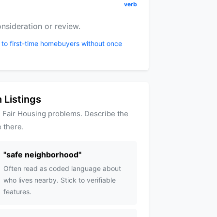
verb
nsideration or review.
 to first-time homebuyers without once
 Listings
 Fair Housing problems. Describe the
 there.
"
safe neighborhood
"
Often read as coded language about
who lives nearby. Stick to verifiable
features.