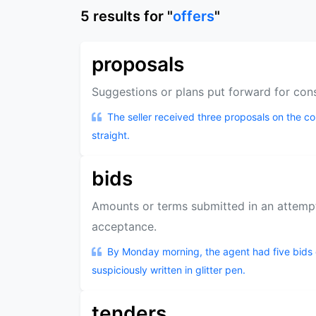
5
results
for "
offers
"
proposals
Suggestions or plans put forward for con
The seller received three proposals on the 
straight.
bids
Amounts or terms submitted in an attemp
acceptance.
By Monday morning, the agent had five bids 
suspiciously written in glitter pen.
tenders