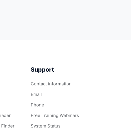
Support
Contact information
Email
Phone
Grader
Free Training Webinars
 Finder
System Status