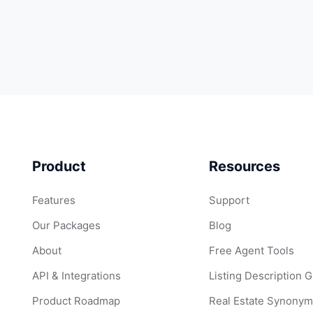
Product
Resources
Features
Support
Our Packages
Blog
About
Free Agent Tools
API & Integrations
Listing Description 
Product Roadmap
Real Estate Synonym