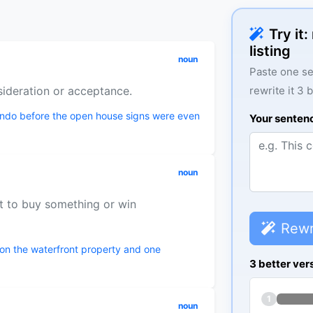
Try it
listing
noun
Paste one se
sideration or acceptance.
rewrite it 3 
condo before the open house signs were even
Your senten
noun
t to buy something or win
Rewr
on the waterfront property and one
3 better ver
1
noun