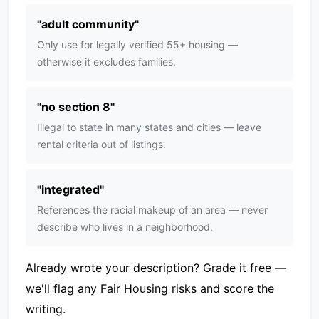
"
adult community
"
Only use for legally verified 55+ housing —
otherwise it excludes families.
"
no section 8
"
Illegal to state in many states and cities — leave
rental criteria out of listings.
"
integrated
"
References the racial makeup of an area — never
describe who lives in a neighborhood.
Already wrote your description?
Grade it free
—
we'll flag any Fair Housing risks and score the
writing.