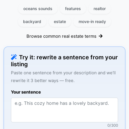
oceans sounds
features
realtor
backyard
estate
move-in ready
Browse common real estate terms
Try it: rewrite a sentence from your
listing
Paste one sentence from your description and we'll
rewrite it 3 better ways — free.
Your sentence
0
/
300