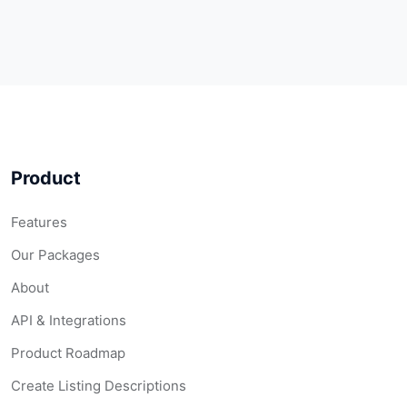
Product
Features
Our Packages
About
API & Integrations
Product Roadmap
Create Listing Descriptions