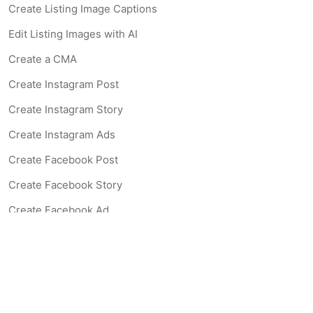
Create Listing Image Captions
Edit Listing Images with AI
Create a CMA
Create Instagram Post
Create Instagram Story
Create Instagram Ads
Create Facebook Post
Create Facebook Story
Create Facebook Ad
Create Listing Website
Create Landing Page
Scan-to-lead QR Code
AI Real Estate Coach Chatbot