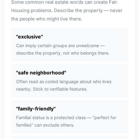
Some common real estate words can create Fair
Housing problems. Describe the property — never
the people who might live there.
"
exclusive
"
Can imply certain groups are unwelcome —
describe the property, not who belongs there.
"
safe neighborhood
"
Often read as coded language about who lives
nearby. Stick to verifiable features.
"
family-friendly
"
Familial status is a protected class — "perfect for
families" can exclude others.