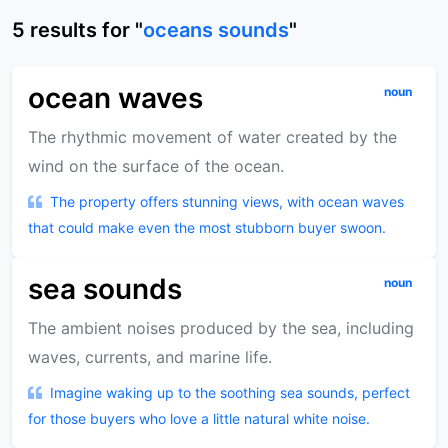
5
results
for "
oceans sounds
"
ocean waves
noun
The rhythmic movement of water created by the
wind on the surface of the ocean.
The property offers stunning views, with ocean waves
that could make even the most stubborn buyer swoon.
sea sounds
noun
The ambient noises produced by the sea, including
waves, currents, and marine life.
Imagine waking up to the soothing sea sounds, perfect
for those buyers who love a little natural white noise.