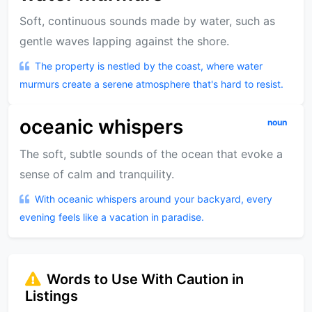
Soft, continuous sounds made by water, such as
gentle waves lapping against the shore.
The property is nestled by the coast, where water
murmurs create a serene atmosphere that's hard to resist.
oceanic whispers
noun
The soft, subtle sounds of the ocean that evoke a
sense of calm and tranquility.
With oceanic whispers around your backyard, every
evening feels like a vacation in paradise.
Words to Use With Caution in
Listings