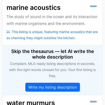
marine acoustics
noun
The study of sound in the ocean and its interaction
with marine organisms and the environment.
This listing is unique, featuring marine acoustics that are
so charming they might outshine the kitchen.
Skip the thesaurus — let AI write the
whole description
Compliant, MLS-ready listing descriptions in seconds,
with the right words chosen for you. Your first listing is
free.
Write my listing description
water murmurs
noun