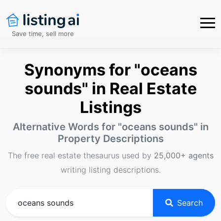
Save time, sell more
Synonyms for "oceans
sounds" in Real Estate
Listings
Alternative Words for "
oceans sounds
" in
Property Descriptions
The free real estate thesaurus used by
25,000+ agents
writing listing descriptions.
Search