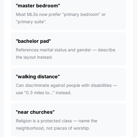
"
master bedroom
"
Most MLSs now prefer "primary bedroom" or
"primary suite".
"
bachelor pad
"
References marital status and gender — describe
the layout instead.
"
walking distance
"
Can discriminate against people with disabilities —
use "0.3 miles to..." instead.
"
near churches
"
Religion is a protected class — name the
neighborhood, not places of worship.