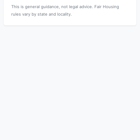
This is general guidance, not legal advice. Fair Housing
rules vary by state and locality.