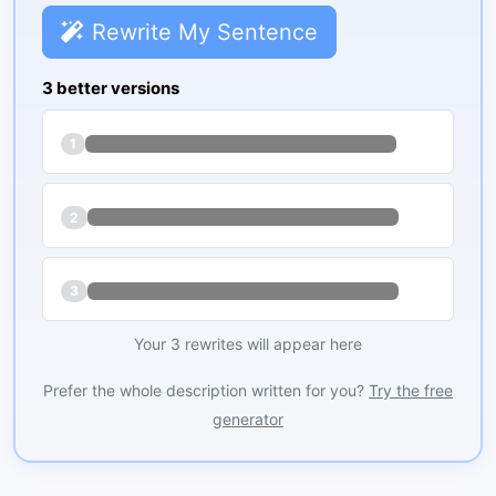
Rewrite My Sentence
3 better versions
1
2
3
Your 3 rewrites will appear here
Prefer the whole description written for you?
Try the free
generator