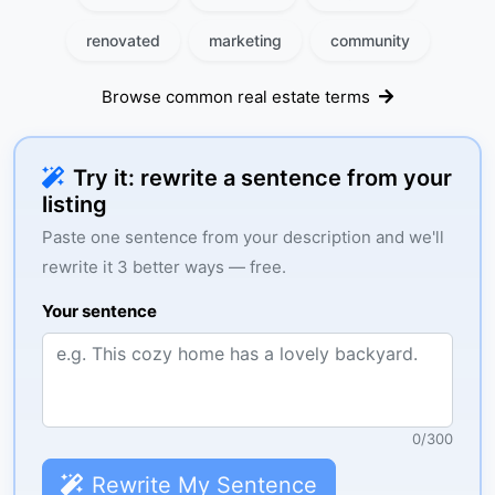
renovated
marketing
community
Browse common real estate terms
Try it: rewrite a sentence from your
listing
Paste one sentence from your description and we'll
rewrite it 3 better ways — free.
Your sentence
0
/
300
Rewrite My Sentence