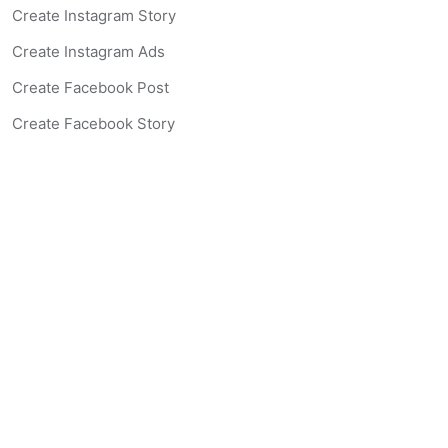
Create Instagram Story
Create Instagram Ads
Create Facebook Post
Create Facebook Story
Create Facebook Ad
Create Listing Website
Create Landing Page
Scan-to-lead QR Code
AI Real Estate Coach Chatbot
AI Headshot Generator
Resources
Support