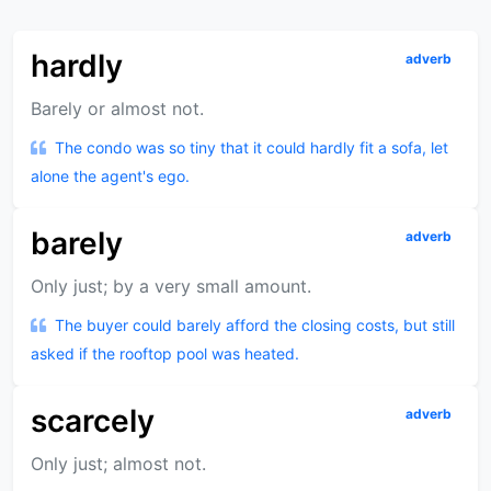
hardly
adverb
Barely or almost not.
The condo was so tiny that it could hardly fit a sofa, let
alone the agent's ego.
barely
adverb
Only just; by a very small amount.
The buyer could barely afford the closing costs, but still
asked if the rooftop pool was heated.
scarcely
adverb
Only just; almost not.