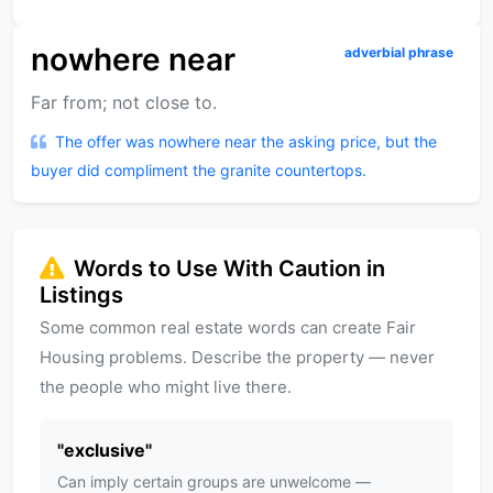
nowhere near
adverbial phrase
Far from; not close to.
The offer was nowhere near the asking price, but the
buyer did compliment the granite countertops.
Words to Use With Caution in
Listings
Some common real estate words can create Fair
Housing problems. Describe the property — never
the people who might live there.
"
exclusive
"
Can imply certain groups are unwelcome —