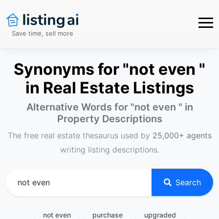
Save time, sell more
Synonyms for "not even "
in Real Estate Listings
Alternative Words for "
not even
" in
Property Descriptions
The free real estate thesaurus used by
25,000+ agents
writing listing descriptions.
Search
not even
purchase
upgraded