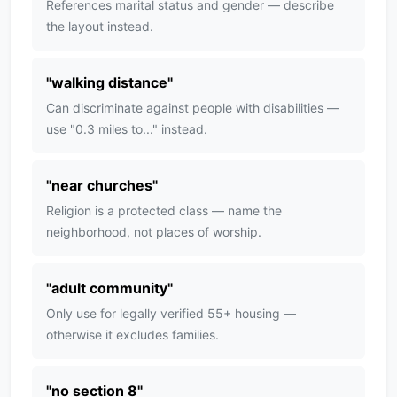
References marital status and gender — describe
the layout instead.
"
walking distance
"
Can discriminate against people with disabilities —
use "0.3 miles to..." instead.
"
near churches
"
Religion is a protected class — name the
neighborhood, not places of worship.
"
adult community
"
Only use for legally verified 55+ housing —
otherwise it excludes families.
"
no section 8
"