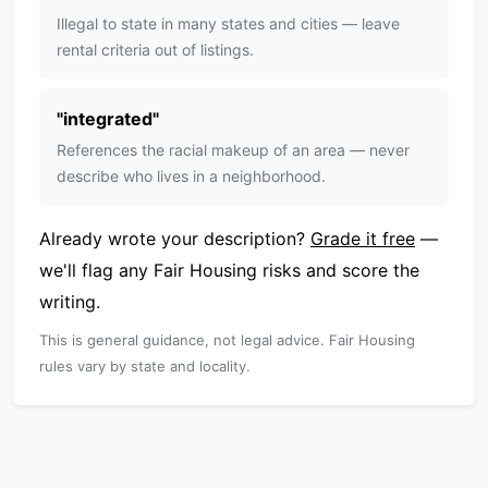
Illegal to state in many states and cities — leave
rental criteria out of listings.
"
integrated
"
References the racial makeup of an area — never
describe who lives in a neighborhood.
Already wrote your description?
Grade it free
—
we'll flag any Fair Housing risks and score the
writing.
This is general guidance, not legal advice. Fair Housing
rules vary by state and locality.