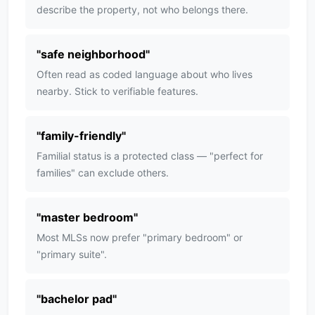
describe the property, not who belongs there.
"
safe neighborhood
"
Often read as coded language about who lives
nearby. Stick to verifiable features.
"
family-friendly
"
Familial status is a protected class — "perfect for
families" can exclude others.
"
master bedroom
"
Most MLSs now prefer "primary bedroom" or
"primary suite".
"
bachelor pad
"