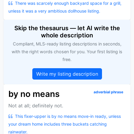
There was scarcely enough backyard space for a grill,
unless it was a very ambitious dollhouse listing.
Skip the thesaurus — let AI write the
whole description
Compliant, MLS-ready listing descriptions in seconds,
with the right words chosen for you. Your first listing is
free.
Write my listing description
by no means
adverbial phrase
Not at all; definitely not.
This fixer-upper is by no means move-in ready, unless
your dream home includes three buckets catching
rainwater.