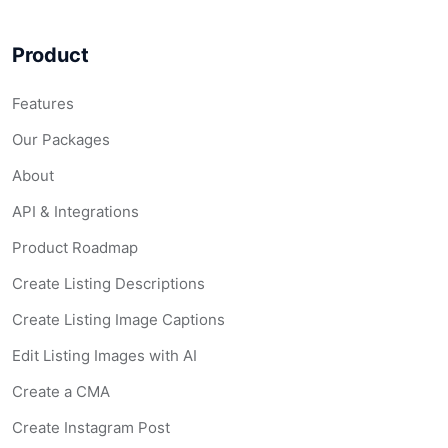
Product
Features
Our Packages
About
API & Integrations
Product Roadmap
Create Listing Descriptions
Create Listing Image Captions
Edit Listing Images with AI
Create a CMA
Create Instagram Post