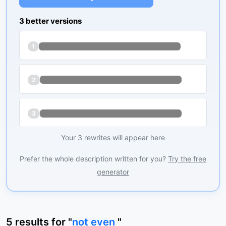
3 better versions
1
2
3
Your 3 rewrites will appear here
Prefer the whole description written for you?
Try the free
generator
5
results
for "
not even
"