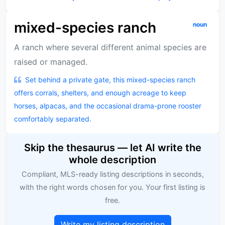
mixed-species ranch
noun
A ranch where several different animal species are
raised or managed.
Set behind a private gate, this mixed-species ranch
offers corrals, shelters, and enough acreage to keep
horses, alpacas, and the occasional drama-prone rooster
comfortably separated.
Skip the thesaurus — let AI write the
whole description
Compliant, MLS-ready listing descriptions in seconds,
with the right words chosen for you. Your first listing is
free.
Write my listing description