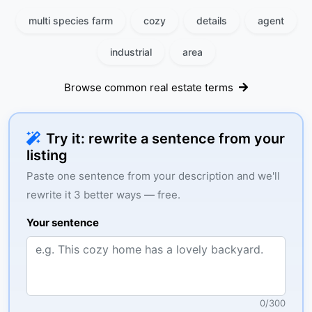
multi species farm
cozy
details
agent
industrial
area
Browse common real estate terms
Try it: rewrite a sentence from your
listing
Paste one sentence from your description and we'll
rewrite it 3 better ways — free.
Your sentence
0
/
300