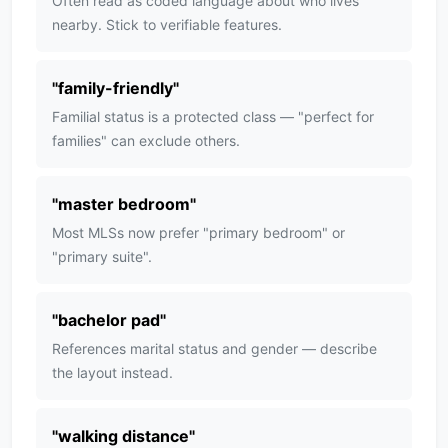
Often read as coded language about who lives
nearby. Stick to verifiable features.
"
family-friendly
"
Familial status is a protected class — "perfect for
families" can exclude others.
"
master bedroom
"
Most MLSs now prefer "primary bedroom" or
"primary suite".
"
bachelor pad
"
References marital status and gender — describe
the layout instead.
"
walking distance
"