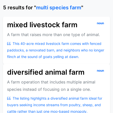
5
results
for "
multi species farm
"
mixed livestock farm
noun
A farm that raises more than one type of animal.
This 40-acre mixed livestock farm comes with fenced
paddocks, a renovated barn, and neighbors who no longer
flinch at the sound of goats yelling at dawn.
diversified animal farm
noun
A farm operation that includes multiple animal
species instead of focusing on a single one.
The listing highlights a diversified animal farm ideal for
buyers seeking income streams from poultry, sheep, and
cattle rather than just one moo-based monopoly.