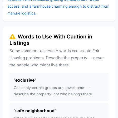
access, and a farmhouse charming enough to distract from
manure logistics.
Words to Use With Caution in
Listings
Some common real estate words can create Fair
Housing problems. Describe the property — never
the people who might live there.
"
exclusive
"
Can imply certain groups are unwelcome —
describe the property, not who belongs there.
"
safe neighborhood
"