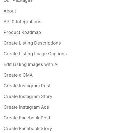
Our Packages
About
API & Integrations
Product Roadmap
Create Listing Descriptions
Create Listing Image Captions
Edit Listing Images with AI
Create a CMA
Create Instagram Post
Create Instagram Story
Create Instagram Ads
Create Facebook Post
Create Facebook Story