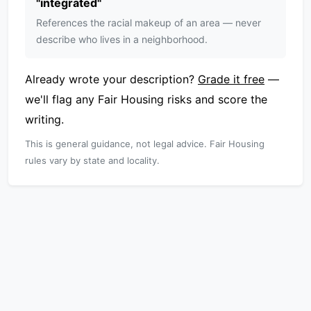
"
integrated
"
References the racial makeup of an area — never
describe who lives in a neighborhood.
Already wrote your description?
Grade it free
—
we'll flag any Fair Housing risks and score the
writing.
This is general guidance, not legal advice. Fair Housing
rules vary by state and locality.