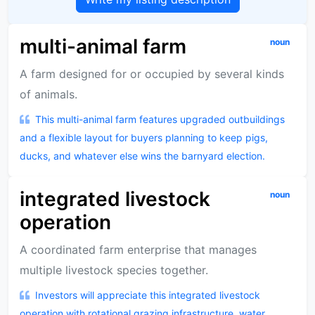
multi-animal farm
noun
A farm designed for or occupied by several kinds
of animals.
This multi-animal farm features upgraded outbuildings
and a flexible layout for buyers planning to keep pigs,
ducks, and whatever else wins the barnyard election.
integrated livestock
noun
operation
A coordinated farm enterprise that manages
multiple livestock species together.
Investors will appreciate this integrated livestock
operation with rotational grazing infrastructure, water