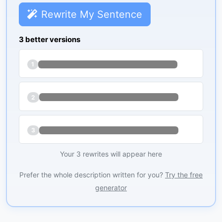
Rewrite My Sentence
3 better versions
1
2
3
Your 3 rewrites will appear here
Prefer the whole description written for you?
Try the free
generator