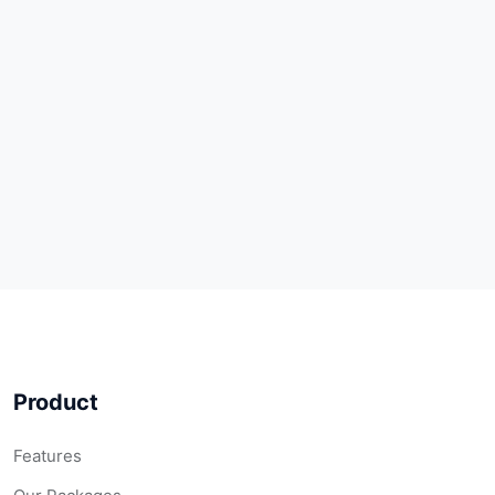
Product
Features