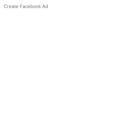
Create Facebook Ad
Create Listing Website
Create Landing Page
Scan-to-lead QR Code
AI Real Estate Coach Chatbot
AI Headshot Generator
Resources
Support
Blog
Free Agent Tools
Listing Description Grader
Real Estate Synonym Finder