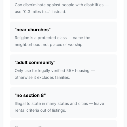
Can discriminate against people with disabilities —
use "0.3 miles to..." instead.
"
near churches
"
Religion is a protected class — name the
neighborhood, not places of worship.
"
adult community
"
Only use for legally verified 55+ housing —
otherwise it excludes families.
"
no section 8
"
Illegal to state in many states and cities — leave
rental criteria out of listings.