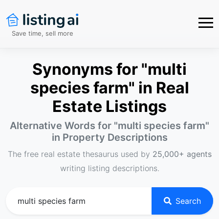
Save time, sell more
Synonyms for "multi
species farm" in Real
Estate Listings
Alternative Words for "
multi species farm
"
in Property Descriptions
The free real estate thesaurus used by
25,000+ agents
writing listing descriptions.
Search