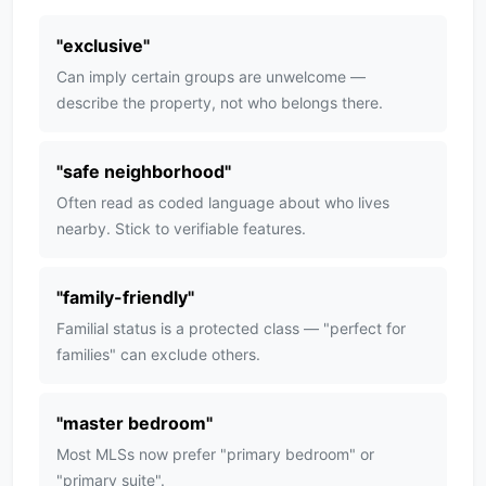
"
exclusive
"
Can imply certain groups are unwelcome —
describe the property, not who belongs there.
"
safe neighborhood
"
Often read as coded language about who lives
nearby. Stick to verifiable features.
"
family-friendly
"
Familial status is a protected class — "perfect for
families" can exclude others.
"
master bedroom
"
Most MLSs now prefer "primary bedroom" or
"primary suite".