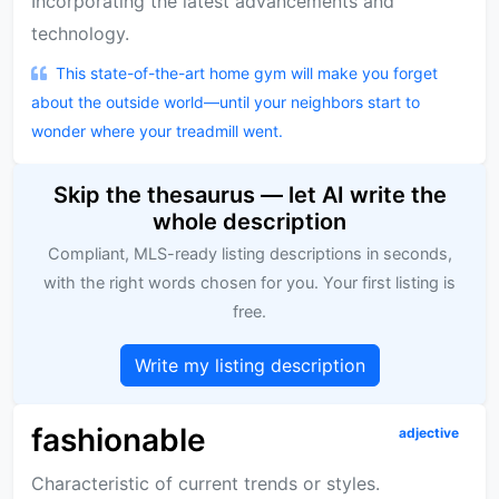
Incorporating the latest advancements and
technology.
This state-of-the-art home gym will make you forget
about the outside world—until your neighbors start to
wonder where your treadmill went.
Skip the thesaurus — let AI write the
whole description
Compliant, MLS-ready listing descriptions in seconds,
with the right words chosen for you. Your first listing is
free.
Write my listing description
fashionable
adjective
Characteristic of current trends or styles.