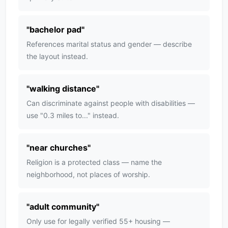
"
bachelor pad
"
References marital status and gender — describe
the layout instead.
"
walking distance
"
Can discriminate against people with disabilities —
use "0.3 miles to..." instead.
"
near churches
"
Religion is a protected class — name the
neighborhood, not places of worship.
"
adult community
"
Only use for legally verified 55+ housing —