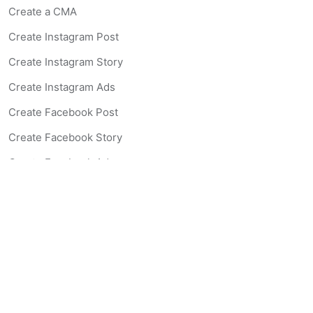
Create a CMA
Create Instagram Post
Create Instagram Story
Create Instagram Ads
Create Facebook Post
Create Facebook Story
Create Facebook Ad
Create Listing Website
Create Landing Page
Scan-to-lead QR Code
AI Real Estate Coach Chatbot
AI Headshot Generator