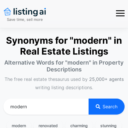
Save time, sell more
Synonyms for "modern" in
Real Estate Listings
Alternative Words for "
modern
" in Property
Descriptions
The free real estate thesaurus used by
25,000+ agents
writing listing descriptions.
Search
modern
renovated
charming
stunning