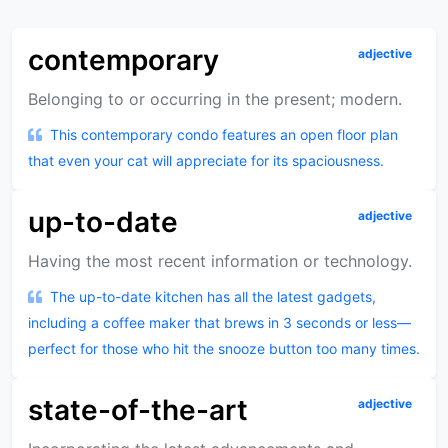
contemporary
adjective
Belonging to or occurring in the present; modern.
This contemporary condo features an open floor plan
that even your cat will appreciate for its spaciousness.
up-to-date
adjective
Having the most recent information or technology.
The up-to-date kitchen has all the latest gadgets,
including a coffee maker that brews in 3 seconds or less—
perfect for those who hit the snooze button too many times.
state-of-the-art
adjective