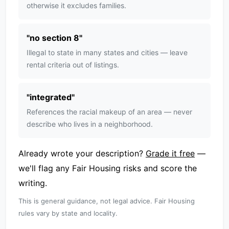
otherwise it excludes families.
"
no section 8
"
Illegal to state in many states and cities — leave
rental criteria out of listings.
"
integrated
"
References the racial makeup of an area — never
describe who lives in a neighborhood.
Already wrote your description?
Grade it free
—
we'll flag any Fair Housing risks and score the
writing.
This is general guidance, not legal advice. Fair Housing
rules vary by state and locality.