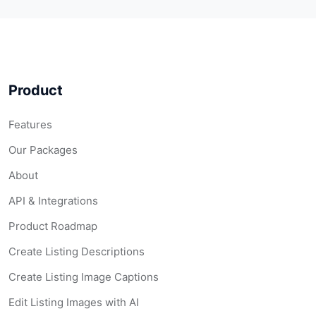
Product
Features
Our Packages
About
API & Integrations
Product Roadmap
Create Listing Descriptions
Create Listing Image Captions
Edit Listing Images with AI