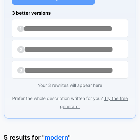
3 better versions
1
2
3
Your 3 rewrites will appear here
Prefer the whole description written for you?
Try the free
generator
5
results
for "
modern
"