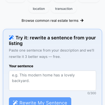
location
transaction
Browse common real estate terms
Try it: rewrite a sentence from your
listing
Paste one sentence from your description and we'll
rewrite it 3 better ways — free.
Your sentence
0
/
300
Rewrite My Sentence