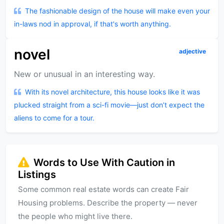
The fashionable design of the house will make even your
in-laws nod in approval, if that's worth anything.
novel
adjective
New or unusual in an interesting way.
With its novel architecture, this house looks like it was
plucked straight from a sci-fi movie—just don’t expect the
aliens to come for a tour.
Words to Use With Caution in
Listings
Some common real estate words can create Fair
Housing problems. Describe the property — never
the people who might live there.