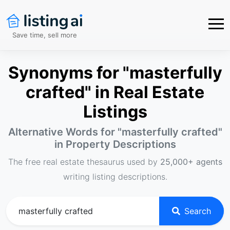
Save time, sell more
Synonyms for "masterfully
crafted" in Real Estate
Listings
Alternative Words for "
masterfully crafted
"
in Property Descriptions
The free real estate thesaurus used by
25,000+ agents
writing listing descriptions.
Search