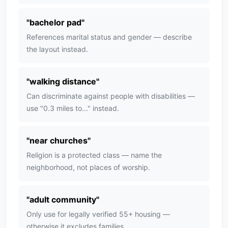
"
bachelor pad
"
References marital status and gender — describe
the layout instead.
"
walking distance
"
Can discriminate against people with disabilities —
use "0.3 miles to..." instead.
"
near churches
"
Religion is a protected class — name the
neighborhood, not places of worship.
"
adult community
"
Only use for legally verified 55+ housing —
otherwise it excludes families.