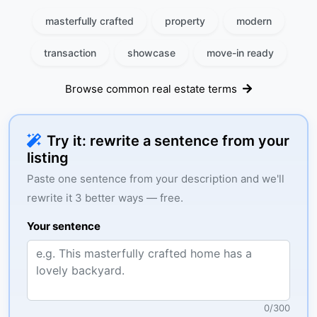
masterfully crafted
property
modern
transaction
showcase
move-in ready
Browse common real estate terms
Try it: rewrite a sentence from your
listing
Paste one sentence from your description and we'll
rewrite it 3 better ways — free.
Your sentence
0
/
300