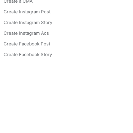
Create a CMA
Create Instagram Post
Create Instagram Story
Create Instagram Ads
Create Facebook Post
Create Facebook Story
Create Facebook Ad
Create Listing Website
Create Landing Page
Scan-to-lead QR Code
AI Real Estate Coach Chatbot
AI Headshot Generator