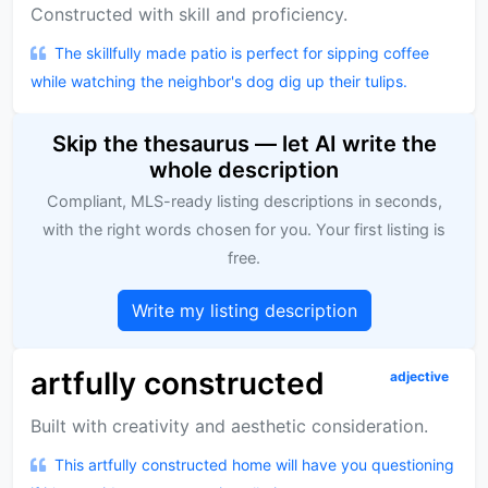
Constructed with skill and proficiency.
The skillfully made patio is perfect for sipping coffee
while watching the neighbor's dog dig up their tulips.
Skip the thesaurus — let AI write the
whole description
Compliant, MLS-ready listing descriptions in seconds,
with the right words chosen for you. Your first listing is
free.
Write my listing description
artfully constructed
adjective
Built with creativity and aesthetic consideration.
This artfully constructed home will have you questioning