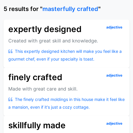
5
results
for "
masterfully crafted
"
expertly designed
adjective
Created with great skill and knowledge.
This expertly designed kitchen will make you feel like a
gourmet chef, even if your specialty is toast.
finely crafted
adjective
Made with great care and skill.
The finely crafted moldings in this house make it feel like
a mansion, even if it's just a cozy cottage.
skillfully made
adjective