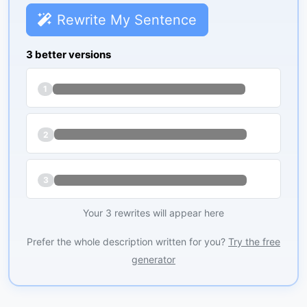
Rewrite My Sentence
3 better versions
1
2
3
Your 3 rewrites will appear here
Prefer the whole description written for you?
Try the free
generator