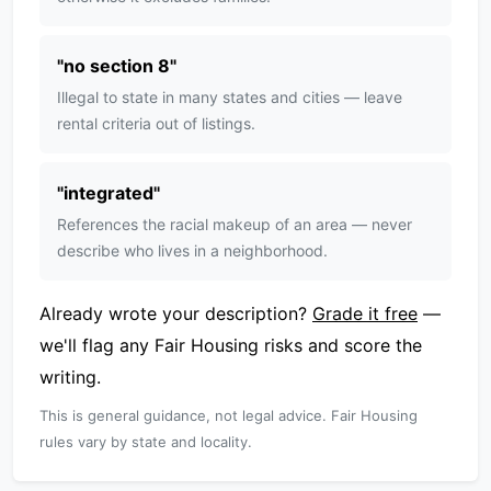
"
no section 8
"
Illegal to state in many states and cities — leave
rental criteria out of listings.
"
integrated
"
References the racial makeup of an area — never
describe who lives in a neighborhood.
Already wrote your description?
Grade it free
—
we'll flag any Fair Housing risks and score the
writing.
This is general guidance, not legal advice. Fair Housing
rules vary by state and locality.