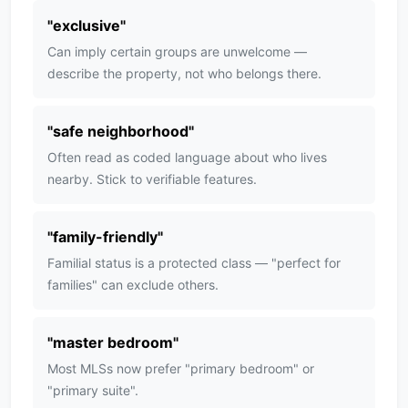
"
exclusive
"
Can imply certain groups are unwelcome —
describe the property, not who belongs there.
"
safe neighborhood
"
Often read as coded language about who lives
nearby. Stick to verifiable features.
"
family-friendly
"
Familial status is a protected class — "perfect for
families" can exclude others.
"
master bedroom
"
Most MLSs now prefer "primary bedroom" or
"primary suite".