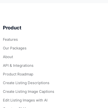
Product
Features
Our Packages
About
API & Integrations
Product Roadmap
Create Listing Descriptions
Create Listing Image Captions
Edit Listing Images with AI