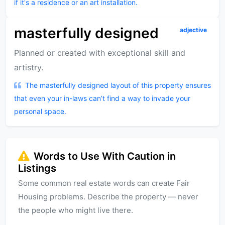
if it's a residence or an art installation.
masterfully designed
adjective
Planned or created with exceptional skill and
artistry.
The masterfully designed layout of this property ensures
that even your in-laws can’t find a way to invade your
personal space.
Words to Use With Caution in
Listings
Some common real estate words can create Fair
Housing problems. Describe the property — never
the people who might live there.