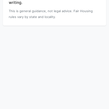
writing.
This is general guidance, not legal advice. Fair Housing
rules vary by state and locality.