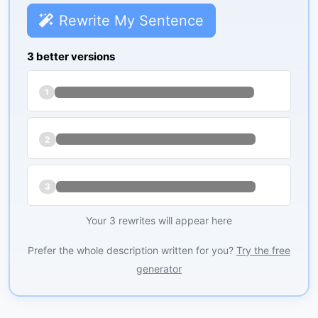
Rewrite My Sentence
3 better versions
1
2
3
Your 3 rewrites will appear here
Prefer the whole description written for you?
Try the free
generator