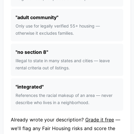
"
adult community
"
Only use for legally verified 55+ housing —
otherwise it excludes families.
"
no section 8
"
Illegal to state in many states and cities — leave
rental criteria out of listings.
"
integrated
"
References the racial makeup of an area — never
describe who lives in a neighborhood.
Already wrote your description?
Grade it free
—
we'll flag any Fair Housing risks and score the