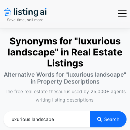
Save time, sell more
Synonyms for "luxurious
landscape" in Real Estate
Listings
Alternative Words for "
luxurious landscape
"
in Property Descriptions
The free real estate thesaurus used by
25,000+ agents
writing listing descriptions.
Search