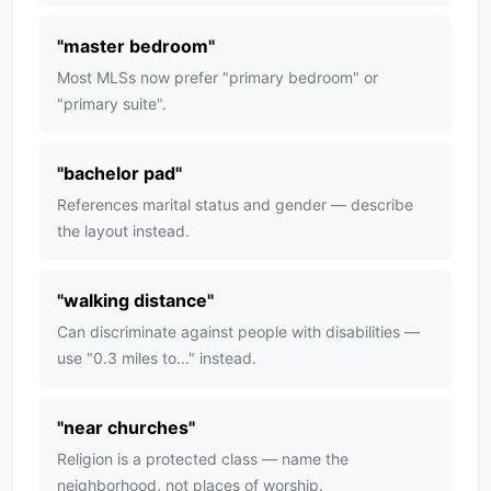
"
master bedroom
"
Most MLSs now prefer "primary bedroom" or
"primary suite".
"
bachelor pad
"
References marital status and gender — describe
the layout instead.
"
walking distance
"
Can discriminate against people with disabilities —
use "0.3 miles to..." instead.
"
near churches
"
Religion is a protected class — name the
neighborhood, not places of worship.