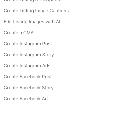
Create Listing Image Captions
Edit Listing Images with AI
Create a CMA
Create Instagram Post
Create Instagram Story
Create Instagram Ads
Create Facebook Post
Create Facebook Story
Create Facebook Ad
Create Listing Website
Create Landing Page
Scan-to-lead QR Code