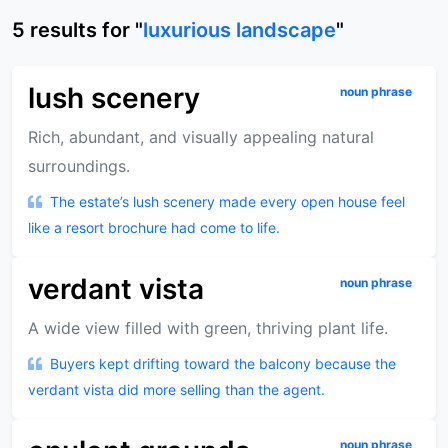
5
results
for "
luxurious landscape
"
lush scenery
noun phrase
Rich, abundant, and visually appealing natural
surroundings.
The estate’s lush scenery made every open house feel
like a resort brochure had come to life.
verdant vista
noun phrase
A wide view filled with green, thriving plant life.
Buyers kept drifting toward the balcony because the
verdant vista did more selling than the agent.
noun phrase