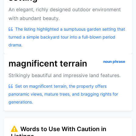
An elegant, richly designed outdoor environment
with abundant beauty.
The listing highlighted a sumptuous garden setting that
turned a simple backyard tour into a full-blown period
drama.
magnificent terrain
noun phrase
Strikingly beautiful and impressive land features.
Set on magnificent terrain, the property offers
panoramic views, mature trees, and bragging rights for
generations.
Words to Use With Caution in