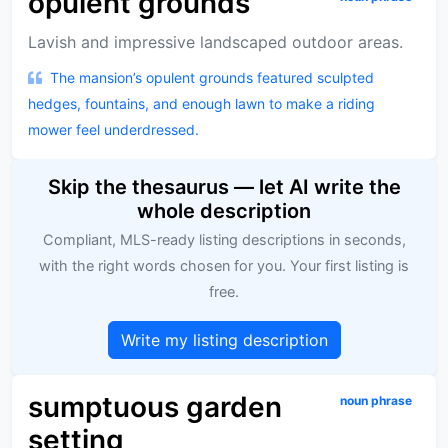
opulent grounds
Lavish and impressive landscaped outdoor areas.
The mansion’s opulent grounds featured sculpted
hedges, fountains, and enough lawn to make a riding
mower feel underdressed.
Skip the thesaurus — let AI write the
whole description
Compliant, MLS-ready listing descriptions in seconds,
with the right words chosen for you. Your first listing is
free.
Write my listing description
sumptuous garden
noun phrase
setting