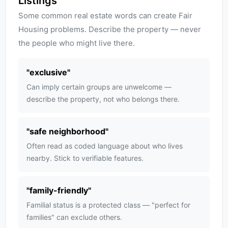
Listings
Some common real estate words can create Fair
Housing problems. Describe the property — never
the people who might live there.
"
exclusive
"
Can imply certain groups are unwelcome —
describe the property, not who belongs there.
"
safe neighborhood
"
Often read as coded language about who lives
nearby. Stick to verifiable features.
"
family-friendly
"
Familial status is a protected class — "perfect for
families" can exclude others.