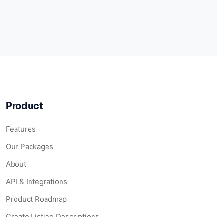
Product
Features
Our Packages
About
API & Integrations
Product Roadmap
Create Listing Descriptions