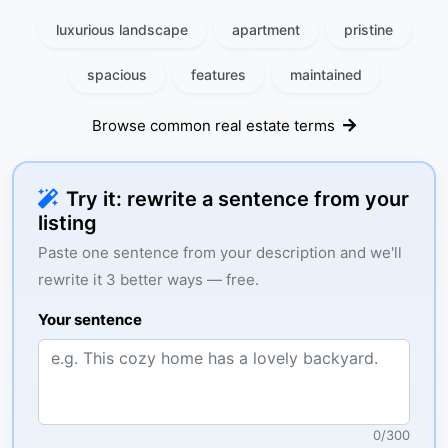
luxurious landscape
apartment
pristine
spacious
features
maintained
Browse common real estate terms
Try it: rewrite a sentence from your
listing
Paste one sentence from your description and we'll
rewrite it 3 better ways — free.
Your sentence
0
/
300