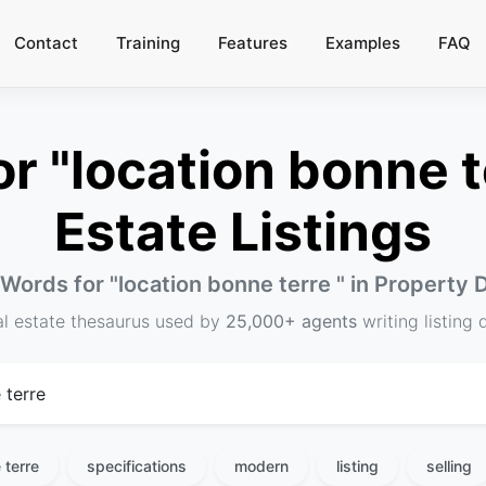
Contact
Training
Features
Examples
FAQ
 "location bonne te
Estate Listings
 Words for "
location bonne terre
" in Property 
al estate thesaurus used by
25,000+ agents
writing listing 
 terre
specifications
modern
listing
selling