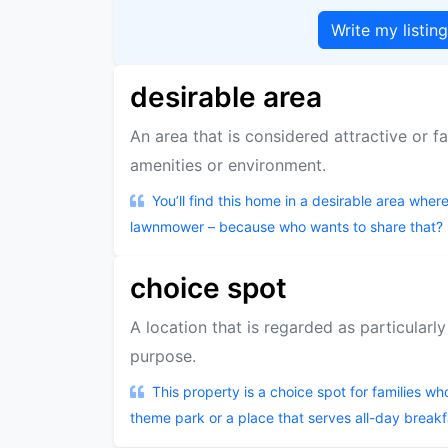
Write my listin
desirable area
An area that is considered attractive or fa
amenities or environment.
You’ll find this home in a desirable area whe
lawnmower – because who wants to share that?
choice spot
A location that is regarded as particularl
purpose.
This property is a choice spot for families who
theme park or a place that serves all-day breakf