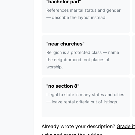
"
bachelor pad
"
References marital status and gender
— describe the layout instead.
"
near churches
"
Religion is a protected class — name
the neighborhood, not places of
worship.
"
no section 8
"
Illegal to state in many states and cities
— leave rental criteria out of listings.
Already wrote your description?
Grade it