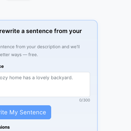
: rewrite a sentence from your
ntence from your description and we'll
better ways — free.
ce
0
/
300
ite My Sentence
sions