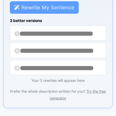
Rewrite My Sentence
3 better versions
1
2
3
Your 3 rewrites will appear here
Prefer the whole description written for you?
Try the free
generator