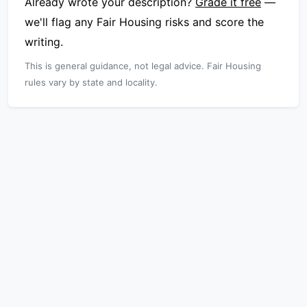
Already wrote your description?
Grade it free
—
we'll flag any Fair Housing risks and score the
writing.
This is general guidance, not legal advice. Fair Housing
rules vary by state and locality.