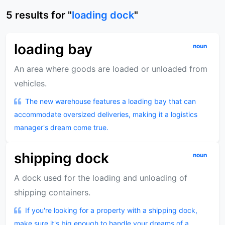
5
results
for "
loading dock
"
loading bay
noun
An area where goods are loaded or unloaded from
vehicles.
The new warehouse features a loading bay that can
accommodate oversized deliveries, making it a logistics
manager's dream come true.
shipping dock
noun
A dock used for the loading and unloading of
shipping containers.
If you're looking for a property with a shipping dock,
make sure it's big enough to handle your dreams of a