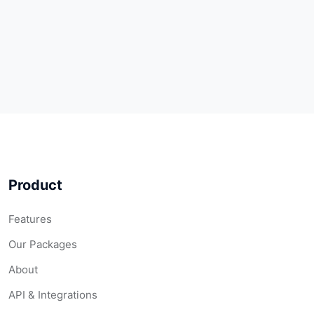
Product
Features
Our Packages
About
API & Integrations