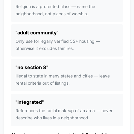
Religion is a protected class — name the
neighborhood, not places of worship.
"
adult community
"
Only use for legally verified 55+ housing —
otherwise it excludes families.
"
no section 8
"
Illegal to state in many states and cities — leave
rental criteria out of listings.
"
integrated
"
References the racial makeup of an area — never
describe who lives in a neighborhood.