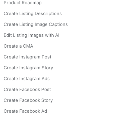
Product Roadmap
Create Listing Descriptions
Create Listing Image Captions
Edit Listing Images with AI
Create a CMA
Create Instagram Post
Create Instagram Story
Create Instagram Ads
Create Facebook Post
Create Facebook Story
Create Facebook Ad
Create Listing Website
Create Landing Page