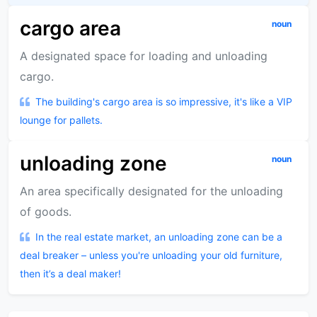
cargo area
noun
A designated space for loading and unloading
cargo.
The building's cargo area is so impressive, it's like a VIP
lounge for pallets.
unloading zone
noun
An area specifically designated for the unloading
of goods.
In the real estate market, an unloading zone can be a
deal breaker – unless you're unloading your old furniture,
then it’s a deal maker!