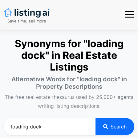
Save time, sell more
Synonyms for "loading
dock" in Real Estate
Listings
Alternative Words for "
loading dock
" in
Property Descriptions
The free real estate thesaurus used by
25,000+ agents
writing listing descriptions.
Search