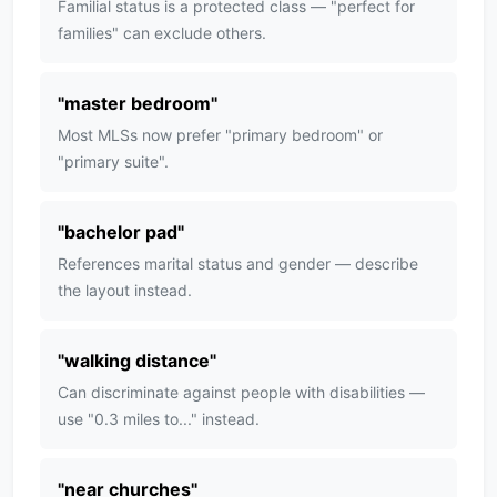
Familial status is a protected class — "perfect for
families" can exclude others.
"
master bedroom
"
Most MLSs now prefer "primary bedroom" or
"primary suite".
"
bachelor pad
"
References marital status and gender — describe
the layout instead.
"
walking distance
"
Can discriminate against people with disabilities —
use "0.3 miles to..." instead.
"
near churches
"