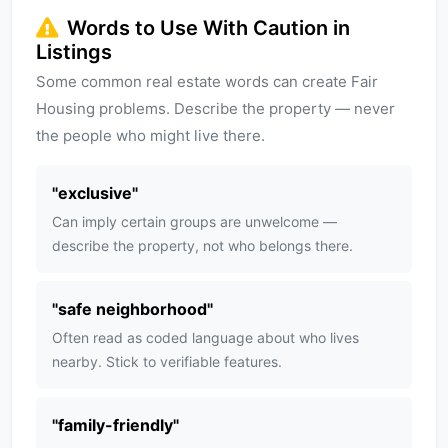
Words to Use With Caution in
Listings
Some common real estate words can create Fair
Housing problems. Describe the property — never
the people who might live there.
"
exclusive
"
Can imply certain groups are unwelcome —
describe the property, not who belongs there.
"
safe neighborhood
"
Often read as coded language about who lives
nearby. Stick to verifiable features.
"
family-friendly
"