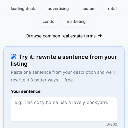
loading dock
advertising
custom
retail
condo
marketing
Browse common real estate terms
Try it: rewrite a sentence from your
listing
Paste one sentence from your description and we'll
rewrite it 3 better ways — free.
Your sentence
0
/
300