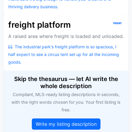
thriving delivery business.
freight platform
noun
A raised area where freight is loaded and unloaded.
The industrial park's freight platform is so spacious, I
half expect to see a circus tent set up for all the incoming
goods.
Skip the thesaurus — let AI write the
whole description
Compliant, MLS-ready listing descriptions in seconds,
with the right words chosen for you. Your first listing is
free.
Write my listing description