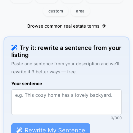
custom
area
Browse common real estate terms
Try it: rewrite a sentence from your
listing
Paste one sentence from your description and we'll
rewrite it 3 better ways — free.
Your sentence
0
/
300
Rewrite My Sentence