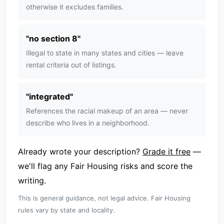
otherwise it excludes families.
"
no section 8
"
Illegal to state in many states and cities — leave
rental criteria out of listings.
"
integrated
"
References the racial makeup of an area — never
describe who lives in a neighborhood.
Already wrote your description?
Grade it free
—
we'll flag any Fair Housing risks and score the
writing.
This is general guidance, not legal advice. Fair Housing
rules vary by state and locality.