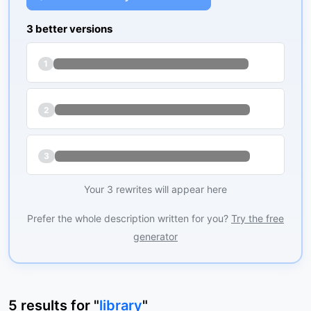
3 better versions
1
2
3
Your 3 rewrites will appear here
Prefer the whole description written for you?
Try the free
generator
5
results
for "
library
"