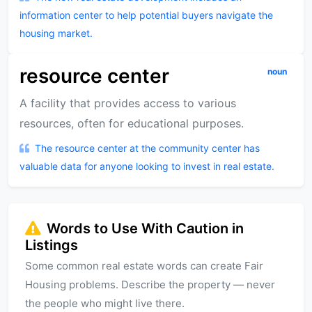
information center to help potential buyers navigate the
housing market.
resource center
noun
A facility that provides access to various
resources, often for educational purposes.
The resource center at the community center has
valuable data for anyone looking to invest in real estate.
Words to Use With Caution in
Listings
Some common real estate words can create Fair
Housing problems. Describe the property — never
the people who might live there.