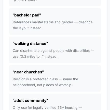
"
bachelor pad
"
References marital status and gender — describe
the layout instead.
"
walking distance
"
Can discriminate against people with disabilities —
use "0.3 miles to..." instead.
"
near churches
"
Religion is a protected class — name the
neighborhood, not places of worship.
"
adult community
"
Only use for legally verified 55+ housing —