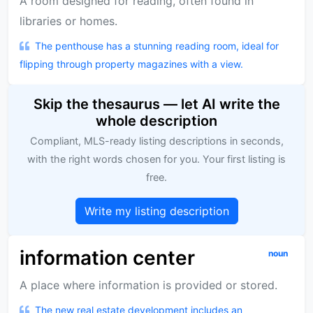
A room designed for reading, often found in
libraries or homes.
The penthouse has a stunning reading room, ideal for
flipping through property magazines with a view.
Skip the thesaurus — let AI write the
whole description
Compliant, MLS-ready listing descriptions in seconds,
with the right words chosen for you. Your first listing is
free.
Write my listing description
information center
noun
A place where information is provided or stored.
The new real estate development includes an