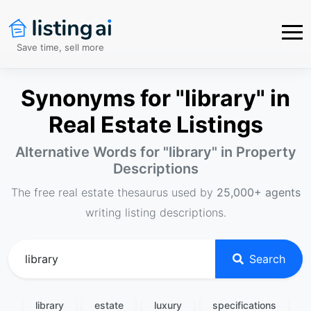
Save time, sell more
Synonyms for "library" in
Real Estate Listings
Alternative Words for "
library
" in Property
Descriptions
The free real estate thesaurus used by
25,000+ agents
writing listing descriptions.
Search
library
estate
luxury
specifications