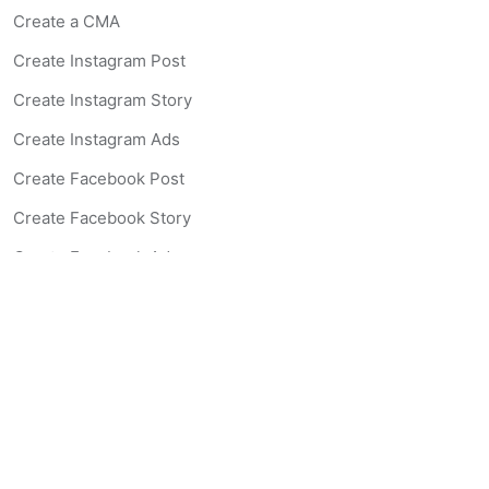
Create a CMA
Create Instagram Post
Create Instagram Story
Create Instagram Ads
Create Facebook Post
Create Facebook Story
Create Facebook Ad
Create Listing Website
Create Landing Page
Scan-to-lead QR Code
AI Real Estate Coach Chatbot
AI Headshot Generator