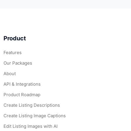
Product
Features
Our Packages
About
API & Integrations
Product Roadmap
Create Listing Descriptions
Create Listing Image Captions
Edit Listing Images with AI