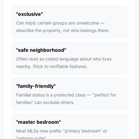
"
exclusive
"
Can imply certain groups are unwelcome —
describe the property, not who belongs there.
"
safe neighborhood
"
Often read as coded language about who lives
nearby. Stick to verifiable features.
"
family-friendly
"
Familial status is a protected class — "perfect for
families" can exclude others.
"
master bedroom
"
Most MLSs now prefer "primary bedroom" or
"primary suite".