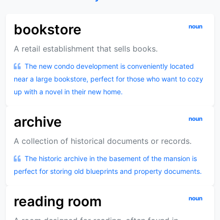
bookstore
noun
A retail establishment that sells books.
The new condo development is conveniently located
near a large bookstore, perfect for those who want to cozy
up with a novel in their new home.
archive
noun
A collection of historical documents or records.
The historic archive in the basement of the mansion is
perfect for storing old blueprints and property documents.
reading room
noun