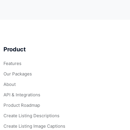
Product
Features
Our Packages
About
API & Integrations
Product Roadmap
Create Listing Descriptions
Create Listing Image Captions