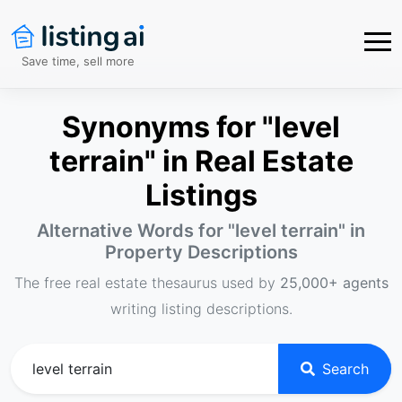
Save time, sell more
Synonyms for "level
terrain" in Real Estate
Listings
Alternative Words for "
level terrain
" in
Property Descriptions
The free real estate thesaurus used by
25,000+ agents
writing listing descriptions.
Search