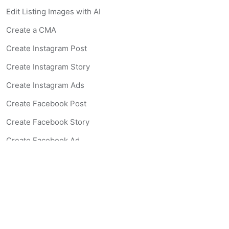
Edit Listing Images with AI
Create a CMA
Create Instagram Post
Create Instagram Story
Create Instagram Ads
Create Facebook Post
Create Facebook Story
Create Facebook Ad
Create Listing Website
Create Landing Page
Scan-to-lead QR Code
AI Real Estate Coach Chatbot