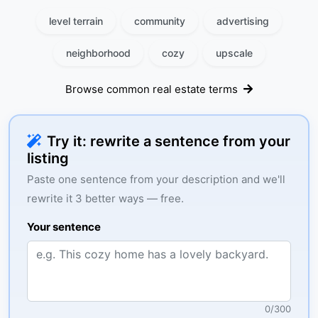
level terrain
community
advertising
neighborhood
cozy
upscale
Browse common real estate terms
Try it: rewrite a sentence from your
listing
Paste one sentence from your description and we'll
rewrite it 3 better ways — free.
Your sentence
0
/
300