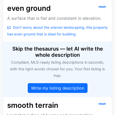
even ground
noun
A surface that is flat and consistent in elevation.
Don't worry about the uneven landscaping; this property
has even ground that is ideal for building.
Skip the thesaurus — let AI write the
whole description
Compliant, MLS-ready listing descriptions in seconds,
with the right words chosen for you. Your first listing is
free.
Write my listing description
smooth terrain
noun