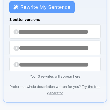
Rewrite My Sentence
3 better versions
1
2
3
Your 3 rewrites will appear here
Prefer the whole description written for you?
Try the free
generator