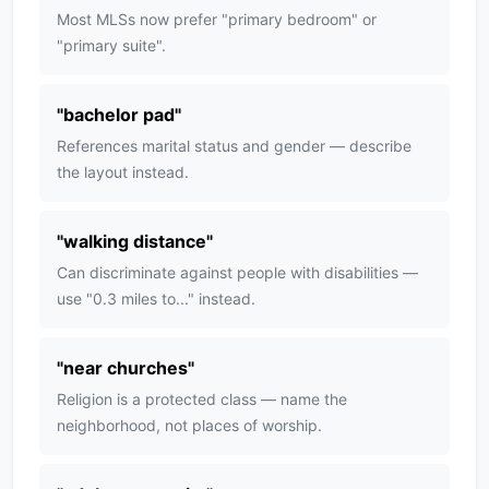
Most MLSs now prefer "primary bedroom" or
"primary suite".
"
bachelor pad
"
References marital status and gender — describe
the layout instead.
"
walking distance
"
Can discriminate against people with disabilities —
use "0.3 miles to..." instead.
"
near churches
"
Religion is a protected class — name the
neighborhood, not places of worship.