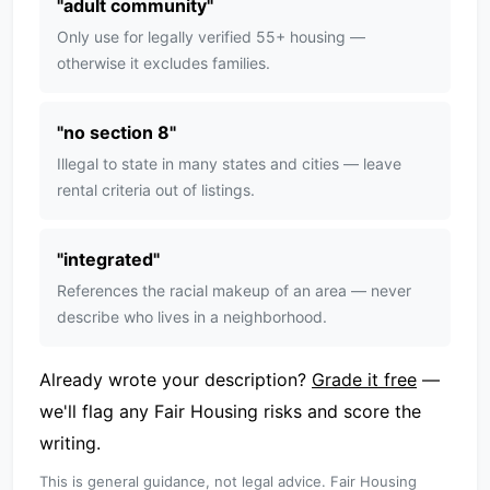
"
adult community
"
Only use for legally verified 55+ housing —
otherwise it excludes families.
"
no section 8
"
Illegal to state in many states and cities — leave
rental criteria out of listings.
"
integrated
"
References the racial makeup of an area — never
describe who lives in a neighborhood.
Already wrote your description?
Grade it free
—
we'll flag any Fair Housing risks and score the
writing.
This is general guidance, not legal advice. Fair Housing