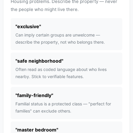
Housing problems. Describe the property — never
the people who might live there.
"
exclusive
"
Can imply certain groups are unwelcome —
describe the property, not who belongs there.
"
safe neighborhood
"
Often read as coded language about who lives
nearby. Stick to verifiable features.
"
family-friendly
"
Familial status is a protected class — "perfect for
families" can exclude others.
"
master bedroom
"