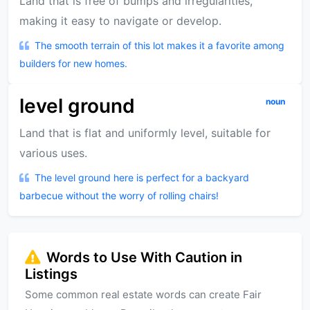
Land that is free of bumps and irregularities,
making it easy to navigate or develop.
The smooth terrain of this lot makes it a favorite among
builders for new homes.
level ground
noun
Land that is flat and uniformly level, suitable for
various uses.
The level ground here is perfect for a backyard
barbecue without the worry of rolling chairs!
Words to Use With Caution in
Listings
Some common real estate words can create Fair