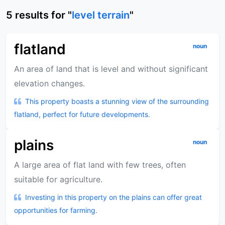
5
results
for "
level terrain
"
flatland
noun
An area of land that is level and without significant
elevation changes.
This property boasts a stunning view of the surrounding
flatland, perfect for future developments.
plains
noun
A large area of flat land with few trees, often
suitable for agriculture.
Investing in this property on the plains can offer great
opportunities for farming.