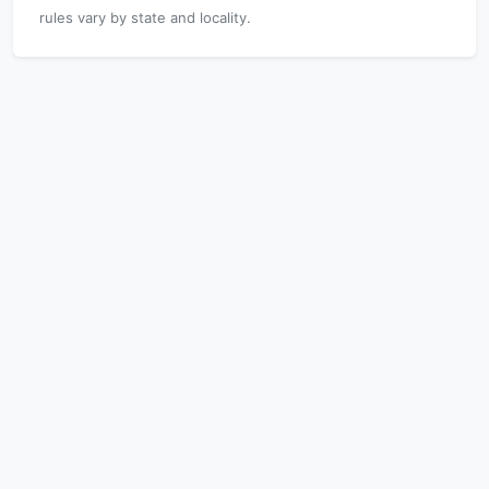
rules vary by state and locality.