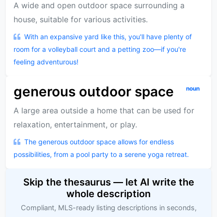
A wide and open outdoor space surrounding a
house, suitable for various activities.
With an expansive yard like this, you'll have plenty of
room for a volleyball court and a petting zoo—if you're
feeling adventurous!
generous outdoor space
noun
A large area outside a home that can be used for
relaxation, entertainment, or play.
The generous outdoor space allows for endless
possibilities, from a pool party to a serene yoga retreat.
Skip the thesaurus — let AI write the
whole description
Compliant, MLS-ready listing descriptions in seconds,