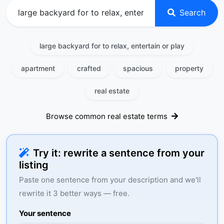
Search
large backyard for to relax, entertain or play
apartment
crafted
spacious
property
real estate
Browse common real estate terms
Try it: rewrite a sentence from your
listing
Paste one sentence from your description and we'll
rewrite it 3 better ways — free.
Your sentence