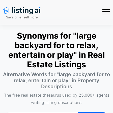
Save time, sell more
Synonyms for "large
backyard for to relax,
entertain or play" in Real
Estate Listings
Alternative Words for "
large backyard for to
relax, entertain or play
" in Property
Descriptions
The free real estate thesaurus used by
25,000+ agents
writing listing descriptions.