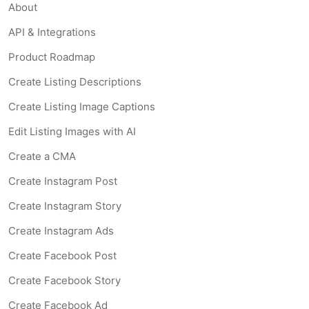
About
API & Integrations
Product Roadmap
Create Listing Descriptions
Create Listing Image Captions
Edit Listing Images with AI
Create a CMA
Create Instagram Post
Create Instagram Story
Create Instagram Ads
Create Facebook Post
Create Facebook Story
Create Facebook Ad