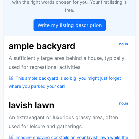
with the right words chosen for you. Your first listing is
free.
Write my listing description
ample backyard
noun
A sufficiently large area behind a house, typically
used for recreational activities.
This ample backyard is so big, you might just forget
where you parked your car!
lavish lawn
noun
An extravagant or luxurious grassy area, often
used for leisure and gatherings.
Imagine enjoying cocktails on your lavish lawn while the