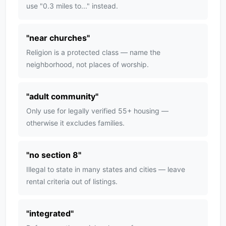
use "0.3 miles to..." instead.
"
near churches
"
Religion is a protected class — name the
neighborhood, not places of worship.
"
adult community
"
Only use for legally verified 55+ housing —
otherwise it excludes families.
"
no section 8
"
Illegal to state in many states and cities — leave
rental criteria out of listings.
"
integrated
"