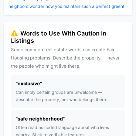
neighbors wonder how you maintain such a perfect green!
Words to Use With Caution in
Listings
Some common real estate words can create Fair
Housing problems. Describe the property — never
the people who might live there.
"
exclusive
"
Can imply certain groups are unwelcome —
describe the property, not who belongs there.
"
safe neighborhood
"
Often read as coded language about who lives
nearby. Stick to verifiable features.