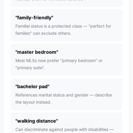
"
family-friendly
"
Familial status is a protected class — "perfect for
families" can exclude others.
"
master bedroom
"
Most MLSs now prefer "primary bedroom" or
"primary suite".
"
bachelor pad
"
References marital status and gender — describe
the layout instead.
"
walking distance
"
Can discriminate against people with disabilities —