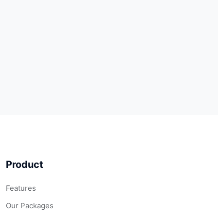
Product
Features
Our Packages