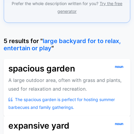
Prefer the whole description written for you?
Try the free
generator
5
results
for "
large backyard for to relax,
entertain or play
"
spacious garden
noun
A large outdoor area, often with grass and plants,
used for relaxation and recreation.
The spacious garden is perfect for hosting summer
barbecues and family gatherings.
expansive yard
noun