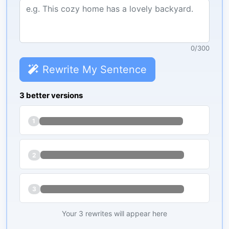
0
/
300
Rewrite My Sentence
3 better versions
1
2
3
Your 3 rewrites will appear here