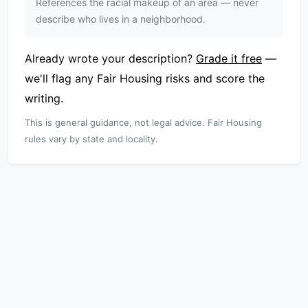
References the racial makeup of an area — never
describe who lives in a neighborhood.
Already wrote your description?
Grade it free
—
we'll flag any Fair Housing risks and score the
writing.
This is general guidance, not legal advice. Fair Housing
rules vary by state and locality.