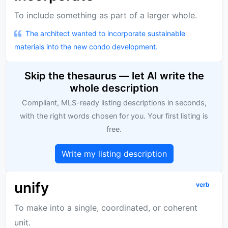
To include something as part of a larger whole.
The architect wanted to incorporate sustainable
materials into the new condo development.
Skip the thesaurus — let AI write the
whole description
Compliant, MLS-ready listing descriptions in seconds,
with the right words chosen for you. Your first listing is
free.
Write my listing description
unify
verb
To make into a single, coordinated, or coherent
unit.