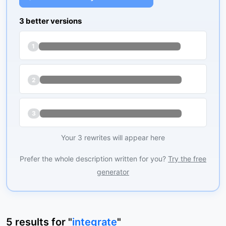
3 better versions
1
2
3
Your 3 rewrites will appear here
Prefer the whole description written for you?
Try the free
generator
5
results
for "
integrate
"