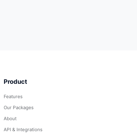
Product
Features
Our Packages
About
API & Integrations