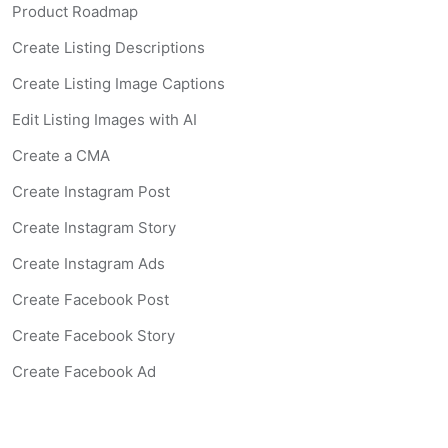
Product Roadmap
Create Listing Descriptions
Create Listing Image Captions
Edit Listing Images with AI
Create a CMA
Create Instagram Post
Create Instagram Story
Create Instagram Ads
Create Facebook Post
Create Facebook Story
Create Facebook Ad
Create Listing Website
Create Landing Page