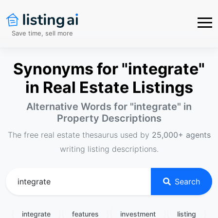
Save time, sell more
Synonyms for "integrate"
in Real Estate Listings
Alternative Words for "
integrate
" in
Property Descriptions
The free real estate thesaurus used by
25,000+ agents
writing listing descriptions.
Search
integrate
features
investment
listing