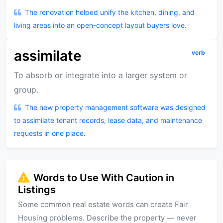
The renovation helped unify the kitchen, dining, and
living areas into an open-concept layout buyers love.
assimilate
verb
To absorb or integrate into a larger system or
group.
The new property management software was designed
to assimilate tenant records, lease data, and maintenance
requests in one place.
Words to Use With Caution in
Listings
Some common real estate words can create Fair
Housing problems. Describe the property — never