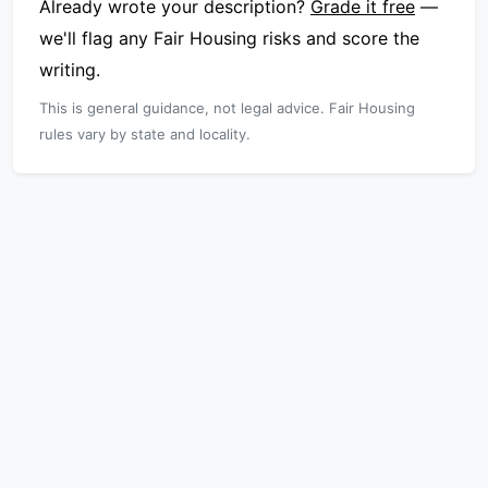
Already wrote your description?
Grade it free
—
we'll flag any Fair Housing risks and score the
writing.
This is general guidance, not legal advice. Fair Housing
rules vary by state and locality.