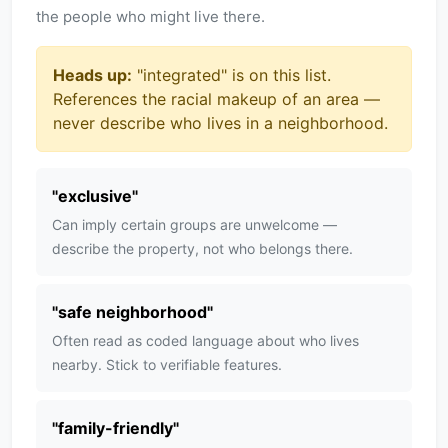
the people who might live there.
Heads up:
"
integrated
" is on this list.
References the racial makeup of an area —
never describe who lives in a neighborhood.
"
exclusive
"
Can imply certain groups are unwelcome —
describe the property, not who belongs there.
"
safe neighborhood
"
Often read as coded language about who lives
nearby. Stick to verifiable features.
"
family-friendly
"