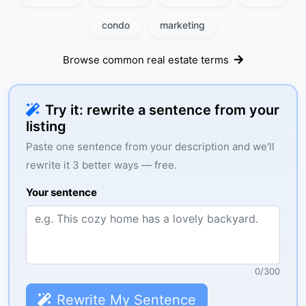
condo
marketing
Browse common real estate terms
Try it: rewrite a sentence from your
listing
Paste one sentence from your description and we'll
rewrite it 3 better ways — free.
Your sentence
0
/
300
Rewrite My Sentence