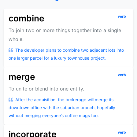
combine
verb
To join two or more things together into a single
whole.
The developer plans to combine two adjacent lots into
one larger parcel for a luxury townhouse project.
merge
verb
To unite or blend into one entity.
After the acquisition, the brokerage will merge its
downtown office with the suburban branch, hopefully
without merging everyone’s coffee mugs too.
incorporate
verb