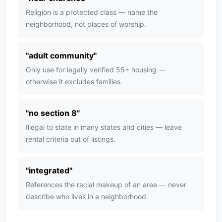
Religion is a protected class — name the
neighborhood, not places of worship.
"
adult community
"
Only use for legally verified 55+ housing —
otherwise it excludes families.
"
no section 8
"
Illegal to state in many states and cities — leave
rental criteria out of listings.
"
integrated
"
References the racial makeup of an area — never
describe who lives in a neighborhood.