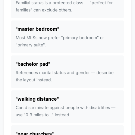
Familial status is a protected class — "perfect for
families" can exclude others.
"
master bedroom
"
Most MLSs now prefer "primary bedroom" or
"primary suite".
"
bachelor pad
"
References marital status and gender — describe
the layout instead.
"
walking distance
"
Can discriminate against people with disabilities —
use "0.3 miles to..." instead.
"
near churches
"