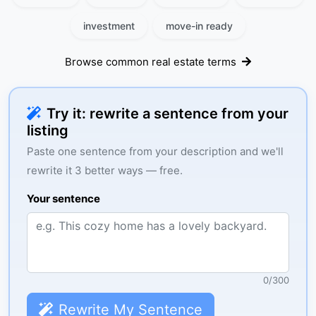
investment
move-in ready
Browse common real estate terms
Try it: rewrite a sentence from your
listing
Paste one sentence from your description and we'll
rewrite it 3 better ways — free.
Your sentence
0
/
300
Rewrite My Sentence