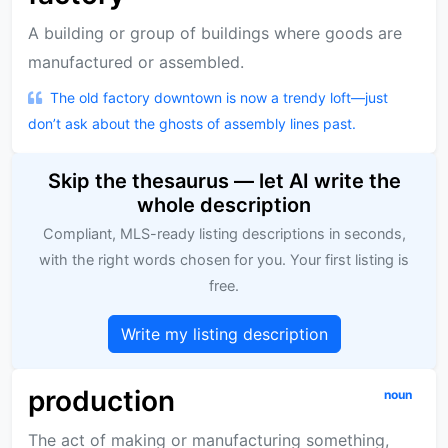
A building or group of buildings where goods are
manufactured or assembled.
The old factory downtown is now a trendy loft—just
don’t ask about the ghosts of assembly lines past.
Skip the thesaurus — let AI write the
whole description
Compliant, MLS-ready listing descriptions in seconds,
with the right words chosen for you. Your first listing is
free.
Write my listing description
production
noun
The act of making or manufacturing something,