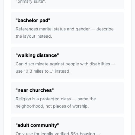
"primary suite".
"
bachelor pad
"
References marital status and gender — describe
the layout instead.
"
walking distance
"
Can discriminate against people with disabilities —
use "0.3 miles to..." instead.
"
near churches
"
Religion is a protected class — name the
neighborhood, not places of worship.
"
adult community
"
Only use for legally verified 55+ housing —