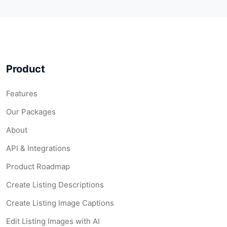
Product
Features
Our Packages
About
API & Integrations
Product Roadmap
Create Listing Descriptions
Create Listing Image Captions
Edit Listing Images with AI