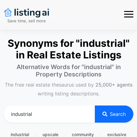
Save time, sell more
Synonyms for "industrial"
in Real Estate Listings
Alternative Words for "
industrial
" in
Property Descriptions
The free real estate thesaurus used by
25,000+ agents
writing listing descriptions.
Search
industrial
upscale
community
exclusive