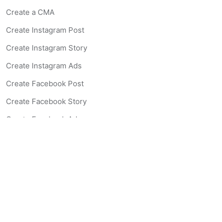
Create a CMA
Create Instagram Post
Create Instagram Story
Create Instagram Ads
Create Facebook Post
Create Facebook Story
Create Facebook Ad
Create Listing Website
Create Landing Page
Scan-to-lead QR Code
AI Real Estate Coach Chatbot
AI Headshot Generator