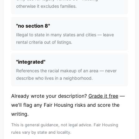
otherwise it excludes families.
"
no section 8
"
Illegal to state in many states and cities — leave
rental criteria out of listings.
"
integrated
"
References the racial makeup of an area — never
describe who lives in a neighborhood.
Already wrote your description?
Grade it free
—
we'll flag any Fair Housing risks and score the
writing.
This is general guidance, not legal advice. Fair Housing
rules vary by state and locality.