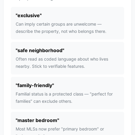
"
exclusive
"
Can imply certain groups are unwelcome —
describe the property, not who belongs there.
"
safe neighborhood
"
Often read as coded language about who lives
nearby. Stick to verifiable features.
"
family-friendly
"
Familial status is a protected class — "perfect for
families" can exclude others.
"
master bedroom
"
Most MLSs now prefer "primary bedroom" or