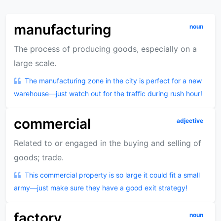
manufacturing
noun
The process of producing goods, especially on a
large scale.
The manufacturing zone in the city is perfect for a new
warehouse—just watch out for the traffic during rush hour!
commercial
adjective
Related to or engaged in the buying and selling of
goods; trade.
This commercial property is so large it could fit a small
army—just make sure they have a good exit strategy!
factory
noun