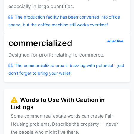
especially in large quantities.
The production facility has been converted into office
space, but the coffee machine still works overtime!
commercialized
adjective
Designed for profit; relating to commerce.
The commercialized area is buzzing with potential—just
don't forget to bring your wallet!
Words to Use With Caution in
Listings
Some common real estate words can create Fair
Housing problems. Describe the property — never
the people who might live there.