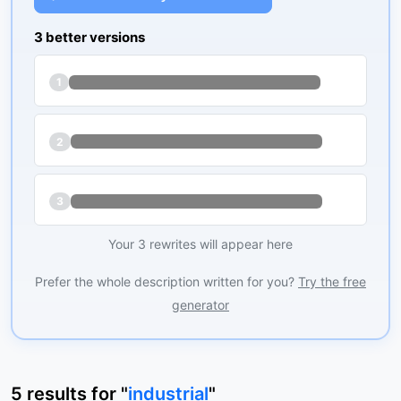
3 better versions
1
2
3
Your 3 rewrites will appear here
Prefer the whole description written for you?
Try the free
generator
5
results
for "
industrial
"