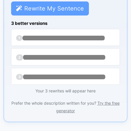
Rewrite My Sentence
3 better versions
1
2
3
Your 3 rewrites will appear here
Prefer the whole description written for you?
Try the free
generator