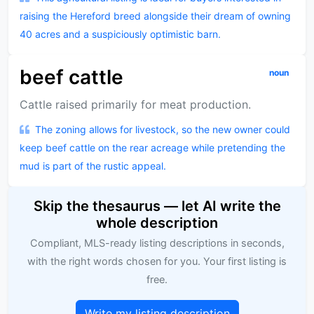
raising the Hereford breed alongside their dream of owning
40 acres and a suspiciously optimistic barn.
beef cattle
noun
Cattle raised primarily for meat production.
The zoning allows for livestock, so the new owner could
keep beef cattle on the rear acreage while pretending the
mud is part of the rustic appeal.
Skip the thesaurus — let AI write the
whole description
Compliant, MLS-ready listing descriptions in seconds,
with the right words chosen for you. Your first listing is
free.
Write my listing description