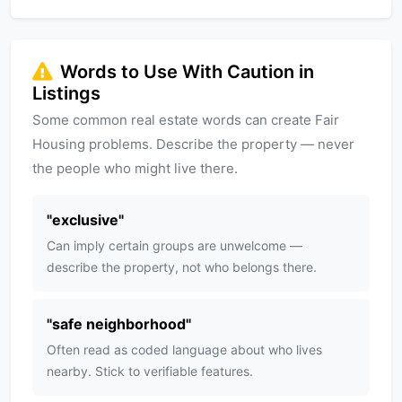
Words to Use With Caution in
Listings
Some common real estate words can create Fair
Housing problems. Describe the property — never
the people who might live there.
"
exclusive
"
Can imply certain groups are unwelcome —
describe the property, not who belongs there.
"
safe neighborhood
"
Often read as coded language about who lives
nearby. Stick to verifiable features.