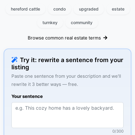
hereford cattle
condo
upgraded
estate
turnkey
community
Browse common real estate terms
Try it: rewrite a sentence from your
listing
Paste one sentence from your description and we'll
rewrite it 3 better ways — free.
Your sentence
0
/
300