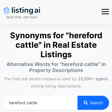
Save time, sell more
Synonyms for "hereford
cattle" in Real Estate
Listings
Alternative Words for "
hereford cattle
" in
Property Descriptions
The free real estate thesaurus used by
25,000+ agents
writing listing descriptions.
Search