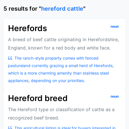
5
results
for "
hereford cattle
"
Herefords
noun
A breed of beef cattle originating in Herefordshire,
England, known for a red body and white face.
The ranch-style property comes with fenced
pastureland currently grazing a small herd of Herefords,
which is a more charming amenity than stainless steel
appliances, depending on your priorities.
Hereford breed
noun
The Hereford type or classification of cattle as a
recognized beef breed.
This agricultural listing is ideal for buyers interested in