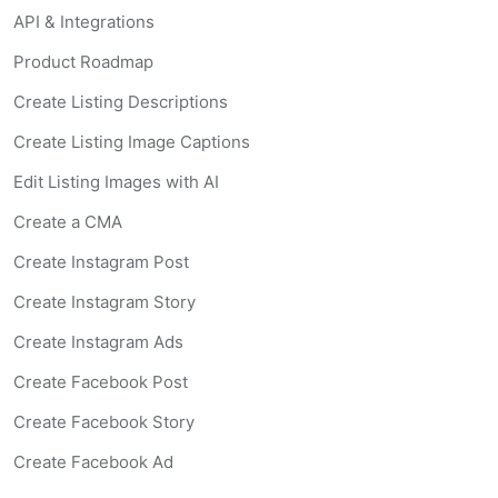
API & Integrations
Product Roadmap
Create Listing Descriptions
Create Listing Image Captions
Edit Listing Images with AI
Create a CMA
Create Instagram Post
Create Instagram Story
Create Instagram Ads
Create Facebook Post
Create Facebook Story
Create Facebook Ad