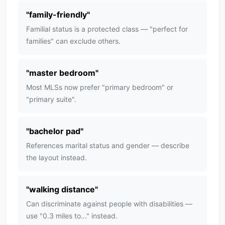
"
family-friendly
"
Familial status is a protected class — "perfect for
families" can exclude others.
"
master bedroom
"
Most MLSs now prefer "primary bedroom" or
"primary suite".
"
bachelor pad
"
References marital status and gender — describe
the layout instead.
"
walking distance
"
Can discriminate against people with disabilities —
use "0.3 miles to..." instead.