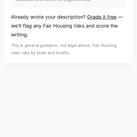
Already wrote your description?
Grade it free
—
we'll flag any Fair Housing risks and score the
writing.
This is general guidance, not legal advice. Fair Housing
rules vary by state and locality.