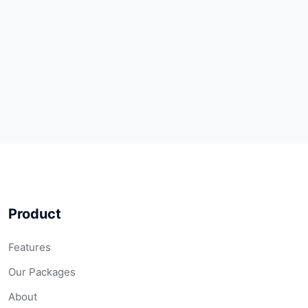
Product
Features
Our Packages
About