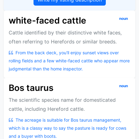
white-faced cattle
noun
Cattle identified by their distinctive white faces,
often referring to Herefords or similar breeds.
From the back deck, you'll enjoy sunset views over
rolling fields and a few white-faced cattle who appear more
judgmental than the home inspector.
Bos taurus
noun
The scientific species name for domesticated
cattle, including Hereford cattle.
The acreage is suitable for Bos taurus management,
which is a classy way to say the pasture is ready for cows
and a buyer with boots.