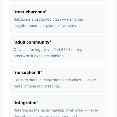
"
near churches
"
Religion is a protected class — name the
neighborhood, not places of worship.
"
adult community
"
Only use for legally verified 55+ housing —
otherwise it excludes families.
"
no section 8
"
Illegal to state in many states and cities — leave
rental criteria out of listings.
"
integrated
"
References the racial makeup of an area — never
describe who lives in a neighborhood.