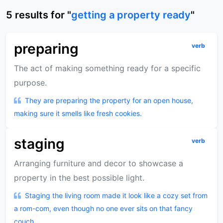
5
results
for "
getting a property ready
"
preparing
verb
The act of making something ready for a specific
purpose.
They are preparing the property for an open house,
making sure it smells like fresh cookies.
staging
verb
Arranging furniture and decor to showcase a
property in the best possible light.
Staging the living room made it look like a cozy set from
a rom-com, even though no one ever sits on that fancy
couch.