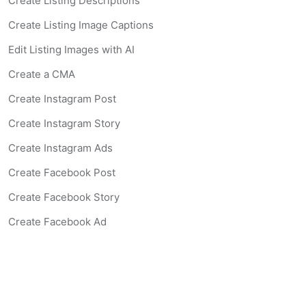
Create Listing Descriptions
Create Listing Image Captions
Edit Listing Images with AI
Create a CMA
Create Instagram Post
Create Instagram Story
Create Instagram Ads
Create Facebook Post
Create Facebook Story
Create Facebook Ad
Create Listing Website
Create Landing Page
Scan-to-lead QR Code