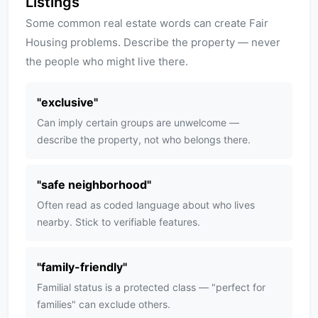
Listings
Some common real estate words can create Fair
Housing problems. Describe the property — never
the people who might live there.
"
exclusive
"
Can imply certain groups are unwelcome —
describe the property, not who belongs there.
"
safe neighborhood
"
Often read as coded language about who lives
nearby. Stick to verifiable features.
"
family-friendly
"
Familial status is a protected class — "perfect for
families" can exclude others.