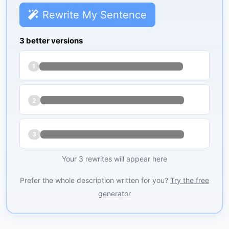
Rewrite My Sentence
3 better versions
1
2
3
Your 3 rewrites will appear here
Prefer the whole description written for you?
Try the free
generator