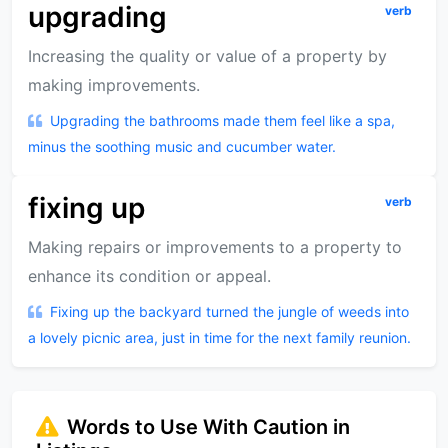
upgrading
verb
Increasing the quality or value of a property by
making improvements.
Upgrading the bathrooms made them feel like a spa,
minus the soothing music and cucumber water.
fixing up
verb
Making repairs or improvements to a property to
enhance its condition or appeal.
Fixing up the backyard turned the jungle of weeds into
a lovely picnic area, just in time for the next family reunion.
Words to Use With Caution in