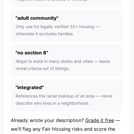
"
adult community
"
Only use for legally verified 55+ housing —
otherwise it excludes families.
"
no section 8
"
Illegal to state in many states and cities — leave
rental criteria out of listings.
"
integrated
"
References the racial makeup of an area — never
describe who lives in a neighborhood.
Already wrote your description?
Grade it free
—
we'll flag any Fair Housing risks and score the