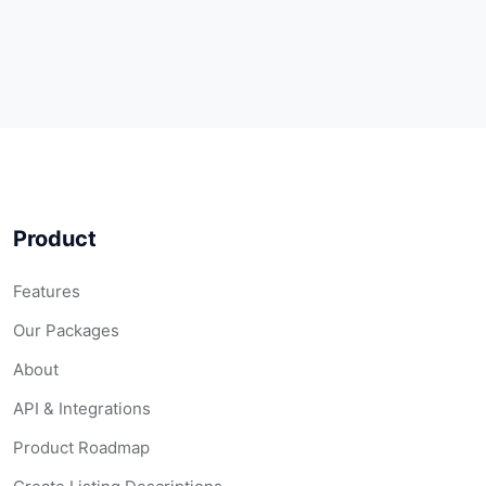
Product
Features
Our Packages
About
API & Integrations
Product Roadmap