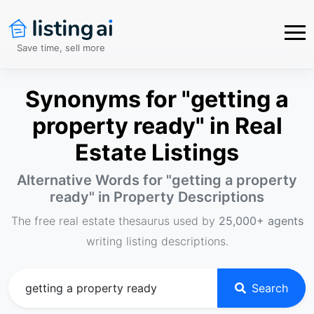
Save time, sell more
Synonyms for "getting a
property ready" in Real
Estate Listings
Alternative Words for "
getting a property
ready
" in Property Descriptions
The free real estate thesaurus used by
25,000+ agents
writing listing descriptions.
Search