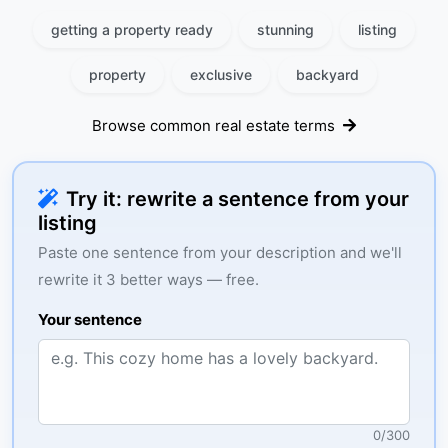
getting a property ready
stunning
listing
property
exclusive
backyard
Browse common real estate terms
Try it: rewrite a sentence from your
listing
Paste one sentence from your description and we'll
rewrite it 3 better ways — free.
Your sentence
0
/
300