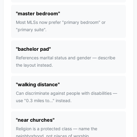
"
master bedroom
"
Most MLSs now prefer "primary bedroom" or
"primary suite".
"
bachelor pad
"
References marital status and gender — describe
the layout instead.
"
walking distance
"
Can discriminate against people with disabilities —
use "0.3 miles to..." instead.
"
near churches
"
Religion is a protected class — name the
neighborhood, not places of worship.