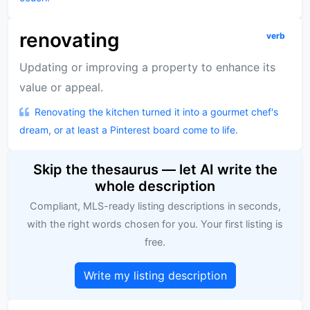
renovating
verb
Updating or improving a property to enhance its
value or appeal.
Renovating the kitchen turned it into a gourmet chef's
dream, or at least a Pinterest board come to life.
Skip the thesaurus — let AI write the
whole description
Compliant, MLS-ready listing descriptions in seconds,
with the right words chosen for you. Your first listing is
free.
Write my listing description