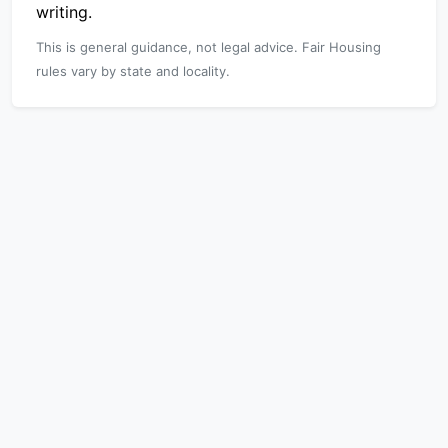
writing.
This is general guidance, not legal advice. Fair Housing
rules vary by state and locality.