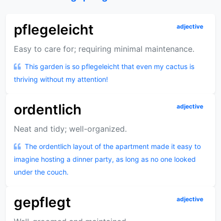
pflegeleicht
adjective
Easy to care for; requiring minimal maintenance.
This garden is so pflegeleicht that even my cactus is
thriving without my attention!
ordentlich
adjective
Neat and tidy; well-organized.
The ordentlich layout of the apartment made it easy to
imagine hosting a dinner party, as long as no one looked
under the couch.
gepflegt
adjective