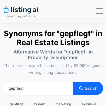
Save time, sell more
Synonyms for "gepflegt" in
Real Estate Listings
Alternative Words for "
gepflegt
" in
Property Descriptions
The free real estate thesaurus used by
25,000+ agents
writing listing descriptions.
Search
gepflegt
modern
marketing
exclusive