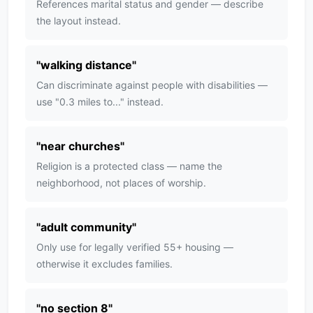
References marital status and gender — describe
the layout instead.
"
walking distance
"
Can discriminate against people with disabilities —
use "0.3 miles to..." instead.
"
near churches
"
Religion is a protected class — name the
neighborhood, not places of worship.
"
adult community
"
Only use for legally verified 55+ housing —
otherwise it excludes families.
"
no section 8
"