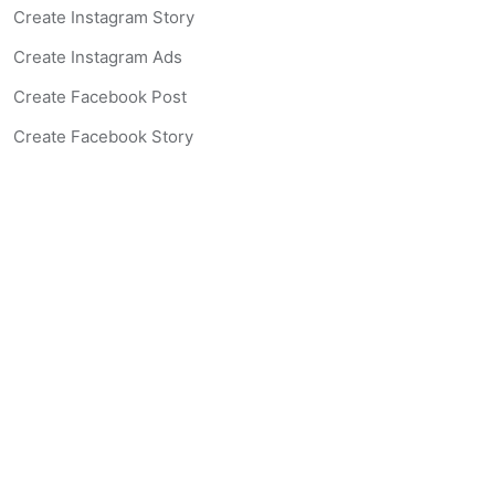
Create Instagram Story
Create Instagram Ads
Create Facebook Post
Create Facebook Story
Create Facebook Ad
Create Listing Website
Create Landing Page
Scan-to-lead QR Code
AI Real Estate Coach Chatbot
AI Headshot Generator
Resources
Support