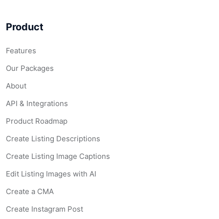
Product
Features
Our Packages
About
API & Integrations
Product Roadmap
Create Listing Descriptions
Create Listing Image Captions
Edit Listing Images with AI
Create a CMA
Create Instagram Post