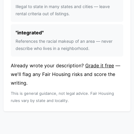
Illegal to state in many states and cities — leave
rental criteria out of listings.
"
integrated
"
References the racial makeup of an area — never
describe who lives in a neighborhood.
Already wrote your description?
Grade it free
—
we'll flag any Fair Housing risks and score the
writing.
This is general guidance, not legal advice. Fair Housing
rules vary by state and locality.