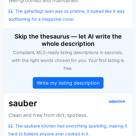
Well-groomed and maintained.
The gehpflegt lawn was so pristine, it looked like it was
auditioning for a magazine cover.
Skip the thesaurus — let AI write the
whole description
Compliant, MLS-ready listing descriptions in seconds,
with the right words chosen for you. Your first listing is
free.
Write my listing description
sauber
adjective
Clean and free from dirt; spotless.
The saubere kitchen had everything sparkling, making it
hard to believe anyone ever cooked in it.