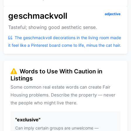
geschmackvoll
adjective
Tasteful; showing good aesthetic sense.
The geschmackvoll decorations in the living room made
it feel like a Pinterest board come to life, minus the cat hair.
Words to Use With Caution in
Listings
Some common real estate words can create Fair
Housing problems. Describe the property — never
the people who might live there.
"
exclusive
"
Can imply certain groups are unwelcome —