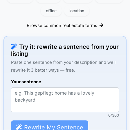
office
location
Browse common real estate terms
Try it: rewrite a sentence from your
listing
Paste one sentence from your description and we'll
rewrite it 3 better ways — free.
Your sentence
0
/
300
Rewrite My Sentence