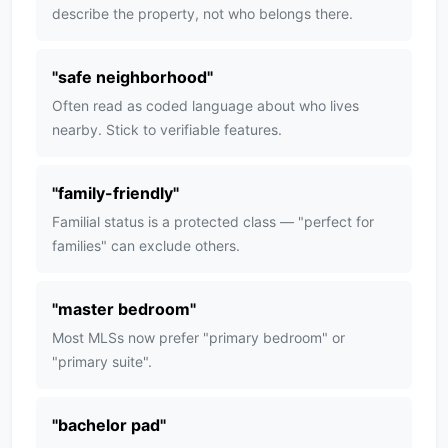
describe the property, not who belongs there.
"
safe neighborhood
"
Often read as coded language about who lives
nearby. Stick to verifiable features.
"
family-friendly
"
Familial status is a protected class — "perfect for
families" can exclude others.
"
master bedroom
"
Most MLSs now prefer "primary bedroom" or
"primary suite".
"
bachelor pad
"