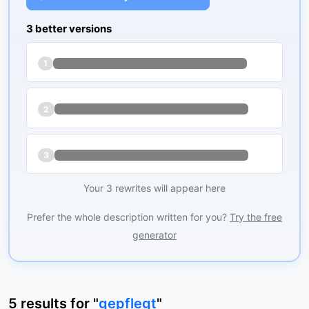
3 better versions
1
2
3
Your 3 rewrites will appear here
Prefer the whole description written for you?
Try the free
generator
5
results
for "
gepflegt
"