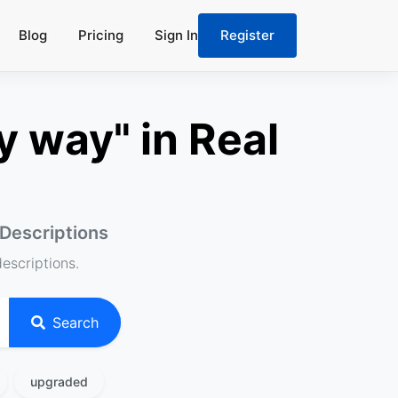
Blog
Pricing
Sign In
Register
y way" in Real
 Descriptions
descriptions.
Search
upgraded