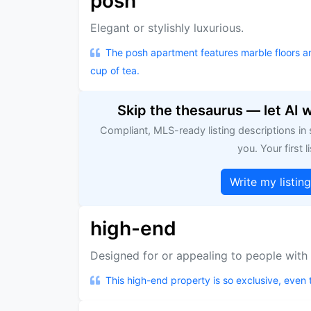
posh
Elegant or stylishly luxurious.
The posh apartment features marble floors 
cup of tea.
Skip the thesaurus — let AI 
Compliant, MLS-ready listing descriptions in
you. Your first li
Write my listin
high-end
Designed for or appealing to people with 
This high-end property is so exclusive, even 