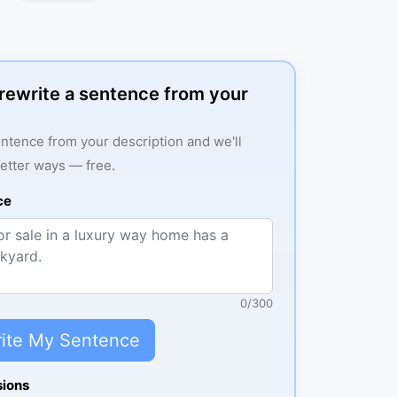
: rewrite a sentence from your
ntence from your description and we'll
better ways — free.
ce
0
/
300
ite My Sentence
sions