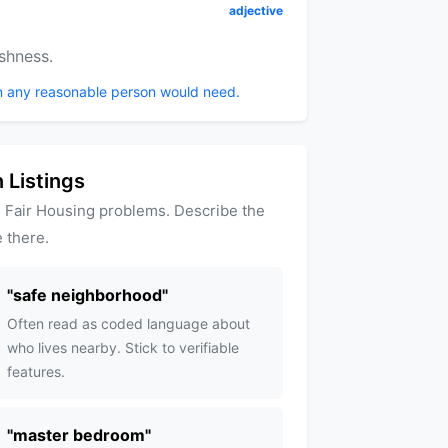
adjective
shness.
n any reasonable person would need.
 Listings
 Fair Housing problems. Describe the
 there.
"
safe neighborhood
"
Often read as coded language about
who lives nearby. Stick to verifiable
features.
"
master bedroom
"