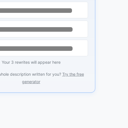
Your 3 rewrites will appear here
whole description written for you?
Try the free
generator