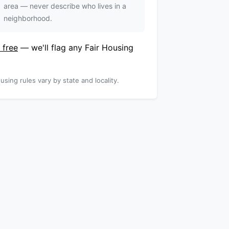
area — never describe who lives in a
neighborhood.
 free
— we'll flag any Fair Housing
using rules vary by state and locality.