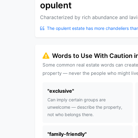
opulent
Characterized by rich abundance and lavi
The opulent estate has more chandeliers tha
Words to Use With Caution in
Some common real estate words can create
property — never the people who might live
"
exclusive
"
Can imply certain groups are
unwelcome — describe the property,
not who belongs there.
"
family-friendly
"