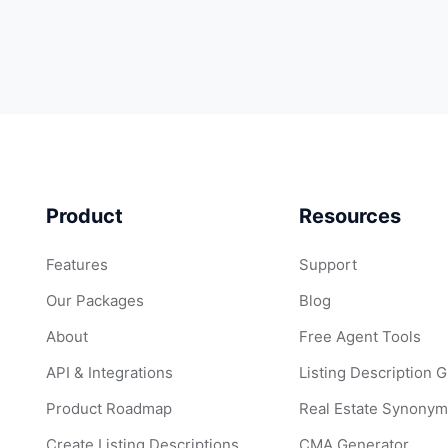
Product
Resources
Features
Support
Our Packages
Blog
About
Free Agent Tools
API & Integrations
Listing Description 
Product Roadmap
Real Estate Synonym
Create Listing Descriptions
CMA Generator