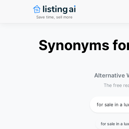
Save time, sell more
Synonyms for 
Alternative 
The free re
for sale in a l