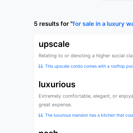
5
results
for "
for sale in a luxury w
upscale
Relating to or denoting a higher social cla
This upscale condo comes with a rooftop poo
luxurious
Extremely comfortable, elegant, or enjoyab
great expense.
The luxurious mansion has a kitchen that could