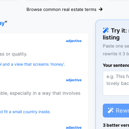
Browse common real estate terms
ay
"
Try it
listing
adjective
Paste one se
ss or quality.
rewrite it 3 
l and a view that screams 'money'.
Your senten
adjective
le, especially in a way that involves
Rewr
 fit a small country inside.
3 better ver
adjective