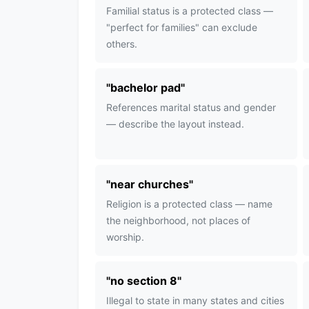
Familial status is a protected class —
"perfect for families" can exclude
others.
"
bachelor pad
"
References marital status and gender
— describe the layout instead.
"
near churches
"
Religion is a protected class — name
the neighborhood, not places of
worship.
"
no section 8
"
Illegal to state in many states and cities