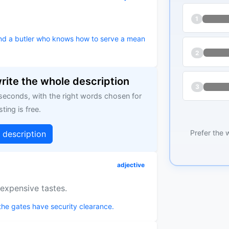
1
and a butler who knows how to serve a mean
2
write the whole description
3
 seconds, with the right words chosen for
sting is free.
Prefer the 
g description
adjective
expensive tastes.
the gates have security clearance.