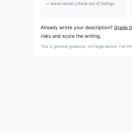
— leave rental criteria out of listings.
Already wrote your description?
Grade it
risks and score the writing.
This is general guidance, not legal advice. Fair Ho