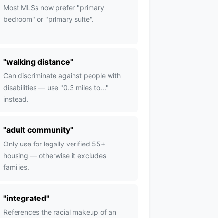
Most MLSs now prefer "primary
bedroom" or "primary suite".
"
walking distance
"
Can discriminate against people with
disabilities — use "0.3 miles to..."
instead.
"
adult community
"
Only use for legally verified 55+
housing — otherwise it excludes
families.
"
integrated
"
References the racial makeup of an