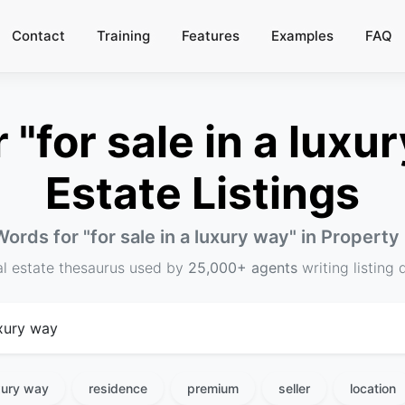
Contact
Training
Features
Examples
FAQ
"for sale in a luxur
Estate Listings
Words for "
for sale in a luxury way
" in Property
al estate thesaurus used by
25,000+ agents
writing listing 
uxury way
residence
premium
seller
location