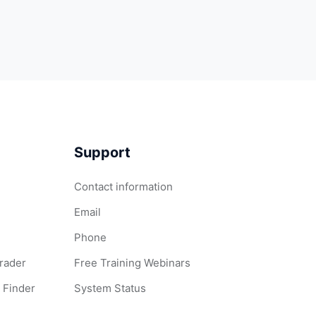
Support
Contact information
Email
Phone
Grader
Free Training Webinars
 Finder
System Status