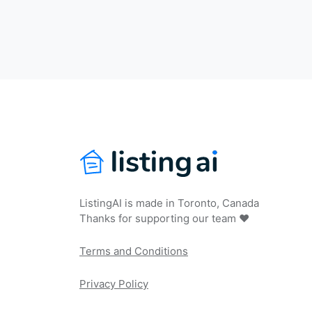
ListingAI is made in Toronto, Canada
Thanks for supporting our team ❤️
Terms and Conditions
Privacy Policy