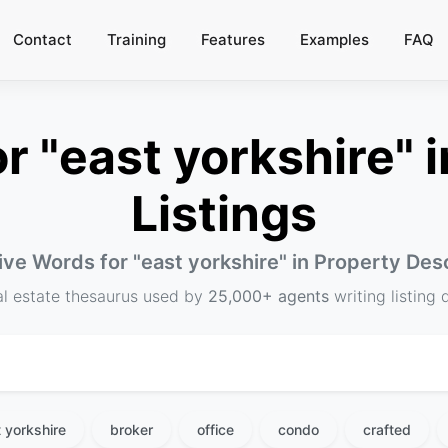
Contact
Training
Features
Examples
FAQ
 "east yorkshire" i
Listings
ive Words for "
east yorkshire
" in Property Des
al estate thesaurus used by
25,000+ agents
writing listing 
 yorkshire
broker
office
condo
crafted