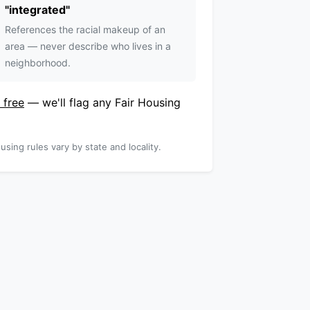
"
integrated
"
References the racial makeup of an
area — never describe who lives in a
neighborhood.
 free
— we'll flag any Fair Housing
using rules vary by state and locality.