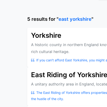
5
results
for "
east yorkshire
"
Yorkshire
A historic county in northern England kno
rich cultural heritage.
If you can't afford East Yorkshire, you might a
East Riding of Yorkshir
A unitary authority area in England, locate
The East Riding of Yorkshire offers propertie
the hustle of the city.