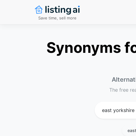
Save time, sell more
Synonyms for
Alternat
The free re
east