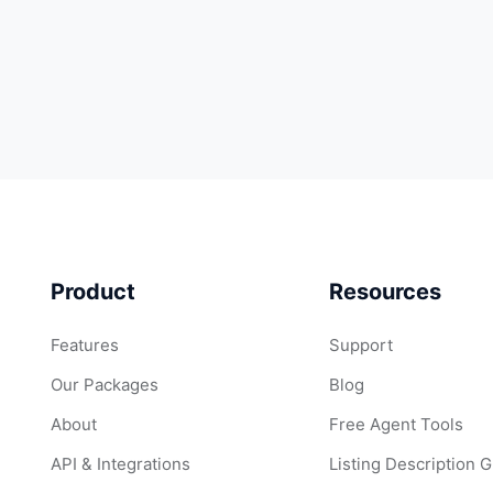
Product
Resources
Features
Support
Our Packages
Blog
About
Free Agent Tools
API & Integrations
Listing Description 