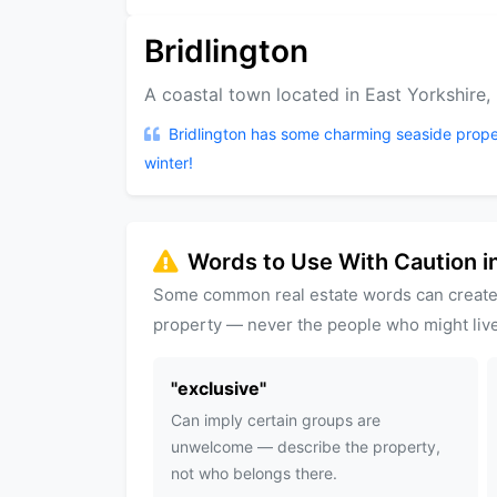
Bridlington
A coastal town located in East Yorkshire,
Bridlington has some charming seaside prope
winter!
Words to Use With Caution in
Some common real estate words can create
property — never the people who might live
"
exclusive
"
Can imply certain groups are
unwelcome — describe the property,
not who belongs there.