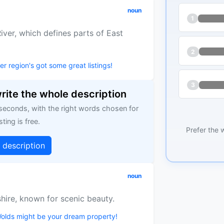
noun
1
ver, which defines parts of East
2
r region's got some great listings!
3
write the whole description
 seconds, with the right words chosen for
sting is free.
Prefer the 
g description
noun
shire, known for scenic beauty.
 Wolds might be your dream property!