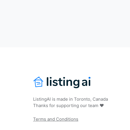
ListingAI is made in Toronto, Canada
Thanks for supporting our team ❤️
Terms and Conditions