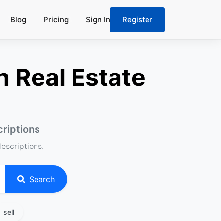
Blog
Pricing
Sign In
Register
n Real Estate
criptions
descriptions.
Search
sell