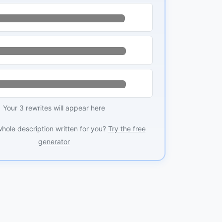
Your 3 rewrites will appear here
whole description written for you?
Try the free
generator