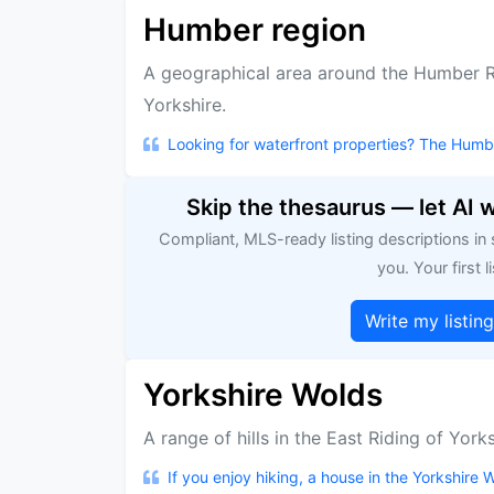
Humber region
A geographical area around the Humber Ri
Yorkshire.
Looking for waterfront properties? The Humbe
Skip the thesaurus — let AI 
Compliant, MLS-ready listing descriptions in
you. Your first li
Write my listin
Yorkshire Wolds
A range of hills in the East Riding of York
If you enjoy hiking, a house in the Yorkshire