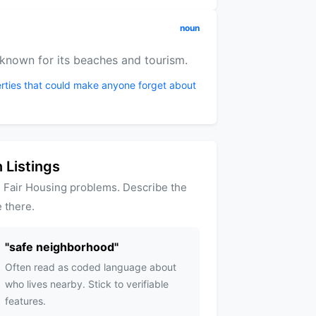
noun
 known for its beaches and tourism.
rties that could make anyone forget about
 Listings
 Fair Housing problems. Describe the
 there.
"
safe neighborhood
"
Often read as coded language about
who lives nearby. Stick to verifiable
features.