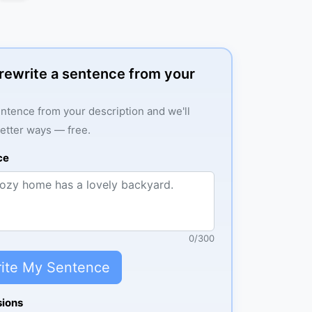
: rewrite a sentence from your
ntence from your description and we'll
better ways — free.
ce
0
/
300
ite My Sentence
sions