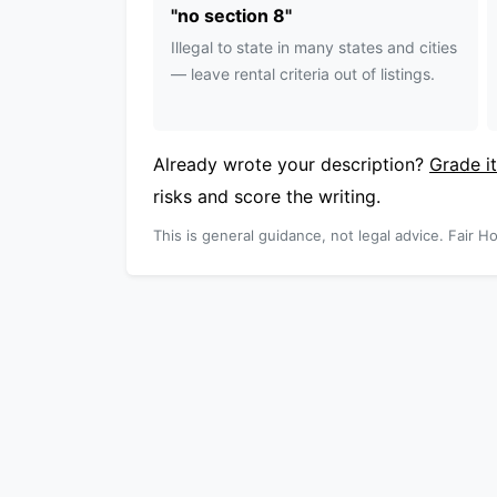
"
no section 8
"
Illegal to state in many states and cities
— leave rental criteria out of listings.
Already wrote your description?
Grade it
risks and score the writing.
This is general guidance, not legal advice. Fair Ho