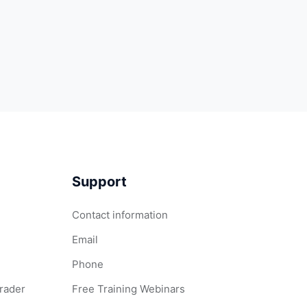
Support
Contact information
Email
Phone
Grader
Free Training Webinars