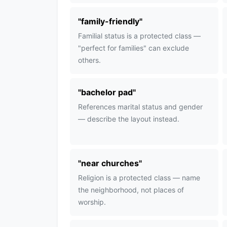
"
family-friendly
"
Familial status is a protected class —
"perfect for families" can exclude
others.
"
bachelor pad
"
References marital status and gender
— describe the layout instead.
"
near churches
"
Religion is a protected class — name
the neighborhood, not places of
worship.