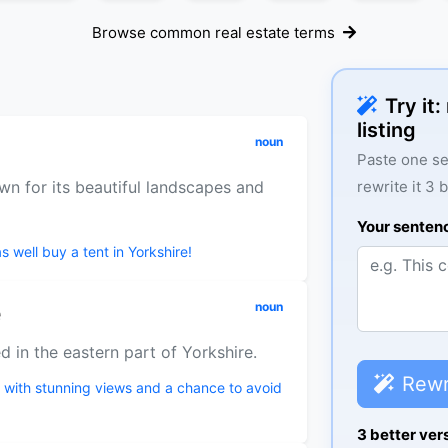
Browse common real estate terms
Try it
listing
noun
Paste one se
wn for its beautiful landscapes and
rewrite it 3 
Your senten
s well buy a tent in Yorkshire!
e
noun
d in the eastern part of Yorkshire.
Rewr
s with stunning views and a chance to avoid
3 better ver