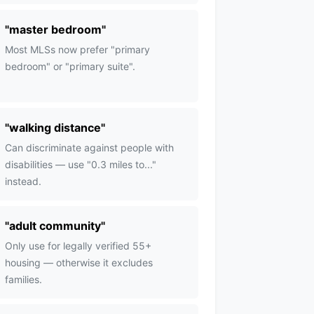
"
master bedroom
"
Most MLSs now prefer "primary
bedroom" or "primary suite".
"
walking distance
"
Can discriminate against people with
disabilities — use "0.3 miles to..."
instead.
"
adult community
"
Only use for legally verified 55+
housing — otherwise it excludes
families.