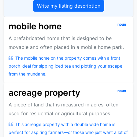
Write my listing description
mobile home
noun
A prefabricated home that is designed to be
movable and often placed in a mobile home park.
The mobile home on the property comes with a front
porch ideal for sipping iced tea and plotting your escape
from the mundane.
acreage property
noun
A piece of land that is measured in acres, often
used for residential or agricultural purposes.
This acreage property with a double wide home is
perfect for aspiring farmers—or those who just want a lot of