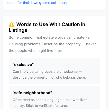
space for their lawn gnome collection.
Words to Use With Caution in
Listings
Some common real estate words can create Fair
Housing problems. Describe the property — never
the people who might live there.
"
exclusive
"
Can imply certain groups are unwelcome —
describe the property, not who belongs there.
"
safe neighborhood
"
Often read as coded language about who lives
nearby. Stick to verifiable features.