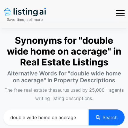
Save time, sell more
Synonyms for "double
wide home on acerage" in
Real Estate Listings
Alternative Words for "
double wide home
on acerage
" in Property Descriptions
The free real estate thesaurus used by
25,000+ agents
writing listing descriptions.
Search