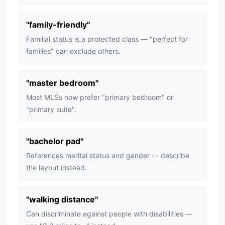
"
family-friendly
"
Familial status is a protected class — "perfect for
families" can exclude others.
"
master bedroom
"
Most MLSs now prefer "primary bedroom" or
"primary suite".
"
bachelor pad
"
References marital status and gender — describe
the layout instead.
"
walking distance
"
Can discriminate against people with disabilities —