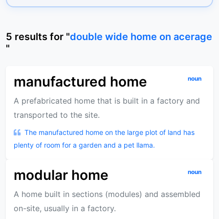
5
results
for "
double wide home on acerage
"
manufactured home
noun
A prefabricated home that is built in a factory and
transported to the site.
The manufactured home on the large plot of land has
plenty of room for a garden and a pet llama.
modular home
noun
A home built in sections (modules) and assembled
on-site, usually in a factory.