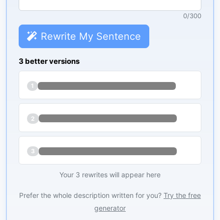
0
/
300
Rewrite My Sentence
3 better versions
1
2
3
Your 3 rewrites will appear here
Prefer the whole description written for you?
Try the free
generator