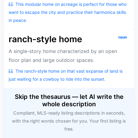
This modular home on acreage is perfect for those who
want to escape the city and practice their harmonica skills
in peace.
ranch-style home
noun
A single-story home characterized by an open
floor plan and large outdoor spaces.
The ranch-style home on that vast expanse of land is
just waiting for a cowboy to ride into the sunset.
Skip the thesaurus — let AI write the
whole description
Compliant, MLS-ready listing descriptions in seconds,
with the right words chosen for you. Your first listing is
free.