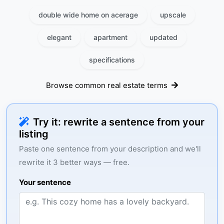
double wide home on acerage
upscale
elegant
apartment
updated
specifications
Browse common real estate terms
Try it: rewrite a sentence from your
listing
Paste one sentence from your description and we'll
rewrite it 3 better ways — free.
Your sentence