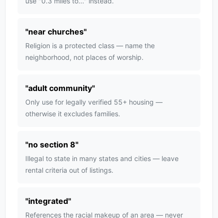
use "0.3 miles to..." instead.
"
near churches
"
Religion is a protected class — name the
neighborhood, not places of worship.
"
adult community
"
Only use for legally verified 55+ housing —
otherwise it excludes families.
"
no section 8
"
Illegal to state in many states and cities — leave
rental criteria out of listings.
"
integrated
"
References the racial makeup of an area — never