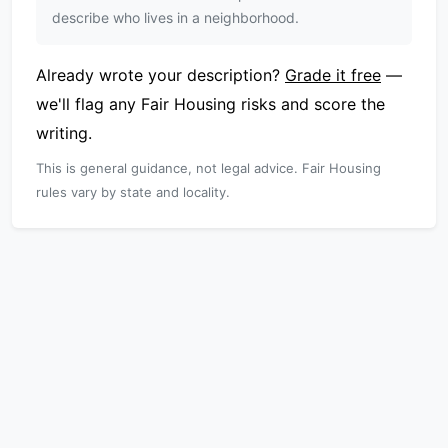
describe who lives in a neighborhood.
Already wrote your description?
Grade it free
—
we'll flag any Fair Housing risks and score the
writing.
This is general guidance, not legal advice. Fair Housing
rules vary by state and locality.