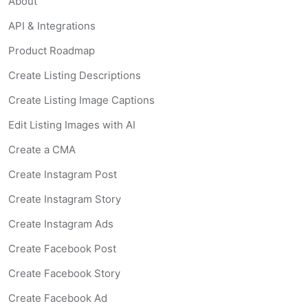
About
API & Integrations
Product Roadmap
Create Listing Descriptions
Create Listing Image Captions
Edit Listing Images with AI
Create a CMA
Create Instagram Post
Create Instagram Story
Create Instagram Ads
Create Facebook Post
Create Facebook Story
Create Facebook Ad