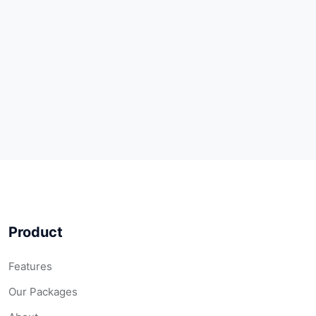
Product
Features
Our Packages