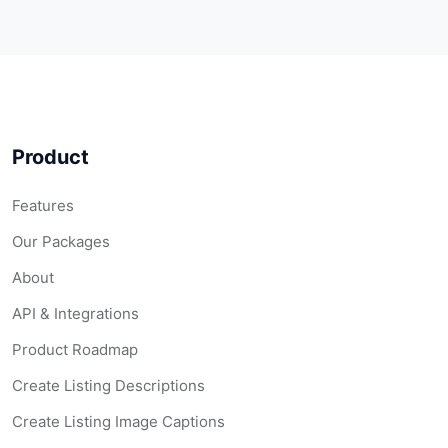
Product
Features
Our Packages
About
API & Integrations
Product Roadmap
Create Listing Descriptions
Create Listing Image Captions