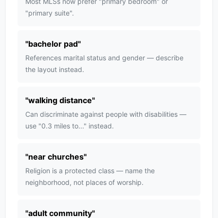
Most MLSs now prefer "primary bedroom" or
"primary suite".
"
bachelor pad
"
References marital status and gender — describe
the layout instead.
"
walking distance
"
Can discriminate against people with disabilities —
use "0.3 miles to..." instead.
"
near churches
"
Religion is a protected class — name the
neighborhood, not places of worship.
"
adult community
"