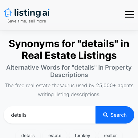
Save time, sell more
Synonyms for "details" in
Real Estate Listings
Alternative Words for "
details
" in Property
Descriptions
The free real estate thesaurus used by
25,000+ agents
writing listing descriptions.
Search
details
estate
turnkey
realtor