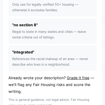
Only use for legally verified 55+ housing —
otherwise it excludes families.
"
no section 8
"
Illegal to state in many states and cities — leave
rental criteria out of listings.
"
integrated
"
References the racial makeup of an area — never
describe who lives in a neighborhood.
Already wrote your description?
Grade it free
—
we'll flag any Fair Housing risks and score the
writing.
This is general guidance, not legal advice. Fair Housing