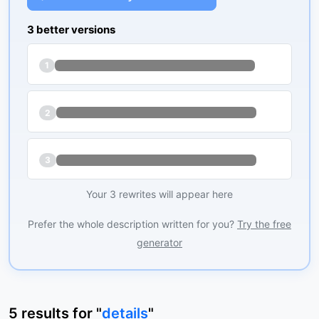
3 better versions
1
2
3
Your 3 rewrites will appear here
Prefer the whole description written for you?
Try the free
generator
5
results
for "
details
"