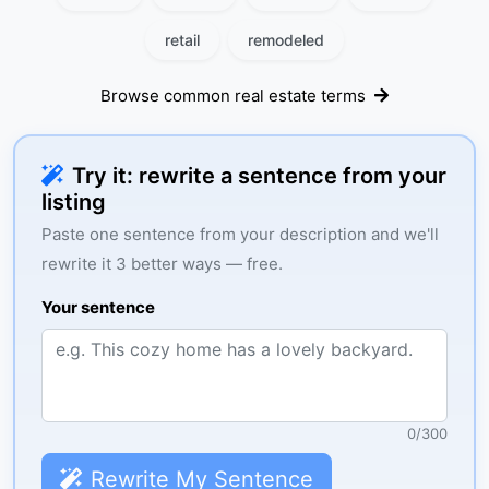
retail
remodeled
Browse common real estate terms
Try it: rewrite a sentence from your
listing
Paste one sentence from your description and we'll
rewrite it 3 better ways — free.
Your sentence
0
/
300
Rewrite My Sentence