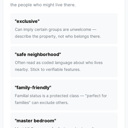
the people who might live there.
"
exclusive
"
Can imply certain groups are unwelcome —
describe the property, not who belongs there.
"
safe neighborhood
"
Often read as coded language about who lives
nearby. Stick to verifiable features.
"
family-friendly
"
Familial status is a protected class — "perfect for
families" can exclude others.
"
master bedroom
"