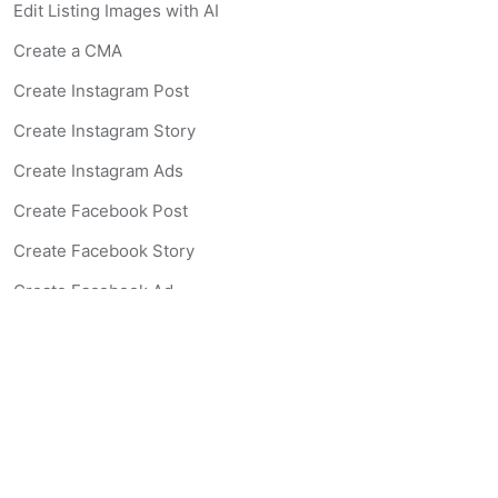
Edit Listing Images with AI
Create a CMA
Create Instagram Post
Create Instagram Story
Create Instagram Ads
Create Facebook Post
Create Facebook Story
Create Facebook Ad
Create Listing Website
Create Landing Page
Scan-to-lead QR Code
AI Real Estate Coach Chatbot
AI Headshot Generator