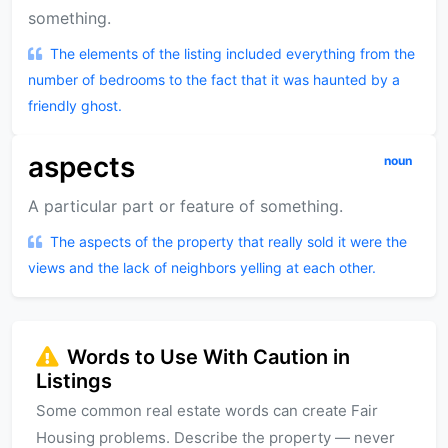
something.
The elements of the listing included everything from the
number of bedrooms to the fact that it was haunted by a
friendly ghost.
aspects
noun
A particular part or feature of something.
The aspects of the property that really sold it were the
views and the lack of neighbors yelling at each other.
Words to Use With Caution in
Listings
Some common real estate words can create Fair
Housing problems. Describe the property — never