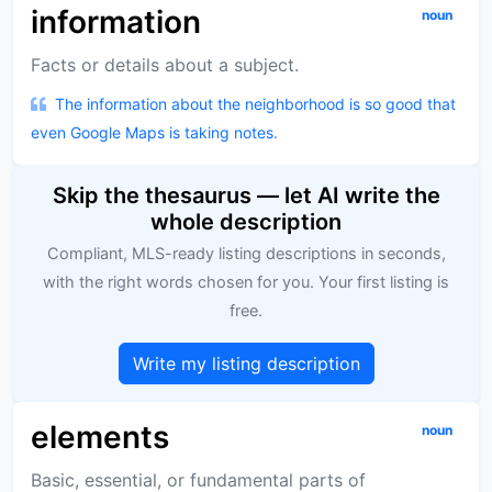
information
noun
Facts or details about a subject.
The information about the neighborhood is so good that
even Google Maps is taking notes.
Skip the thesaurus — let AI write the
whole description
Compliant, MLS-ready listing descriptions in seconds,
with the right words chosen for you. Your first listing is
free.
Write my listing description
elements
noun
Basic, essential, or fundamental parts of