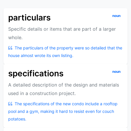
particulars
noun
Specific details or items that are part of a larger
whole.
The particulars of the property were so detailed that the
house almost wrote its own listing.
specifications
noun
A detailed description of the design and materials
used in a construction project.
The specifications of the new condo include a rooftop
pool and a gym, making it hard to resist even for couch
potatoes.