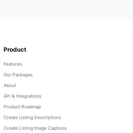
Product
Features
Our Packages
About
API & Integrations
Product Roadmap
Create Listing Descriptions
Create Listing Image Captions