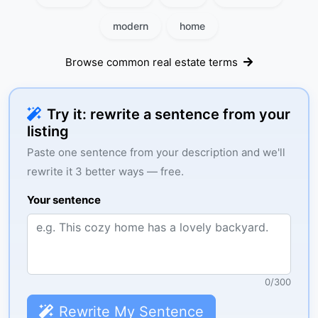
modern
home
Browse common real estate terms
Try it: rewrite a sentence from your
listing
Paste one sentence from your description and we'll
rewrite it 3 better ways — free.
Your sentence
0
/
300
Rewrite My Sentence