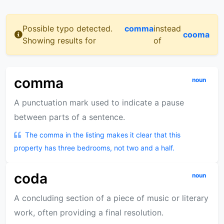
Possible typo detected.
comma
instead
cooma
Showing results for
of
comma
noun
A punctuation mark used to indicate a pause
between parts of a sentence.
The comma in the listing makes it clear that this
property has three bedrooms, not two and a half.
coda
noun
A concluding section of a piece of music or literary
work, often providing a final resolution.