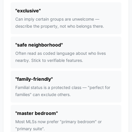
"
exclusive
"
Can imply certain groups are unwelcome —
describe the property, not who belongs there.
"
safe neighborhood
"
Often read as coded language about who lives
nearby. Stick to verifiable features.
"
family-friendly
"
Familial status is a protected class — "perfect for
families" can exclude others.
"
master bedroom
"
Most MLSs now prefer "primary bedroom" or
"primary suite".