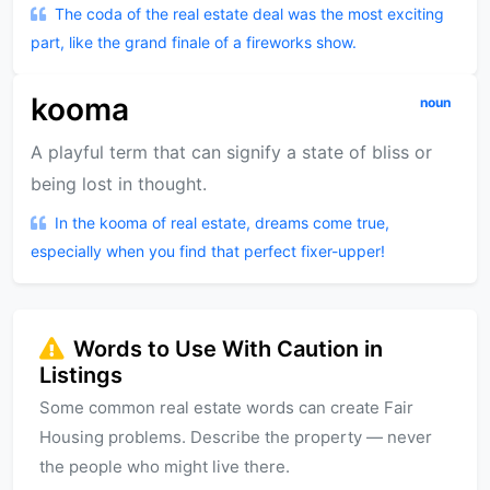
The coda of the real estate deal was the most exciting
part, like the grand finale of a fireworks show.
kooma
noun
A playful term that can signify a state of bliss or
being lost in thought.
In the kooma of real estate, dreams come true,
especially when you find that perfect fixer-upper!
Words to Use With Caution in
Listings
Some common real estate words can create Fair
Housing problems. Describe the property — never
the people who might live there.