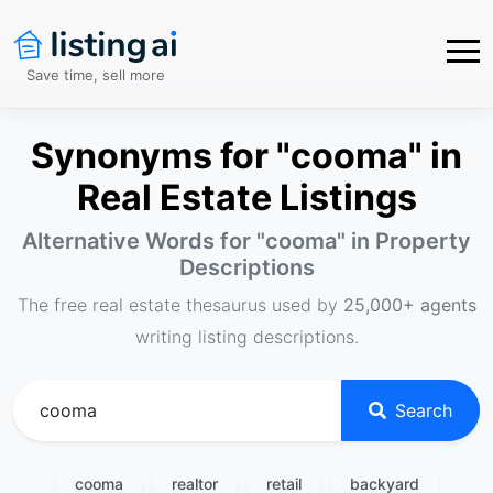
Save time, sell more
Synonyms for "cooma" in
Real Estate Listings
Alternative Words for "
cooma
" in Property
Descriptions
The free real estate thesaurus used by
25,000+ agents
writing listing descriptions.
Search
cooma
realtor
retail
backyard