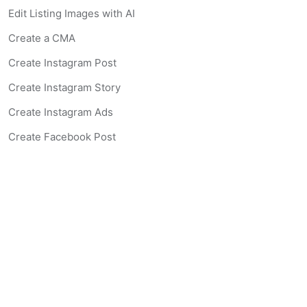
Edit Listing Images with AI
Create a CMA
Create Instagram Post
Create Instagram Story
Create Instagram Ads
Create Facebook Post
Create Facebook Story
Create Facebook Ad
Create Listing Website
Create Landing Page
Scan-to-lead QR Code
AI Real Estate Coach Chatbot