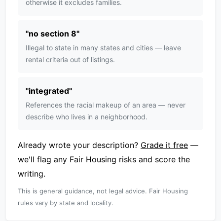
otherwise it excludes families.
"
no section 8
"
Illegal to state in many states and cities — leave
rental criteria out of listings.
"
integrated
"
References the racial makeup of an area — never
describe who lives in a neighborhood.
Already wrote your description?
Grade it free
—
we'll flag any Fair Housing risks and score the
writing.
This is general guidance, not legal advice. Fair Housing
rules vary by state and locality.