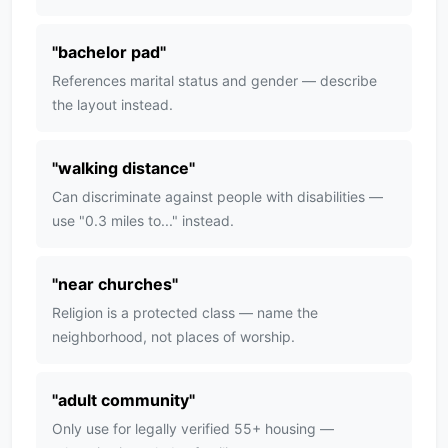
"
bachelor pad
"
References marital status and gender — describe
the layout instead.
"
walking distance
"
Can discriminate against people with disabilities —
use "0.3 miles to..." instead.
"
near churches
"
Religion is a protected class — name the
neighborhood, not places of worship.
"
adult community
"
Only use for legally verified 55+ housing —