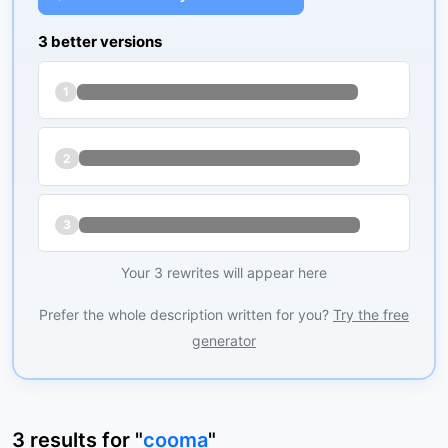
3 better versions
1
2
3
Your 3 rewrites will appear here
Prefer the whole description written for you?
Try the free
generator
3
results
for "
cooma
"