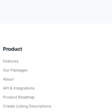
Product
Features
Our Packages
About
API & Integrations
Product Roadmap
Create Listing Descriptions