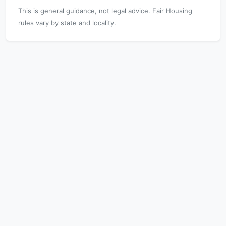
This is general guidance, not legal advice. Fair Housing
rules vary by state and locality.