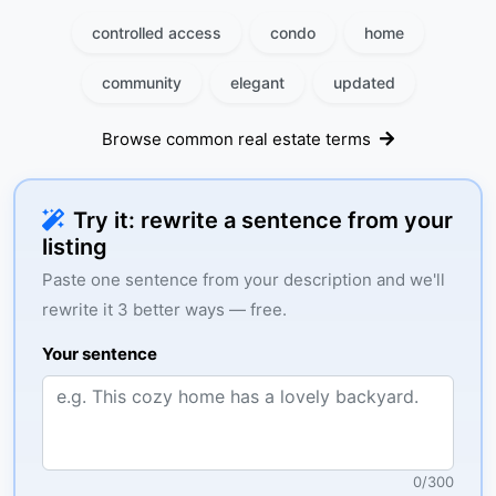
controlled access
condo
home
community
elegant
updated
Browse common real estate terms
Try it: rewrite a sentence from your
listing
Paste one sentence from your description and we'll
rewrite it 3 better ways — free.
Your sentence
0
/
300