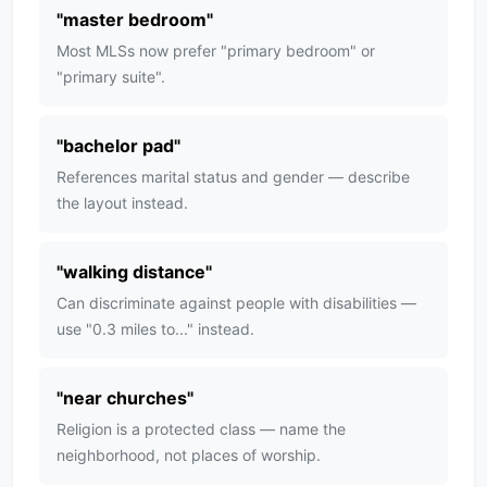
"
master bedroom
"
Most MLSs now prefer "primary bedroom" or
"primary suite".
"
bachelor pad
"
References marital status and gender — describe
the layout instead.
"
walking distance
"
Can discriminate against people with disabilities —
use "0.3 miles to..." instead.
"
near churches
"
Religion is a protected class — name the
neighborhood, not places of worship.