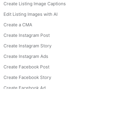
Create Listing Image Captions
Edit Listing Images with AI
Create a CMA
Create Instagram Post
Create Instagram Story
Create Instagram Ads
Create Facebook Post
Create Facebook Story
Create Facebook Ad
Create Listing Website
Create Landing Page
Scan-to-lead QR Code
AI Real Estate Coach Chatbot