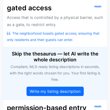
gated access
noun
Access that is controlled by a physical barrier, such
as a gate, to restrict entry.
The neighborhood boasts gated access, ensuring that
only residents and their guests can enter.
Skip the thesaurus — let AI write the
whole description
Compliant, MLS-ready listing descriptions in seconds,
with the right words chosen for you. Your first listing is
free.
Write my listing description
permission-based entry
noun