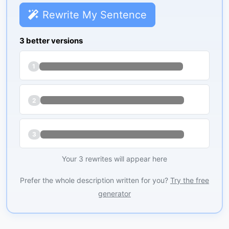
Rewrite My Sentence
3 better versions
1
2
3
Your 3 rewrites will appear here
Prefer the whole description written for you?
Try the free
generator