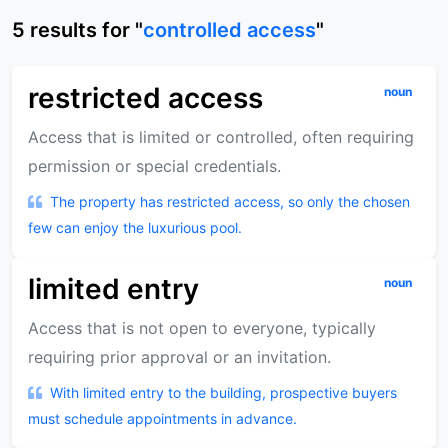
5
results
for "
controlled access
"
restricted access
noun
Access that is limited or controlled, often requiring
permission or special credentials.
The property has restricted access, so only the chosen
few can enjoy the luxurious pool.
limited entry
noun
Access that is not open to everyone, typically
requiring prior approval or an invitation.
With limited entry to the building, prospective buyers
must schedule appointments in advance.