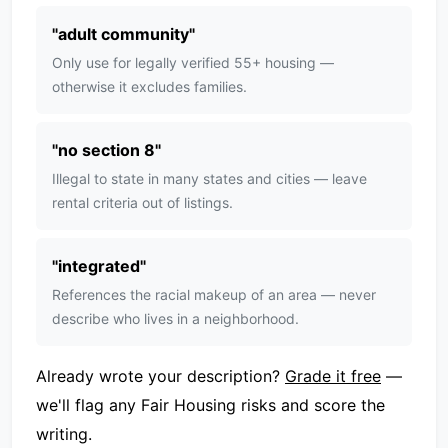
"
adult community
"
Only use for legally verified 55+ housing —
otherwise it excludes families.
"
no section 8
"
Illegal to state in many states and cities — leave
rental criteria out of listings.
"
integrated
"
References the racial makeup of an area — never
describe who lives in a neighborhood.
Already wrote your description?
Grade it free
—
we'll flag any Fair Housing risks and score the
writing.