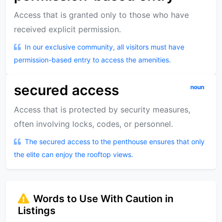
Access that is granted only to those who have
received explicit permission.
In our exclusive community, all visitors must have
permission-based entry to access the amenities.
secured access
noun
Access that is protected by security measures,
often involving locks, codes, or personnel.
The secured access to the penthouse ensures that only
the elite can enjoy the rooftop views.
Words to Use With Caution in
Listings