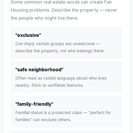
Some common real estate words can create Fair
Housing problems. Describe the property — never
the people who might live there.
"
exclusive
"
Can imply certain groups are unwelcome —
describe the property, not who belongs there.
"
safe neighborhood
"
Often read as coded language about who lives
nearby. Stick to verifiable features.
"
family-friendly
"
Familial status is a protected class — "perfect for
families" can exclude others.