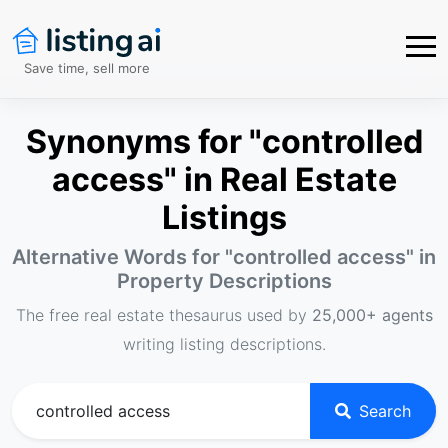
Save time, sell more
Synonyms for "controlled
access" in Real Estate
Listings
Alternative Words for "
controlled access
" in
Property Descriptions
The free real estate thesaurus used by
25,000+ agents
writing listing descriptions.
Search