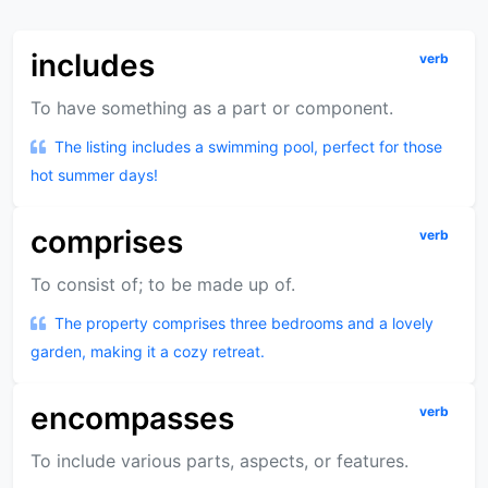
includes
verb
To have something as a part or component.
The listing includes a swimming pool, perfect for those
hot summer days!
comprises
verb
To consist of; to be made up of.
The property comprises three bedrooms and a lovely
garden, making it a cozy retreat.
encompasses
verb
To include various parts, aspects, or features.