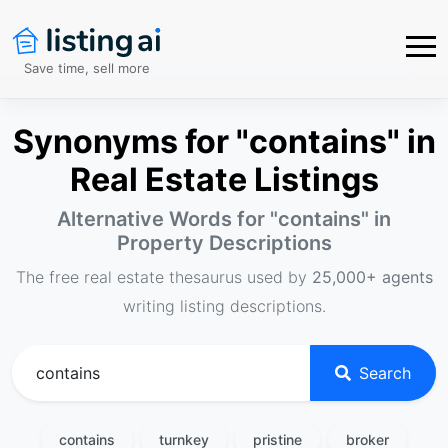
Save time, sell more
Synonyms for "contains" in
Real Estate Listings
Alternative Words for "
contains
" in
Property Descriptions
The free real estate thesaurus used by
25,000+ agents
writing listing descriptions.
Search
contains
turnkey
pristine
broker