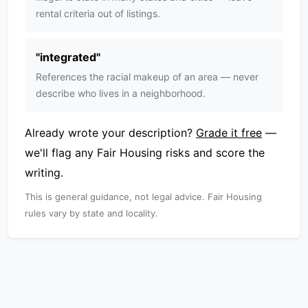
rental criteria out of listings.
"
integrated
"
References the racial makeup of an area — never
describe who lives in a neighborhood.
Already wrote your description?
Grade it free
—
we'll flag any Fair Housing risks and score the
writing.
This is general guidance, not legal advice. Fair Housing
rules vary by state and locality.