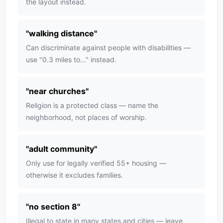
the layout instead.
"
walking distance
"
Can discriminate against people with disabilities —
use "0.3 miles to..." instead.
"
near churches
"
Religion is a protected class — name the
neighborhood, not places of worship.
"
adult community
"
Only use for legally verified 55+ housing —
otherwise it excludes families.
"
no section 8
"
Illegal to state in many states and cities — leave