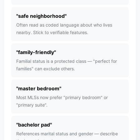
"
safe neighborhood
"
Often read as coded language about who lives
nearby. Stick to verifiable features.
"
family-friendly
"
Familial status is a protected class — "perfect for
families" can exclude others.
"
master bedroom
"
Most MLSs now prefer "primary bedroom" or
"primary suite".
"
bachelor pad
"
References marital status and gender — describe