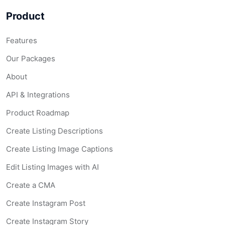
Product
Features
Our Packages
About
API & Integrations
Product Roadmap
Create Listing Descriptions
Create Listing Image Captions
Edit Listing Images with AI
Create a CMA
Create Instagram Post
Create Instagram Story