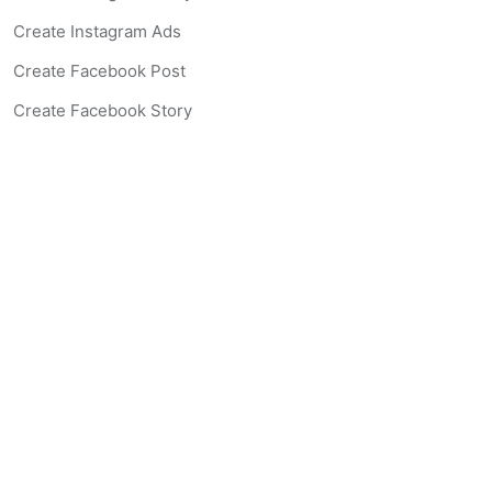
Create Instagram Ads
Create Facebook Post
Create Facebook Story
Create Facebook Ad
Create Listing Website
Create Landing Page
Scan-to-lead QR Code
AI Real Estate Coach Chatbot
AI Headshot Generator
Resources
Support