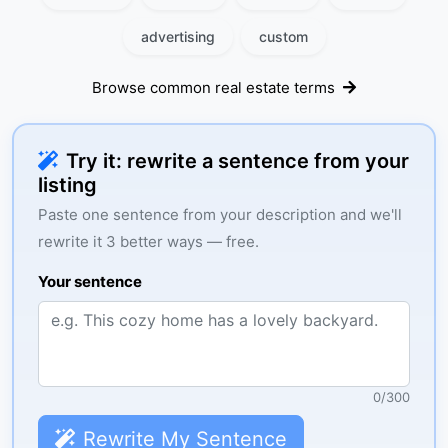
advertising
custom
Browse common real estate terms
Try it: rewrite a sentence from your
listing
Paste one sentence from your description and we'll
rewrite it 3 better ways — free.
Your sentence
0
/
300
Rewrite My Sentence