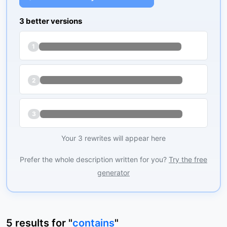
3 better versions
1
2
3
Your 3 rewrites will appear here
Prefer the whole description written for you?
Try the free
generator
5
results
for "
contains
"