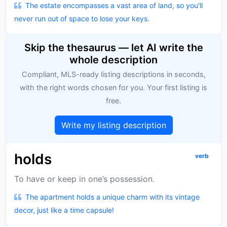
The estate encompasses a vast area of land, so you'll
never run out of space to lose your keys.
Skip the thesaurus — let AI write the
whole description
Compliant, MLS-ready listing descriptions in seconds,
with the right words chosen for you. Your first listing is
free.
Write my listing description
holds
verb
To have or keep in one’s possession.
The apartment holds a unique charm with its vintage
decor, just like a time capsule!