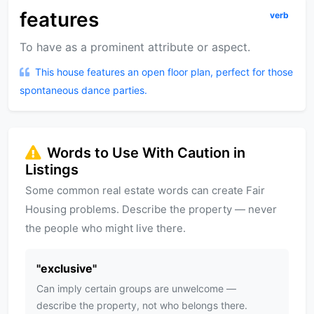
features
verb
To have as a prominent attribute or aspect.
This house features an open floor plan, perfect for those
spontaneous dance parties.
Words to Use With Caution in
Listings
Some common real estate words can create Fair
Housing problems. Describe the property — never
the people who might live there.
"
exclusive
"
Can imply certain groups are unwelcome —
describe the property, not who belongs there.