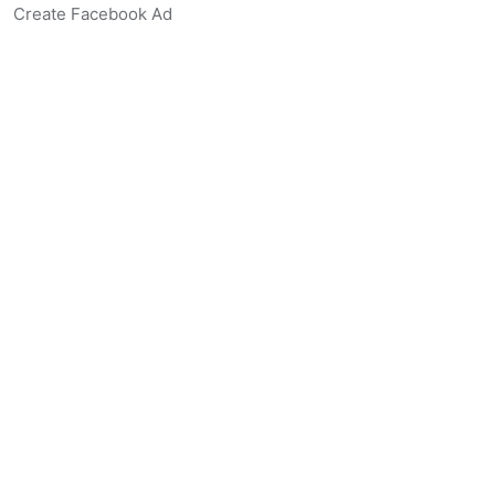
Create Facebook Ad
Create Listing Website
Create Landing Page
Scan-to-lead QR Code
AI Real Estate Coach Chatbot
AI Headshot Generator
Resources
Support
Blog
Free Agent Tools
Listing Description Grader
Real Estate Synonym Finder