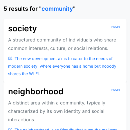
5
results
for "
community
"
society
noun
A structured community of individuals who share
common interests, culture, or social relations.
The new development aims to cater to the needs of
modern society, where everyone has a home but nobody
shares the Wi-Fi.
neighborhood
noun
A distinct area within a community, typically
characterized by its own identity and social
interactions.
The neighborhood is so friendly that even the mailman