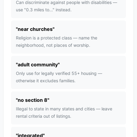
Can discriminate against people with disabilities —
use "0.3 miles to..." instead.
"
near churches
"
Religion is a protected class — name the
neighborhood, not places of worship.
"
adult community
"
Only use for legally verified 55+ housing —
otherwise it excludes families.
"
no section 8
"
Illegal to state in many states and cities — leave
rental criteria out of listings.
"
integrated
"