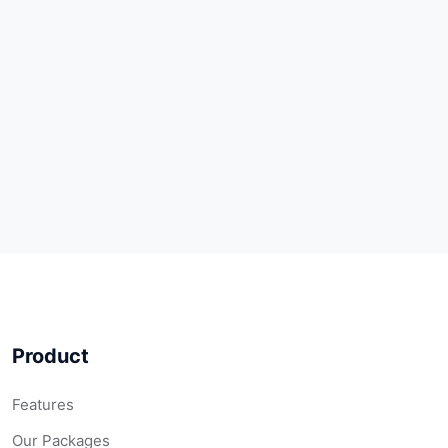
Product
Features
Our Packages