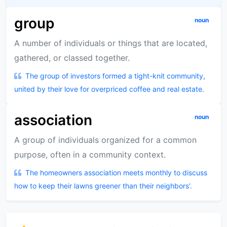
group
noun
A number of individuals or things that are located,
gathered, or classed together.
The group of investors formed a tight-knit community,
united by their love for overpriced coffee and real estate.
association
noun
A group of individuals organized for a common
purpose, often in a community context.
The homeowners association meets monthly to discuss
how to keep their lawns greener than their neighbors'.