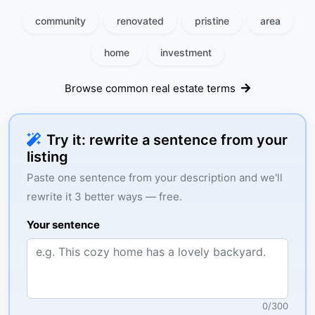
community
renovated
pristine
area
home
investment
Browse common real estate terms
Try it: rewrite a sentence from your
listing
Paste one sentence from your description and we'll
rewrite it 3 better ways — free.
Your sentence
0
/
300