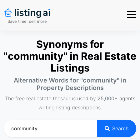
Save time, sell more
Synonyms for
"community" in Real Estate
Listings
Alternative Words for "
community
" in
Property Descriptions
The free real estate thesaurus used by
25,000+ agents
writing listing descriptions.
Search