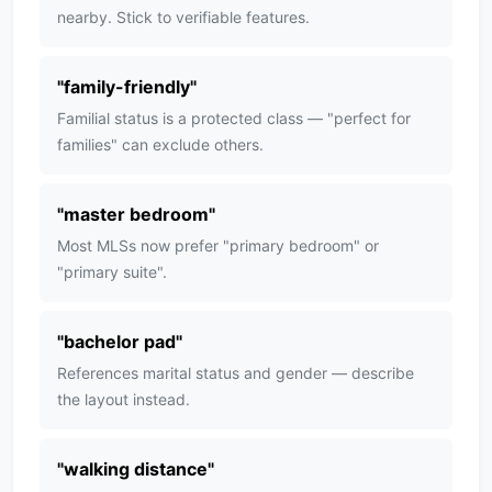
nearby. Stick to verifiable features.
"
family-friendly
"
Familial status is a protected class — "perfect for
families" can exclude others.
"
master bedroom
"
Most MLSs now prefer "primary bedroom" or
"primary suite".
"
bachelor pad
"
References marital status and gender — describe
the layout instead.
"
walking distance
"