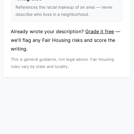
References the racial makeup of an area — never
describe who lives in a neighborhood.
Already wrote your description?
Grade it free
—
we'll flag any Fair Housing risks and score the
writing.
This is general guidance, not legal advice. Fair Housing
rules vary by state and locality.