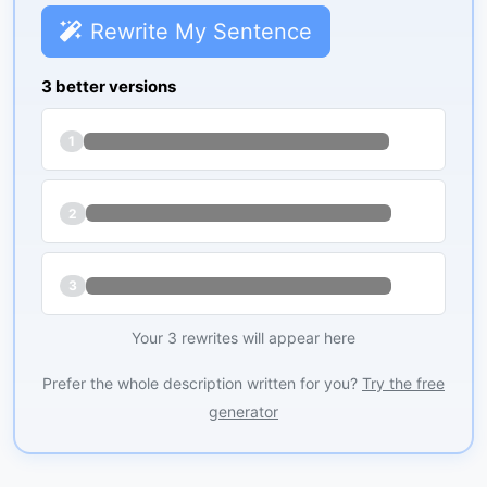
Rewrite My Sentence
3 better versions
1
2
3
Your 3 rewrites will appear here
Prefer the whole description written for you?
Try the free
generator