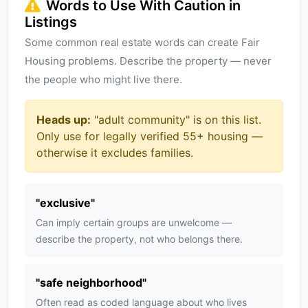
Words to Use With Caution in
Listings
Some common real estate words can create Fair
Housing problems. Describe the property — never
the people who might live there.
Heads up:
"
adult community
" is on this list.
Only use for legally verified 55+ housing —
otherwise it excludes families.
"
exclusive
"
Can imply certain groups are unwelcome —
describe the property, not who belongs there.
"
safe neighborhood
"
Often read as coded language about who lives