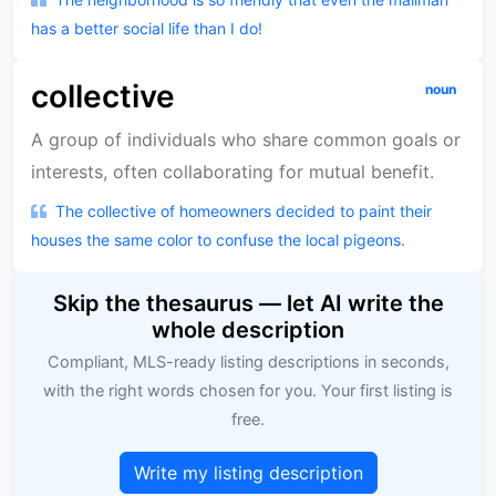
has a better social life than I do!
collective
noun
A group of individuals who share common goals or
interests, often collaborating for mutual benefit.
The collective of homeowners decided to paint their
houses the same color to confuse the local pigeons.
Skip the thesaurus — let AI write the
whole description
Compliant, MLS-ready listing descriptions in seconds,
with the right words chosen for you. Your first listing is
free.
Write my listing description