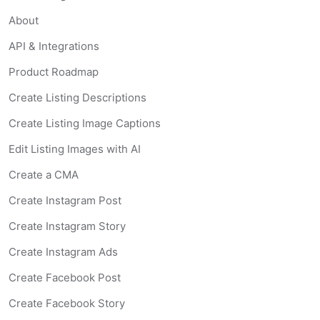
About
API & Integrations
Product Roadmap
Create Listing Descriptions
Create Listing Image Captions
Edit Listing Images with AI
Create a CMA
Create Instagram Post
Create Instagram Story
Create Instagram Ads
Create Facebook Post
Create Facebook Story