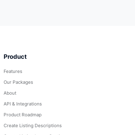
Product
Features
Our Packages
About
API & Integrations
Product Roadmap
Create Listing Descriptions