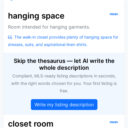
hanging space
noun
Room intended for hanging garments.
The walk-in closet provides plenty of hanging space for
dresses, suits, and aspirational linen shirts.
Skip the thesaurus — let AI write the
whole description
Compliant, MLS-ready listing descriptions in seconds,
with the right words chosen for you. Your first listing is
free.
Write my listing description
closet room
noun