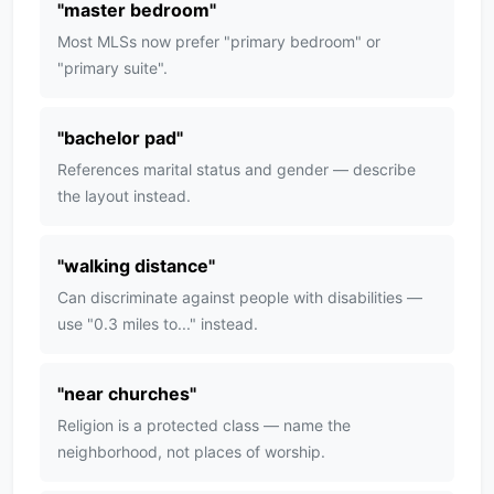
"
master bedroom
"
Most MLSs now prefer "primary bedroom" or
"primary suite".
"
bachelor pad
"
References marital status and gender — describe
the layout instead.
"
walking distance
"
Can discriminate against people with disabilities —
use "0.3 miles to..." instead.
"
near churches
"
Religion is a protected class — name the
neighborhood, not places of worship.