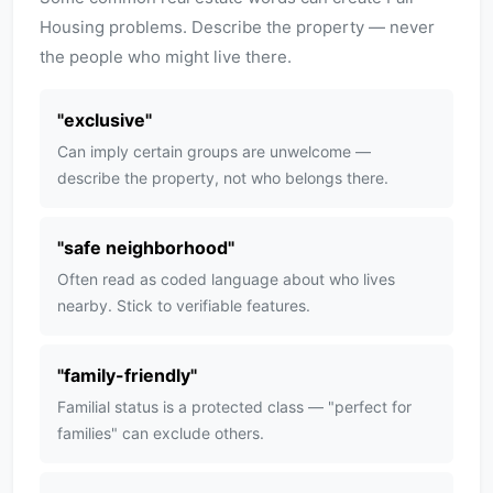
Housing problems. Describe the property — never
the people who might live there.
"
exclusive
"
Can imply certain groups are unwelcome —
describe the property, not who belongs there.
"
safe neighborhood
"
Often read as coded language about who lives
nearby. Stick to verifiable features.
"
family-friendly
"
Familial status is a protected class — "perfect for
families" can exclude others.