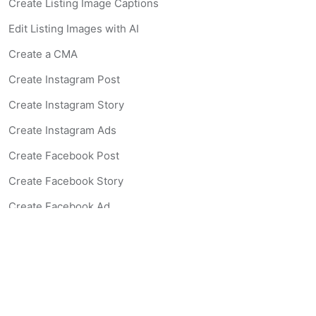
Create Listing Image Captions
Edit Listing Images with AI
Create a CMA
Create Instagram Post
Create Instagram Story
Create Instagram Ads
Create Facebook Post
Create Facebook Story
Create Facebook Ad
Create Listing Website
Create Landing Page
Scan-to-lead QR Code
AI Real Estate Coach Chatbot