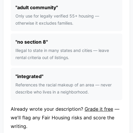
"
adult community
"
Only use for legally verified 55+ housing —
otherwise it excludes families.
"
no section 8
"
Illegal to state in many states and cities — leave
rental criteria out of listings.
"
integrated
"
References the racial makeup of an area — never
describe who lives in a neighborhood.
Already wrote your description?
Grade it free
—
we'll flag any Fair Housing risks and score the
writing.