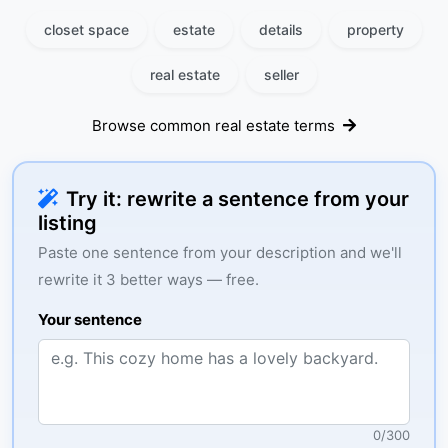
closet space
estate
details
property
real estate
seller
Browse common real estate terms
Try it: rewrite a sentence from your
listing
Paste one sentence from your description and we'll
rewrite it 3 better ways — free.
Your sentence
0
/
300