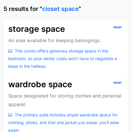
5
results
for "
closet space
"
storage space
noun
An area available for keeping belongings.
This condo offers generous storage space in the
bedroom, so your winter coats won't have to negotiate a
lease in the hallway.
wardrobe space
noun
Space designated for storing clothes and personal
apparel.
The primary suite includes ample wardrobe space for
clothing, shoes, and that one jacket you swear you'll wear
again.