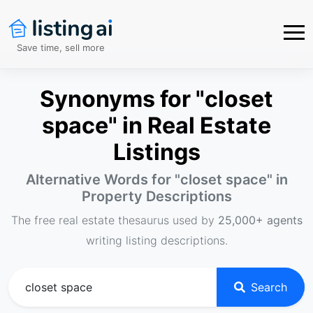
Save time, sell more
Synonyms for "closet
space" in Real Estate
Listings
Alternative Words for "
closet space
" in
Property Descriptions
The free real estate thesaurus used by
25,000+ agents
writing listing descriptions.
Search