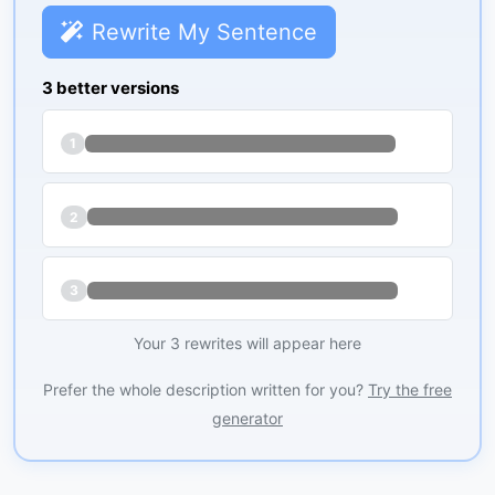
Rewrite My Sentence
3 better versions
1
2
3
Your 3 rewrites will appear here
Prefer the whole description written for you?
Try the free
generator