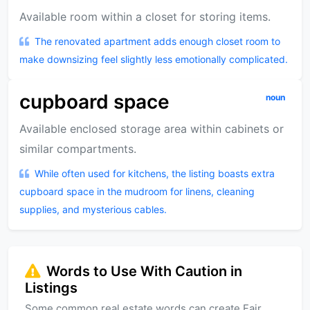
Available room within a closet for storing items.
The renovated apartment adds enough closet room to
make downsizing feel slightly less emotionally complicated.
cupboard space
noun
Available enclosed storage area within cabinets or
similar compartments.
While often used for kitchens, the listing boasts extra
cupboard space in the mudroom for linens, cleaning
supplies, and mysterious cables.
Words to Use With Caution in
Listings
Some common real estate words can create Fair