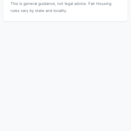
This is general guidance, not legal advice. Fair Housing
rules vary by state and locality.