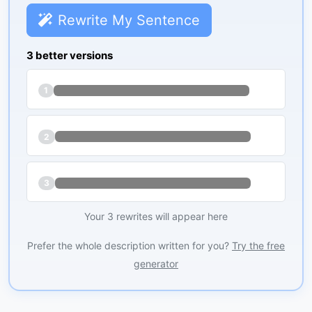
Rewrite My Sentence
3 better versions
1
2
3
Your 3 rewrites will appear here
Prefer the whole description written for you?
Try the free
generator