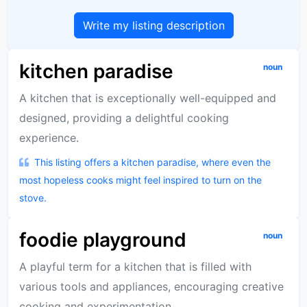
Write my listing description
kitchen paradise
noun
A kitchen that is exceptionally well-equipped and
designed, providing a delightful cooking
experience.
This listing offers a kitchen paradise, where even the
most hopeless cooks might feel inspired to turn on the
stove.
foodie playground
noun
A playful term for a kitchen that is filled with
various tools and appliances, encouraging creative
cooking and experimentation.