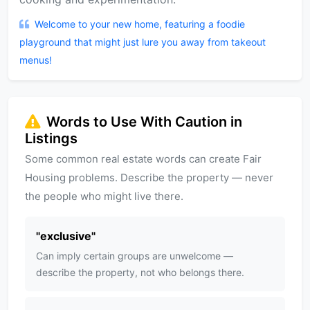
Welcome to your new home, featuring a foodie
playground that might just lure you away from takeout
menus!
Words to Use With Caution in
Listings
Some common real estate words can create Fair
Housing problems. Describe the property — never
the people who might live there.
"
exclusive
"
Can imply certain groups are unwelcome —
describe the property, not who belongs there.