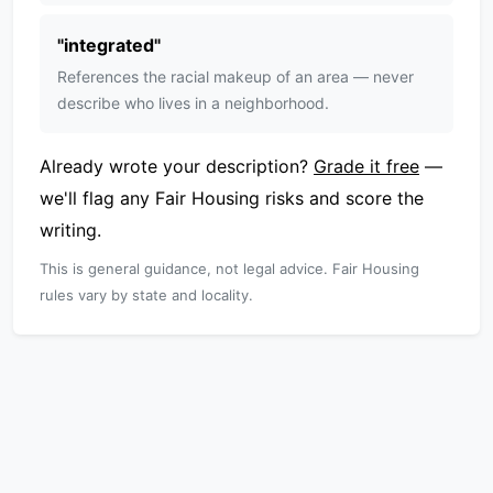
"
integrated
"
References the racial makeup of an area — never
describe who lives in a neighborhood.
Already wrote your description?
Grade it free
—
we'll flag any Fair Housing risks and score the
writing.
This is general guidance, not legal advice. Fair Housing
rules vary by state and locality.