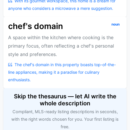
With its gourmet workspace, this home is a dream for
anyone who considers a microwave a mere suggestion.
chef's domain
noun
A space within the kitchen where cooking is the
primary focus, often reflecting a chef's personal
style and preferences.
The chef's domain in this property boasts top-of-the-
line appliances, making it a paradise for culinary
enthusiasts.
Skip the thesaurus — let AI write the
whole description
Compliant, MLS-ready listing descriptions in seconds,
with the right words chosen for you. Your first listing is
free.