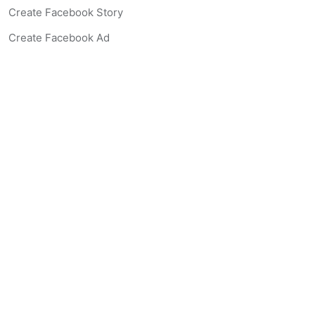
Create Facebook Story
Create Facebook Ad
Create Listing Website
Create Landing Page
Scan-to-lead QR Code
AI Real Estate Coach Chatbot
AI Headshot Generator
Resources
Support
Blog
Free Agent Tools
Listing Description Grader