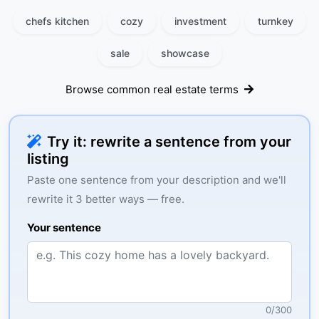
chefs kitchen
cozy
investment
turnkey
sale
showcase
Browse common real estate terms
Try it: rewrite a sentence from your
listing
Paste one sentence from your description and we'll
rewrite it 3 better ways — free.
Your sentence
0
/
300