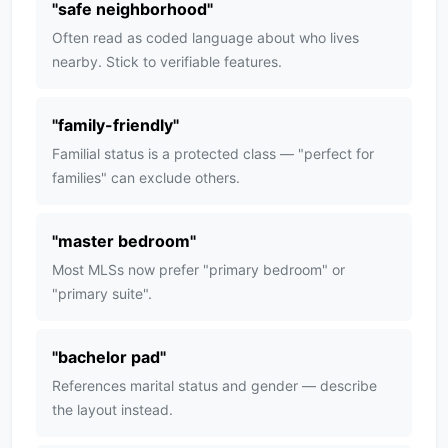
"
safe neighborhood
"
Often read as coded language about who lives
nearby. Stick to verifiable features.
"
family-friendly
"
Familial status is a protected class — "perfect for
families" can exclude others.
"
master bedroom
"
Most MLSs now prefer "primary bedroom" or
"primary suite".
"
bachelor pad
"
References marital status and gender — describe
the layout instead.