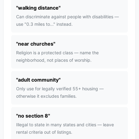
"
walking distance
"
Can discriminate against people with disabilities —
use "0.3 miles to..." instead.
"
near churches
"
Religion is a protected class — name the
neighborhood, not places of worship.
"
adult community
"
Only use for legally verified 55+ housing —
otherwise it excludes families.
"
no section 8
"
Illegal to state in many states and cities — leave
rental criteria out of listings.