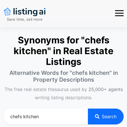
Save time, sell more
Synonyms for "chefs
kitchen" in Real Estate
Listings
Alternative Words for "
chefs kitchen
" in
Property Descriptions
The free real estate thesaurus used by
25,000+ agents
writing listing descriptions.
Search