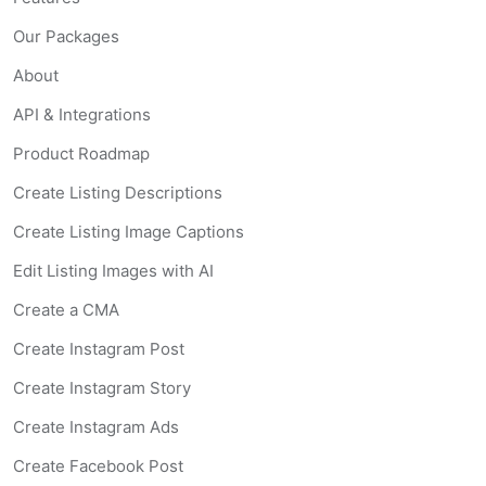
Our Packages
About
API & Integrations
Product Roadmap
Create Listing Descriptions
Create Listing Image Captions
Edit Listing Images with AI
Create a CMA
Create Instagram Post
Create Instagram Story
Create Instagram Ads
Create Facebook Post