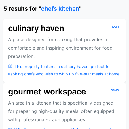
5
results
for "
chefs kitchen
"
culinary haven
noun
A place designed for cooking that provides a
comfortable and inspiring environment for food
preparation.
This property features a culinary haven, perfect for
aspiring chefs who wish to whip up five-star meals at home.
gourmet workspace
noun
An area in a kitchen that is specifically designed
for preparing high-quality meals, often equipped
with professional-grade appliances.