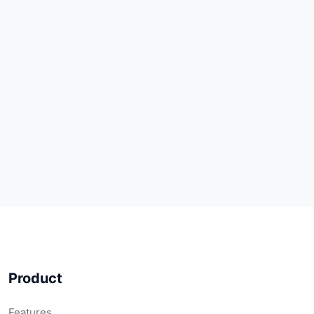
Product
Features