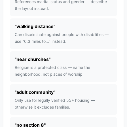
References marital status and gender — describe
the layout instead.
"
walking distance
"
Can discriminate against people with disabilities —
use "0.3 miles to..." instead.
"
near churches
"
Religion is a protected class — name the
neighborhood, not places of worship.
"
adult community
"
Only use for legally verified 55+ housing —
otherwise it excludes families.
"
no section 8
"