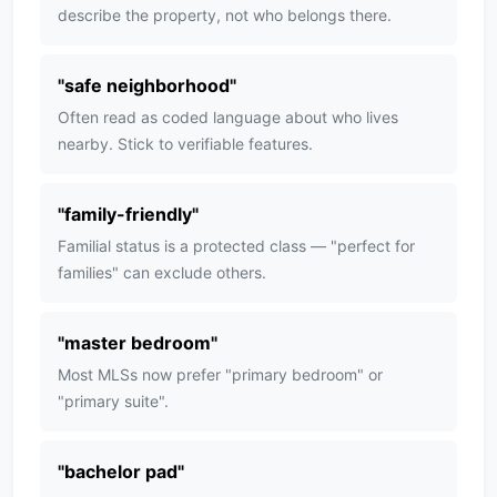
describe the property, not who belongs there.
"
safe neighborhood
"
Often read as coded language about who lives
nearby. Stick to verifiable features.
"
family-friendly
"
Familial status is a protected class — "perfect for
families" can exclude others.
"
master bedroom
"
Most MLSs now prefer "primary bedroom" or
"primary suite".
"
bachelor pad
"