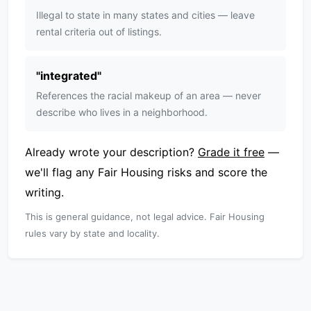
Illegal to state in many states and cities — leave
rental criteria out of listings.
"
integrated
"
References the racial makeup of an area — never
describe who lives in a neighborhood.
Already wrote your description?
Grade it free
—
we'll flag any Fair Housing risks and score the
writing.
This is general guidance, not legal advice. Fair Housing
rules vary by state and locality.