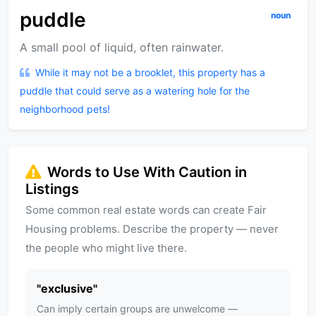
puddle
noun
A small pool of liquid, often rainwater.
While it may not be a brooklet, this property has a
puddle that could serve as a watering hole for the
neighborhood pets!
Words to Use With Caution in
Listings
Some common real estate words can create Fair
Housing problems. Describe the property — never
the people who might live there.
"
exclusive
"
Can imply certain groups are unwelcome —