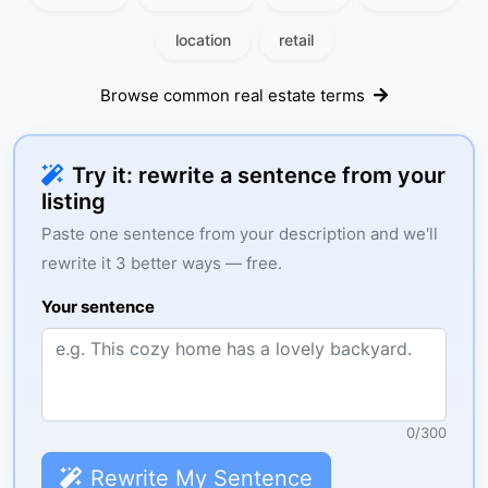
location
retail
Browse common real estate terms
Try it: rewrite a sentence from your
listing
Paste one sentence from your description and we'll
rewrite it 3 better ways — free.
Your sentence
0
/
300
Rewrite My Sentence