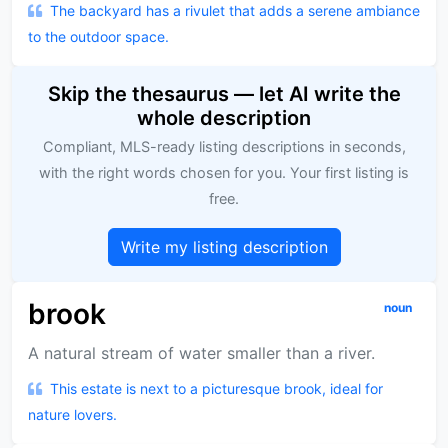
The backyard has a rivulet that adds a serene ambiance
to the outdoor space.
Skip the thesaurus — let AI write the
whole description
Compliant, MLS-ready listing descriptions in seconds,
with the right words chosen for you. Your first listing is
free.
Write my listing description
brook
noun
A natural stream of water smaller than a river.
This estate is next to a picturesque brook, ideal for
nature lovers.