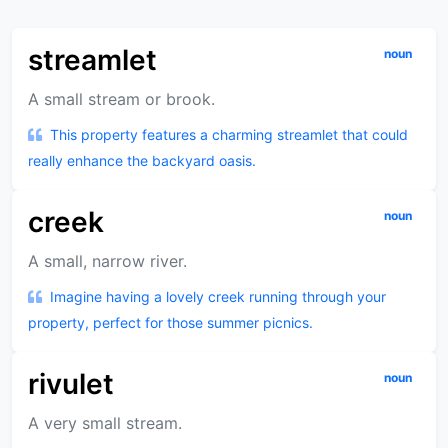
streamlet
noun
A small stream or brook.
This property features a charming streamlet that could
really enhance the backyard oasis.
creek
noun
A small, narrow river.
Imagine having a lovely creek running through your
property, perfect for those summer picnics.
rivulet
noun
A very small stream.