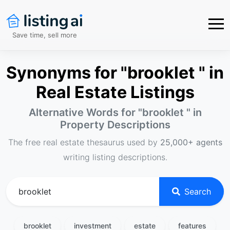
Save time, sell more
Synonyms for "brooklet " in
Real Estate Listings
Alternative Words for "
brooklet
" in
Property Descriptions
The free real estate thesaurus used by
25,000+ agents
writing listing descriptions.
Search
brooklet
investment
estate
features