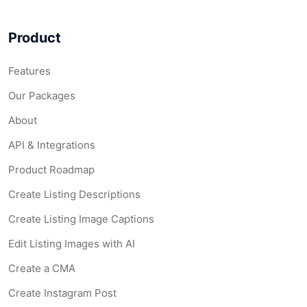
Product
Features
Our Packages
About
API & Integrations
Product Roadmap
Create Listing Descriptions
Create Listing Image Captions
Edit Listing Images with AI
Create a CMA
Create Instagram Post