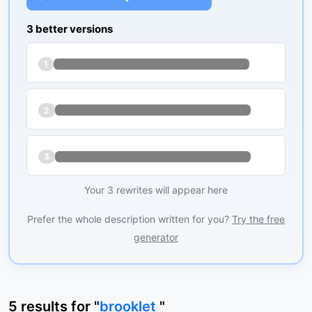
3 better versions
1
2
3
Your 3 rewrites will appear here
Prefer the whole description written for you?
Try the free
generator
5
results
for "
brooklet
"