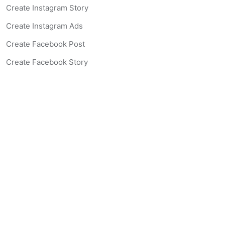
Create Instagram Story
Create Instagram Ads
Create Facebook Post
Create Facebook Story
Create Facebook Ad
Create Listing Website
Create Landing Page
Scan-to-lead QR Code
AI Real Estate Coach Chatbot
AI Headshot Generator
Resources
Support