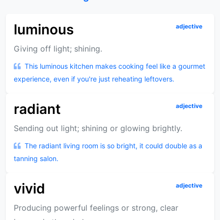
luminous
adjective
Giving off light; shining.
This luminous kitchen makes cooking feel like a gourmet
experience, even if you're just reheating leftovers.
radiant
adjective
Sending out light; shining or glowing brightly.
The radiant living room is so bright, it could double as a
tanning salon.
vivid
adjective
Producing powerful feelings or strong, clear