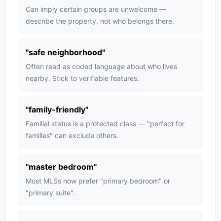
Can imply certain groups are unwelcome —
describe the property, not who belongs there.
"
safe neighborhood
"
Often read as coded language about who lives
nearby. Stick to verifiable features.
"
family-friendly
"
Familial status is a protected class — "perfect for
families" can exclude others.
"
master bedroom
"
Most MLSs now prefer "primary bedroom" or
"primary suite".