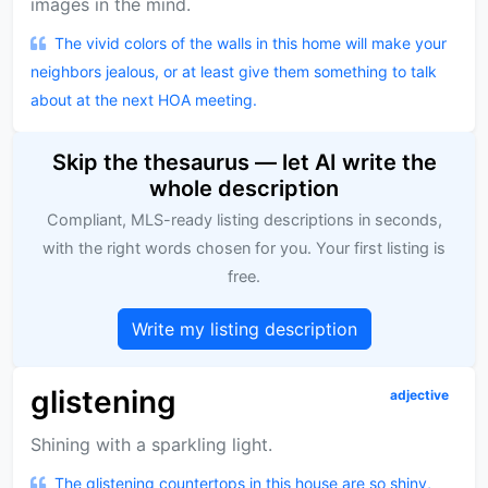
images in the mind.
The vivid colors of the walls in this home will make your
neighbors jealous, or at least give them something to talk
about at the next HOA meeting.
Skip the thesaurus — let AI write the
whole description
Compliant, MLS-ready listing descriptions in seconds,
with the right words chosen for you. Your first listing is
free.
Write my listing description
glistening
adjective
Shining with a sparkling light.
The glistening countertops in this house are so shiny,