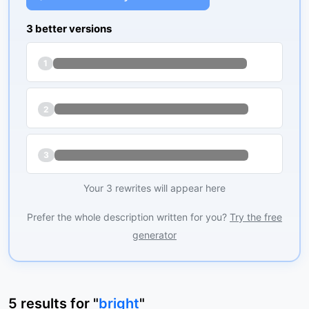
3 better versions
1
2
3
Your 3 rewrites will appear here
Prefer the whole description written for you?
Try the free
generator
5
results
for "
bright
"