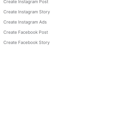
Create Instagram Post
Create Instagram Story
Create Instagram Ads
Create Facebook Post
Create Facebook Story
Create Facebook Ad
Create Listing Website
Create Landing Page
Scan-to-lead QR Code
AI Real Estate Coach Chatbot
AI Headshot Generator
Resources