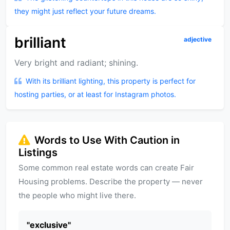
they might just reflect your future dreams.
brilliant
adjective
Very bright and radiant; shining.
With its brilliant lighting, this property is perfect for
hosting parties, or at least for Instagram photos.
Words to Use With Caution in
Listings
Some common real estate words can create Fair
Housing problems. Describe the property — never
the people who might live there.
"
exclusive
"