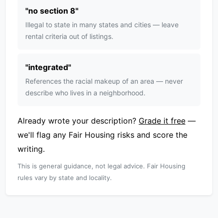
"
no section 8
"
Illegal to state in many states and cities — leave
rental criteria out of listings.
"
integrated
"
References the racial makeup of an area — never
describe who lives in a neighborhood.
Already wrote your description?
Grade it free
—
we'll flag any Fair Housing risks and score the
writing.
This is general guidance, not legal advice. Fair Housing
rules vary by state and locality.