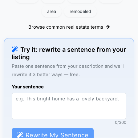
area
remodeled
Browse common real estate terms
Try it: rewrite a sentence from your
listing
Paste one sentence from your description and we'll
rewrite it 3 better ways — free.
Your sentence
0
/
300
Rewrite My Sentence