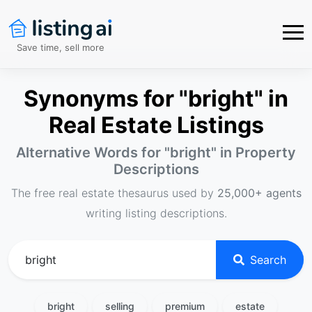
Save time, sell more
Synonyms for "bright" in
Real Estate Listings
Alternative Words for "
bright
" in Property
Descriptions
The free real estate thesaurus used by
25,000+ agents
writing listing descriptions.
Search
bright
selling
premium
estate