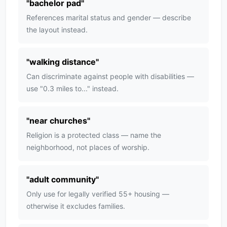
"
bachelor pad
"
References marital status and gender — describe
the layout instead.
"
walking distance
"
Can discriminate against people with disabilities —
use "0.3 miles to..." instead.
"
near churches
"
Religion is a protected class — name the
neighborhood, not places of worship.
"
adult community
"
Only use for legally verified 55+ housing —
otherwise it excludes families.