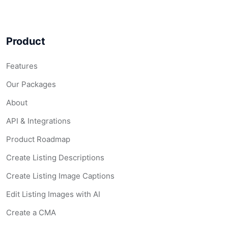
Product
Features
Our Packages
About
API & Integrations
Product Roadmap
Create Listing Descriptions
Create Listing Image Captions
Edit Listing Images with AI
Create a CMA