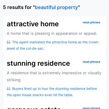
5
results
for "
beautiful property
"
attractive home
noun phrase
A home that is pleasing in appearance or appeal.
The agent marketed the attractive home as the crown
jewel of the cul-de-sac.
stunning residence
noun phrase
A residence that is extremely impressive or visually
striking.
Buyers lined up to tour the stunning residence before
the open house snacks even hit the table.
noun phrase