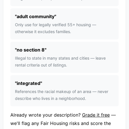
"
adult community
"
Only use for legally verified 55+ housing —
otherwise it excludes families.
"
no section 8
"
Illegal to state in many states and cities — leave
rental criteria out of listings.
"
integrated
"
References the racial makeup of an area — never
describe who lives in a neighborhood.
Already wrote your description?
Grade it free
—
we'll flag any Fair Housing risks and score the