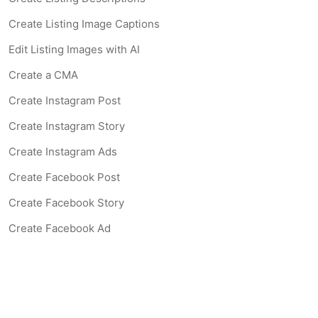
Create Listing Image Captions
Edit Listing Images with AI
Create a CMA
Create Instagram Post
Create Instagram Story
Create Instagram Ads
Create Facebook Post
Create Facebook Story
Create Facebook Ad
Create Listing Website
Create Landing Page
Scan-to-lead QR Code