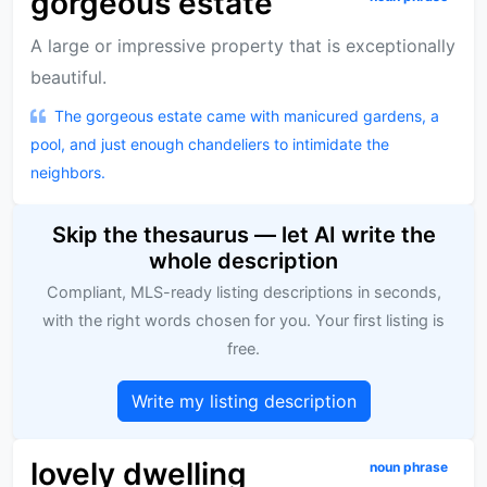
gorgeous estate
A large or impressive property that is exceptionally
beautiful.
The gorgeous estate came with manicured gardens, a
pool, and just enough chandeliers to intimidate the
neighbors.
Skip the thesaurus — let AI write the
whole description
Compliant, MLS-ready listing descriptions in seconds,
with the right words chosen for you. Your first listing is
free.
Write my listing description
lovely dwelling
noun phrase