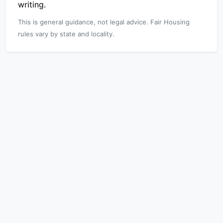
writing.
This is general guidance, not legal advice. Fair Housing
rules vary by state and locality.