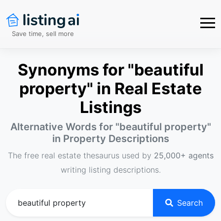
Save time, sell more
Synonyms for "beautiful
property" in Real Estate
Listings
Alternative Words for "
beautiful property
"
in Property Descriptions
The free real estate thesaurus used by
25,000+ agents
writing listing descriptions.
Search