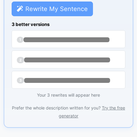
Rewrite My Sentence
3 better versions
1
2
3
Your 3 rewrites will appear here
Prefer the whole description written for you?
Try the free
generator