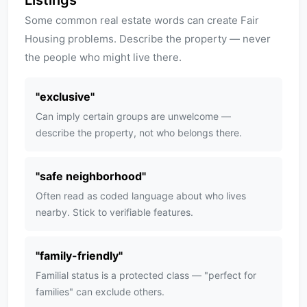
Listings
Some common real estate words can create Fair
Housing problems. Describe the property — never
the people who might live there.
"
exclusive
"
Can imply certain groups are unwelcome —
describe the property, not who belongs there.
"
safe neighborhood
"
Often read as coded language about who lives
nearby. Stick to verifiable features.
"
family-friendly
"
Familial status is a protected class — "perfect for
families" can exclude others.