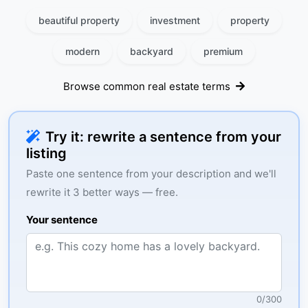
beautiful property
investment
property
modern
backyard
premium
Browse common real estate terms
Try it: rewrite a sentence from your
listing
Paste one sentence from your description and we'll
rewrite it 3 better ways — free.
Your sentence
0
/
300