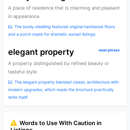
A place of residence that is charming and pleasant
in appearance.
The lovely dwelling featured original hardwood floors
and a porch made for dramatic sunset listings.
elegant property
noun phrase
A property distinguished by refined beauty or
tasteful style.
The elegant property blended classic architecture with
modern upgrades, which made the brochure practically
write itself.
Words to Use With Caution in