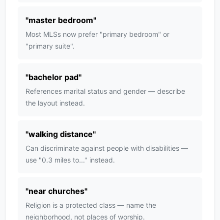
"
master bedroom
"
Most MLSs now prefer "primary bedroom" or
"primary suite".
"
bachelor pad
"
References marital status and gender — describe
the layout instead.
"
walking distance
"
Can discriminate against people with disabilities —
use "0.3 miles to..." instead.
"
near churches
"
Religion is a protected class — name the
neighborhood, not places of worship.