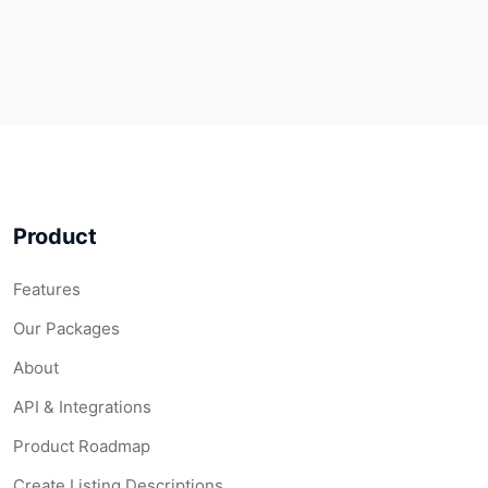
Product
Features
Our Packages
About
API & Integrations
Product Roadmap
Create Listing Descriptions