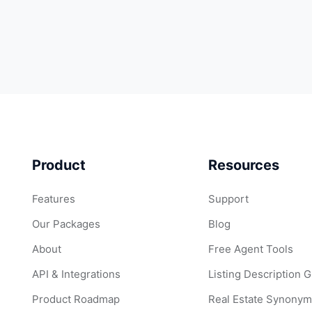
Product
Resources
Features
Support
Our Packages
Blog
About
Free Agent Tools
API & Integrations
Listing Description 
Product Roadmap
Real Estate Synonym