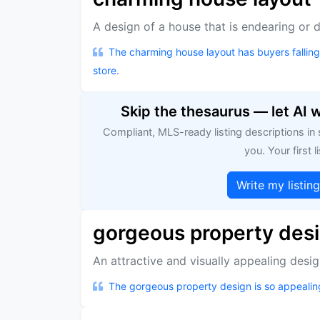
A design of a house that is endearing or de
The charming house layout has buyers falling in
store.
Skip the thesaurus — let AI 
Compliant, MLS-ready listing descriptions in
you. Your first li
Write my listin
gorgeous property des
An attractive and visually appealing desig
The gorgeous property design is so appealin