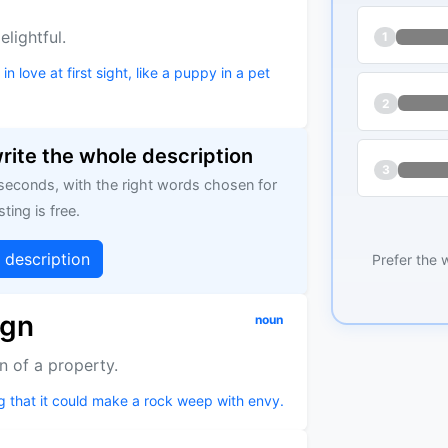
lightful.
1
 love at first sight, like a puppy in a pet
2
write the whole description
3
 seconds, with the right words chosen for
sting is free.
g description
Prefer the 
ign
noun
n of a property.
g that it could make a rock weep with envy.