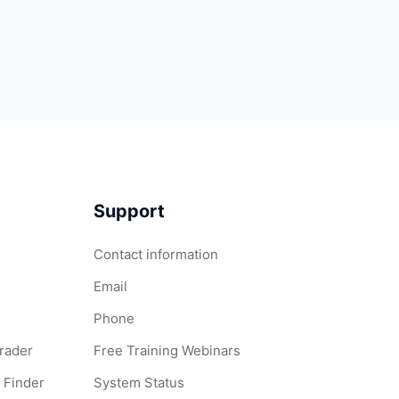
Support
Contact information
Email
Phone
Grader
Free Training Webinars
 Finder
System Status