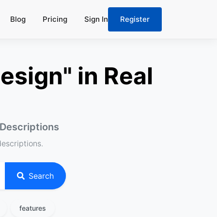
Blog
Pricing
Sign In
Register
esign" in Real
 Descriptions
descriptions.
Search
features