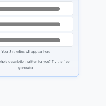
Your 3 rewrites will appear here
whole description written for you?
Try the free
generator