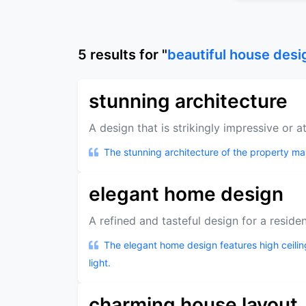
5
results
for "
beautiful house desi
stunning architecture
A design that is strikingly impressive or at
The stunning architecture of the property ma
elegant home design
A refined and tasteful design for a reside
The elegant home design features high ceilin
light.
charming house layout