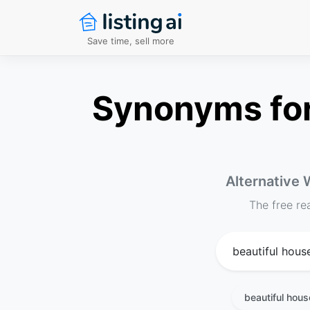
Save time, sell more
Synonyms for 
Alternative 
The free re
beautiful hou