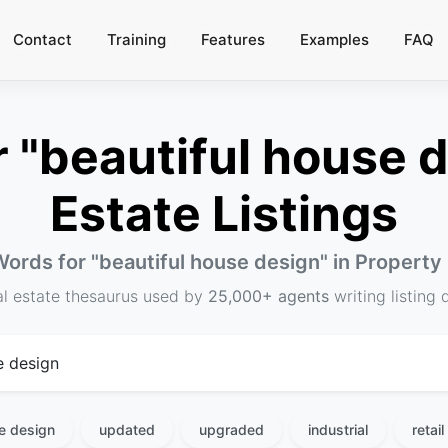
Contact
Training
Features
Examples
FAQ
"beautiful house d
Estate Listings
Words for "
beautiful house design
" in Property
al estate thesaurus used by
25,000+ agents
writing listing 
se design
updated
upgraded
industrial
retail