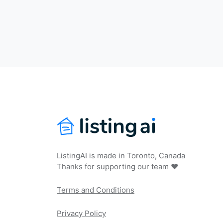
ListingAI is made in Toronto, Canada
Thanks for supporting our team ❤️
Terms and Conditions
Privacy Policy