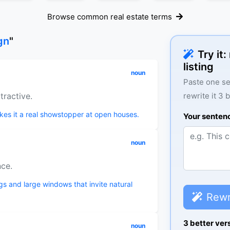
Browse common real estate terms
gn
"
Try it
listing
noun
Paste one se
tractive.
rewrite it 3 
kes it a real showstopper at open houses.
Your senten
noun
nce.
gs and large windows that invite natural
Rewr
3 better ver
noun