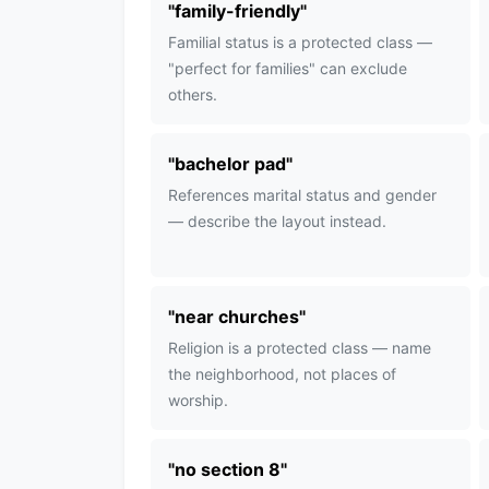
"
family-friendly
"
Familial status is a protected class —
"perfect for families" can exclude
others.
"
bachelor pad
"
References marital status and gender
— describe the layout instead.
"
near churches
"
Religion is a protected class — name
the neighborhood, not places of
worship.
"
no section 8
"