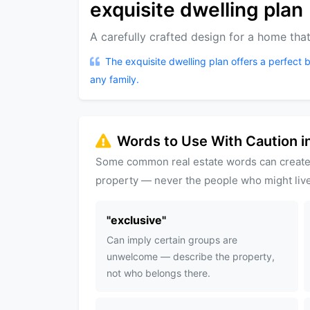
exquisite dwelling plan
A carefully crafted design for a home that
The exquisite dwelling plan offers a perfect b
any family.
Words to Use With Caution in
Some common real estate words can create
property — never the people who might live
"
exclusive
"
Can imply certain groups are
unwelcome — describe the property,
not who belongs there.