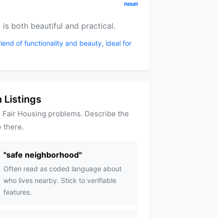
noun
 is both beautiful and practical.
lend of functionality and beauty, ideal for
 Listings
 Fair Housing problems. Describe the
 there.
"
safe neighborhood
"
Often read as coded language about
who lives nearby. Stick to verifiable
features.