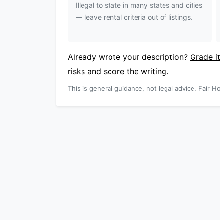
Illegal to state in many states and cities
— leave rental criteria out of listings.
Already wrote your description?
Grade it
risks and score the writing.
This is general guidance, not legal advice. Fair Ho