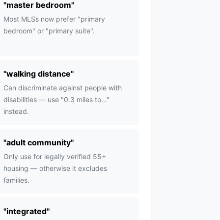
"
master bedroom
"
Most MLSs now prefer "primary
bedroom" or "primary suite".
"
walking distance
"
Can discriminate against people with
disabilities — use "0.3 miles to..."
instead.
"
adult community
"
Only use for legally verified 55+
housing — otherwise it excludes
families.
"
integrated
"