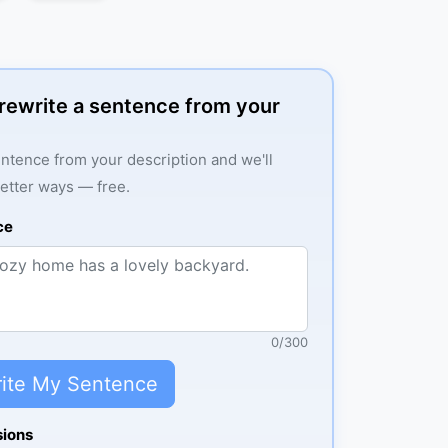
: rewrite a sentence from your
ntence from your description and we'll
better ways — free.
ce
0
/
300
ite My Sentence
sions