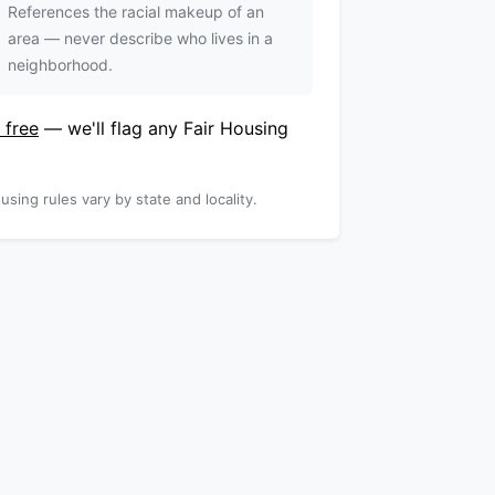
References the racial makeup of an
area — never describe who lives in a
neighborhood.
 free
— we'll flag any Fair Housing
using rules vary by state and locality.