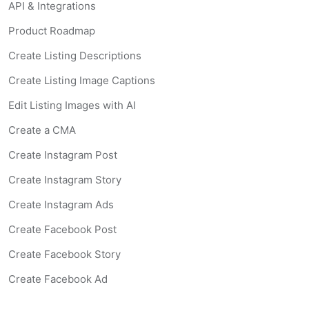
API & Integrations
Product Roadmap
Create Listing Descriptions
Create Listing Image Captions
Edit Listing Images with AI
Create a CMA
Create Instagram Post
Create Instagram Story
Create Instagram Ads
Create Facebook Post
Create Facebook Story
Create Facebook Ad
Create Listing Website