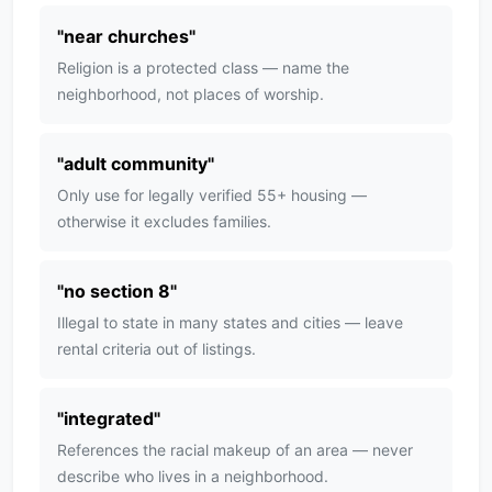
"
near churches
"
Religion is a protected class — name the
neighborhood, not places of worship.
"
adult community
"
Only use for legally verified 55+ housing —
otherwise it excludes families.
"
no section 8
"
Illegal to state in many states and cities — leave
rental criteria out of listings.
"
integrated
"
References the racial makeup of an area — never
describe who lives in a neighborhood.