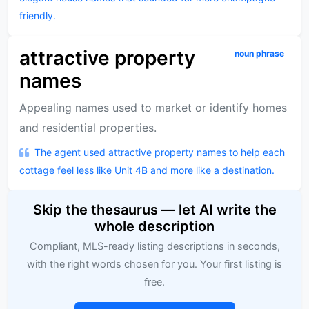
friendly.
attractive property
noun phrase
names
Appealing names used to market or identify homes
and residential properties.
The agent used attractive property names to help each
cottage feel less like Unit 4B and more like a destination.
Skip the thesaurus — let AI write the
whole description
Compliant, MLS-ready listing descriptions in seconds,
with the right words chosen for you. Your first listing is
free.