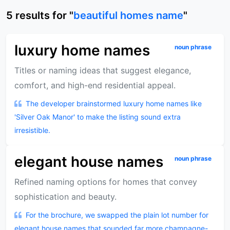
5
results
for "
beautiful homes name
"
luxury home names
noun phrase
Titles or naming ideas that suggest elegance,
comfort, and high-end residential appeal.
The developer brainstormed luxury home names like
'Silver Oak Manor' to make the listing sound extra
irresistible.
elegant house names
noun phrase
Refined naming options for homes that convey
sophistication and beauty.
For the brochure, we swapped the plain lot number for
elegant house names that sounded far more champagne-