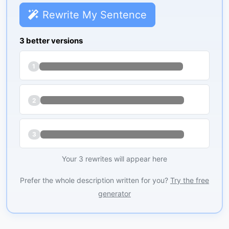
Rewrite My Sentence
3 better versions
1
2
3
Your 3 rewrites will appear here
Prefer the whole description written for you?
Try the free
generator