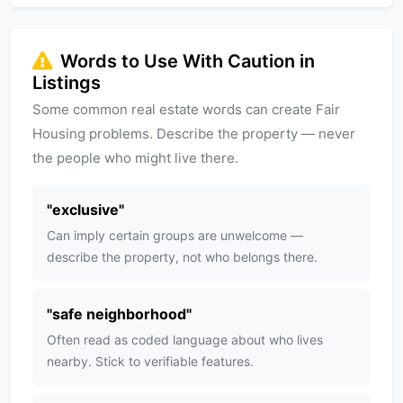
Words to Use With Caution in
Listings
Some common real estate words can create Fair
Housing problems. Describe the property — never
the people who might live there.
"
exclusive
"
Can imply certain groups are unwelcome —
describe the property, not who belongs there.
"
safe neighborhood
"
Often read as coded language about who lives
nearby. Stick to verifiable features.