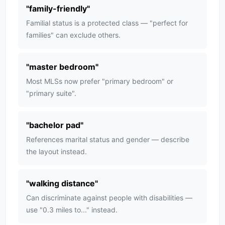
"
family-friendly
"
Familial status is a protected class — "perfect for
families" can exclude others.
"
master bedroom
"
Most MLSs now prefer "primary bedroom" or
"primary suite".
"
bachelor pad
"
References marital status and gender — describe
the layout instead.
"
walking distance
"
Can discriminate against people with disabilities —
use "0.3 miles to..." instead.