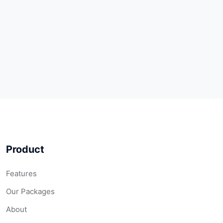
Product
Features
Our Packages
About