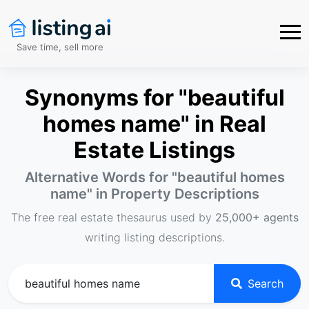
Save time, sell more
Synonyms for "beautiful
homes name" in Real
Estate Listings
Alternative Words for "
beautiful homes
name
" in Property Descriptions
The free real estate thesaurus used by
25,000+ agents
writing listing descriptions.
Search