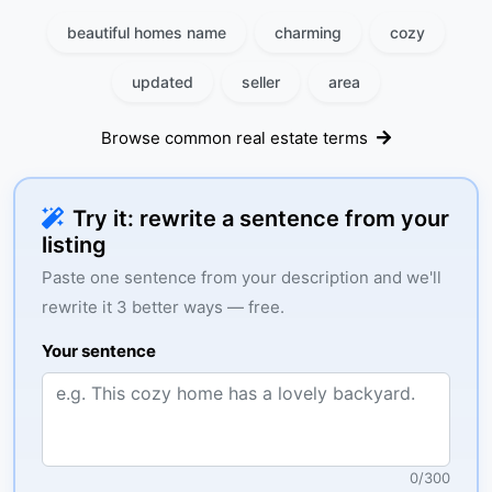
beautiful homes name
charming
cozy
updated
seller
area
Browse common real estate terms
Try it: rewrite a sentence from your
listing
Paste one sentence from your description and we'll
rewrite it 3 better ways — free.
Your sentence
0
/
300