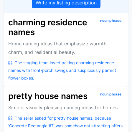
Write my listing description
charming residence
noun phrase
names
Home naming ideas that emphasize warmth,
charm, and residential beauty.
The staging team loved pairing charming residence
names with front-porch swings and suspiciously perfect
flower boxes.
pretty house names
noun phrase
Simple, visually pleasing naming ideas for homes.
The seller asked for pretty house names, because
'Concrete Rectangle #7' was somehow not attracting offers.