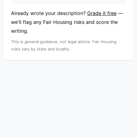
Already wrote your description?
Grade it free
—
we'll flag any Fair Housing risks and score the
writing.
This is general guidance, not legal advice. Fair Housing
rules vary by state and locality.