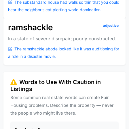
The substandard house had walls so thin that you could
hear the neighbor's cat plotting world domination.
ramshackle
adjective
In a state of severe disrepair; poorly constructed.
The ramshackle abode looked like it was auditioning for
a role in a disaster movie.
Words to Use With Caution in
Listings
Some common real estate words can create Fair
Housing problems. Describe the property — never
the people who might live there.