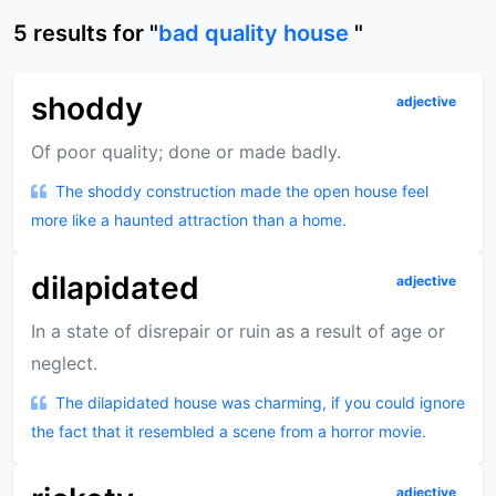
5
results
for "
bad quality house
"
shoddy
adjective
Of poor quality; done or made badly.
The shoddy construction made the open house feel
more like a haunted attraction than a home.
dilapidated
adjective
In a state of disrepair or ruin as a result of age or
neglect.
The dilapidated house was charming, if you could ignore
the fact that it resembled a scene from a horror movie.
adjective