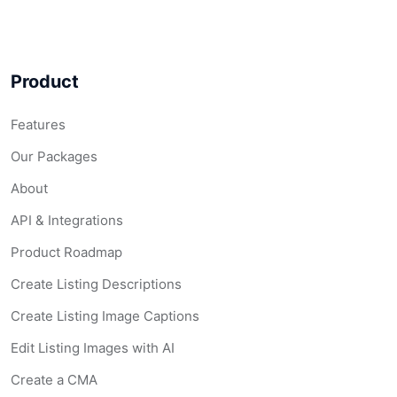
Product
Features
Our Packages
About
API & Integrations
Product Roadmap
Create Listing Descriptions
Create Listing Image Captions
Edit Listing Images with AI
Create a CMA