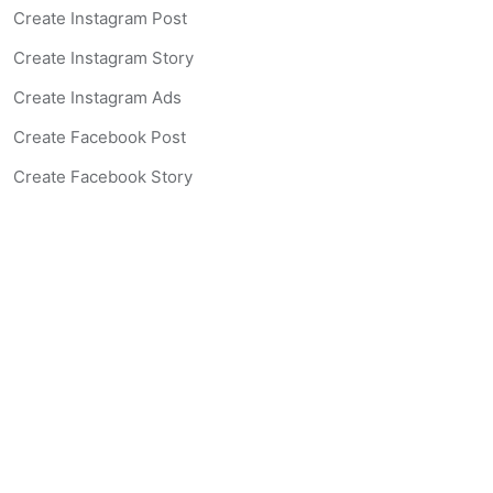
Create Instagram Post
Create Instagram Story
Create Instagram Ads
Create Facebook Post
Create Facebook Story
Create Facebook Ad
Create Listing Website
Create Landing Page
Scan-to-lead QR Code
AI Real Estate Coach Chatbot
AI Headshot Generator
Resources