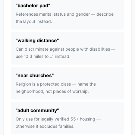
"
bachelor pad
"
References marital status and gender — describe
the layout instead.
"
walking distance
"
Can discriminate against people with disabilities —
use "0.3 miles to..." instead.
"
near churches
"
Religion is a protected class — name the
neighborhood, not places of worship.
"
adult community
"
Only use for legally verified 55+ housing —
otherwise it excludes families.