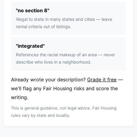
"
no section 8
"
Illegal to state in many states and cities — leave
rental criteria out of listings.
"
integrated
"
References the racial makeup of an area — never
describe who lives in a neighborhood.
Already wrote your description?
Grade it free
—
we'll flag any Fair Housing risks and score the
writing.
This is general guidance, not legal advice. Fair Housing
rules vary by state and locality.