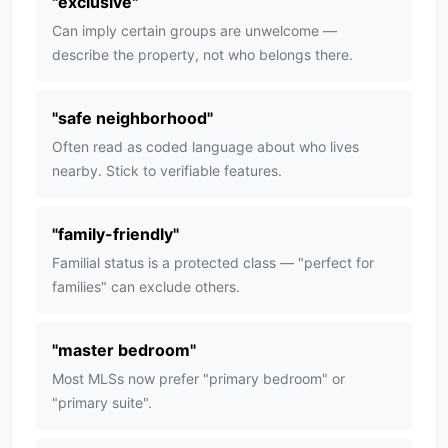
"
exclusive
"
Can imply certain groups are unwelcome —
describe the property, not who belongs there.
"
safe neighborhood
"
Often read as coded language about who lives
nearby. Stick to verifiable features.
"
family-friendly
"
Familial status is a protected class — "perfect for
families" can exclude others.
"
master bedroom
"
Most MLSs now prefer "primary bedroom" or
"primary suite".