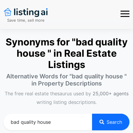
Save time, sell more
Synonyms for "bad quality
house " in Real Estate
Listings
Alternative Words for "
bad quality house
"
in Property Descriptions
The free real estate thesaurus used by
25,000+ agents
writing listing descriptions.
Search