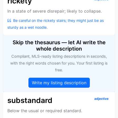
rickety
In a state of severe disrepair; likely to collapse.
Be careful on the rickety stairs; they might just be as
sturdy as a wet noodle.
Skip the thesaurus — let AI write the
whole description
Compliant, MLS-ready listing descriptions in seconds,
with the right words chosen for you. Your first listing is
free.
Write my listing description
substandard
adjective
Below the usual or required standard.