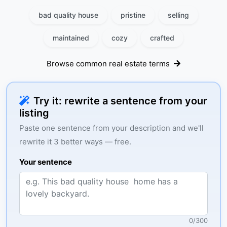
bad quality house
pristine
selling
maintained
cozy
crafted
Browse common real estate terms
Try it: rewrite a sentence from your
listing
Paste one sentence from your description and we'll
rewrite it 3 better ways — free.
Your sentence
0
/
300