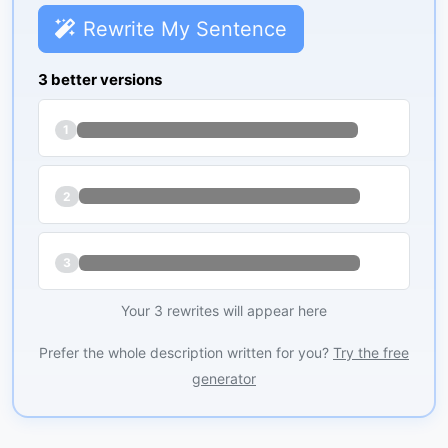
Rewrite My Sentence
3 better versions
1
2
3
Your 3 rewrites will appear here
Prefer the whole description written for you?
Try the free
generator