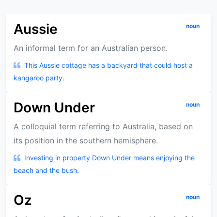
Aussie
noun
An informal term for an Australian person.
This Aussie cottage has a backyard that could host a
kangaroo party.
Down Under
noun
A colloquial term referring to Australia, based on
its position in the southern hemisphere.
Investing in property Down Under means enjoying the
beach and the bush.
Oz
noun