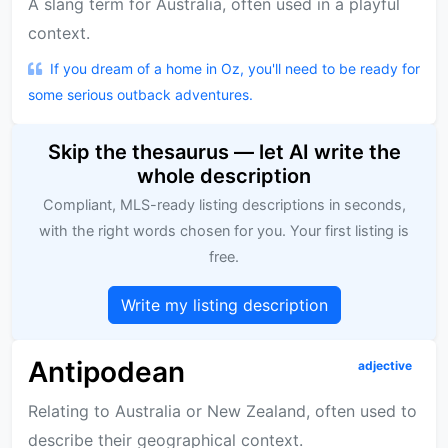
A slang term for Australia, often used in a playful
context.
If you dream of a home in Oz, you'll need to be ready for
some serious outback adventures.
Skip the thesaurus — let AI write the
whole description
Compliant, MLS-ready listing descriptions in seconds,
with the right words chosen for you. Your first listing is
free.
Write my listing description
Antipodean
adjective
Relating to Australia or New Zealand, often used to
describe their geographical context.