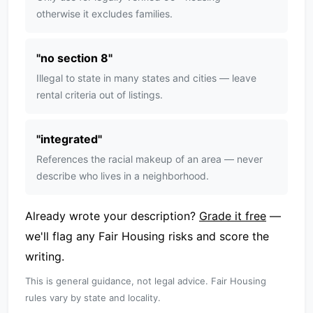
otherwise it excludes families.
"
no section 8
"
Illegal to state in many states and cities — leave
rental criteria out of listings.
"
integrated
"
References the racial makeup of an area — never
describe who lives in a neighborhood.
Already wrote your description?
Grade it free
—
we'll flag any Fair Housing risks and score the
writing.
This is general guidance, not legal advice. Fair Housing
rules vary by state and locality.