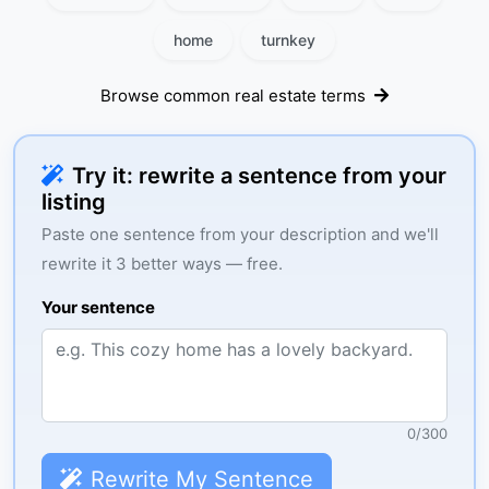
home
turnkey
Browse common real estate terms
Try it: rewrite a sentence from your
listing
Paste one sentence from your description and we'll
rewrite it 3 better ways — free.
Your sentence
0
/
300
Rewrite My Sentence