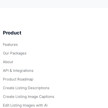
Product
Features
Our Packages
About
API & Integrations
Product Roadmap
Create Listing Descriptions
Create Listing Image Captions
Edit Listing Images with AI