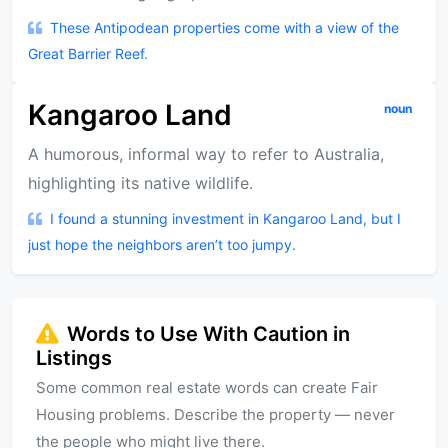
These Antipodean properties come with a view of the
Great Barrier Reef.
Kangaroo Land
noun
A humorous, informal way to refer to Australia,
highlighting its native wildlife.
I found a stunning investment in Kangaroo Land, but I
just hope the neighbors aren’t too jumpy.
Words to Use With Caution in
Listings
Some common real estate words can create Fair
Housing problems. Describe the property — never
the people who might live there.