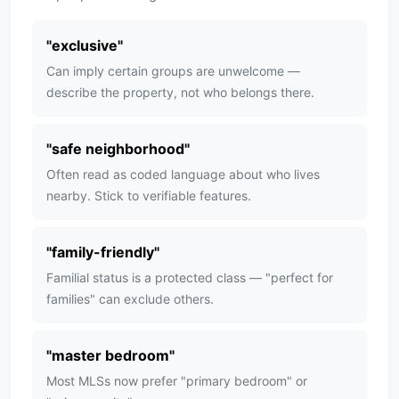
"
exclusive
"
Can imply certain groups are unwelcome —
describe the property, not who belongs there.
"
safe neighborhood
"
Often read as coded language about who lives
nearby. Stick to verifiable features.
"
family-friendly
"
Familial status is a protected class — "perfect for
families" can exclude others.
"
master bedroom
"
Most MLSs now prefer "primary bedroom" or