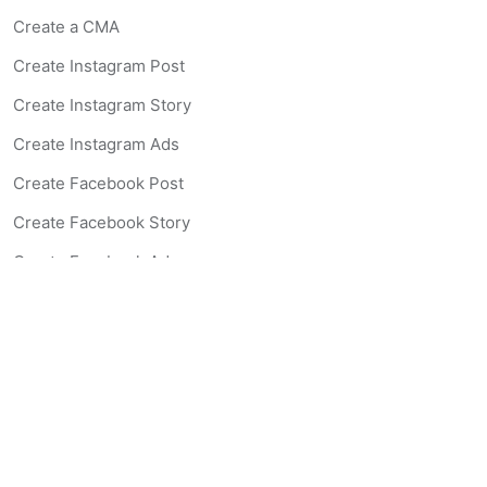
Create a CMA
Create Instagram Post
Create Instagram Story
Create Instagram Ads
Create Facebook Post
Create Facebook Story
Create Facebook Ad
Create Listing Website
Create Landing Page
Scan-to-lead QR Code
AI Real Estate Coach Chatbot
AI Headshot Generator