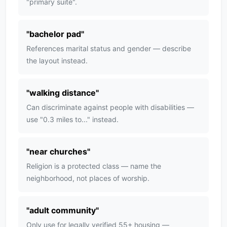
"primary suite".
"
bachelor pad
"
References marital status and gender — describe
the layout instead.
"
walking distance
"
Can discriminate against people with disabilities —
use "0.3 miles to..." instead.
"
near churches
"
Religion is a protected class — name the
neighborhood, not places of worship.
"
adult community
"
Only use for legally verified 55+ housing —