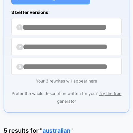
3 better versions
1
2
3
Your 3 rewrites will appear here
Prefer the whole description written for you?
Try the free
generator
5
results
for "
australian
"