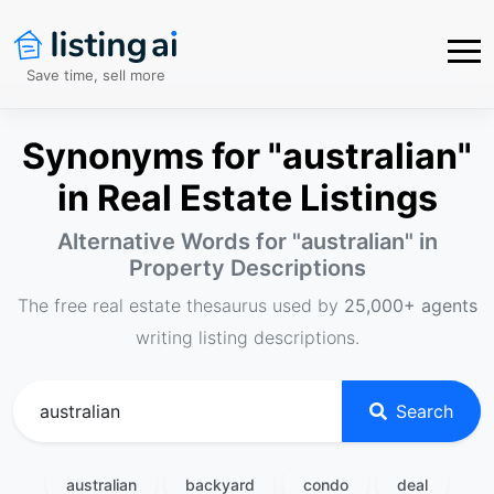
Save time, sell more
Synonyms for "australian"
in Real Estate Listings
Alternative Words for "
australian
" in
Property Descriptions
The free real estate thesaurus used by
25,000+ agents
writing listing descriptions.
Search
australian
backyard
condo
deal