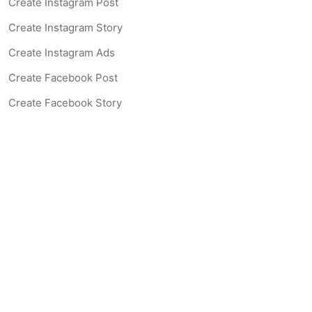
Create Instagram Post
Create Instagram Story
Create Instagram Ads
Create Facebook Post
Create Facebook Story
Create Facebook Ad
Create Listing Website
Create Landing Page
Scan-to-lead QR Code
AI Real Estate Coach Chatbot
AI Headshot Generator
Resources