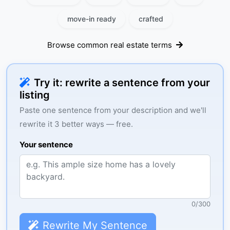
move-in ready
crafted
Browse common real estate terms
Try it: rewrite a sentence from your
listing
Paste one sentence from your description and we'll
rewrite it 3 better ways — free.
Your sentence
0
/
300
Rewrite My Sentence