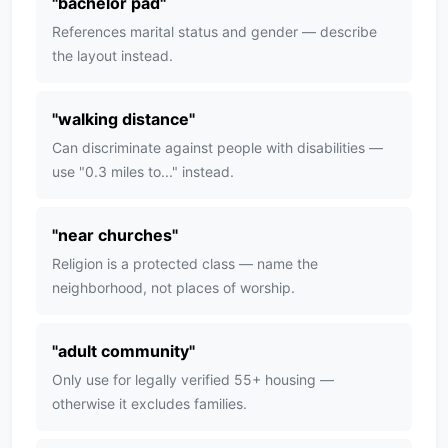
"
bachelor pad
"
References marital status and gender — describe
the layout instead.
"
walking distance
"
Can discriminate against people with disabilities —
use "0.3 miles to..." instead.
"
near churches
"
Religion is a protected class — name the
neighborhood, not places of worship.
"
adult community
"
Only use for legally verified 55+ housing —
otherwise it excludes families.