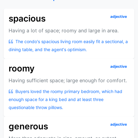
spacious
adjective
Having a lot of space; roomy and large in area.
The condo's spacious living room easily fit a sectional, a
dining table, and the agent's optimism.
roomy
adjective
Having sufficient space; large enough for comfort.
Buyers loved the roomy primary bedroom, which had
enough space for a king bed and at least three
questionable throw pillows.
generous
adjective