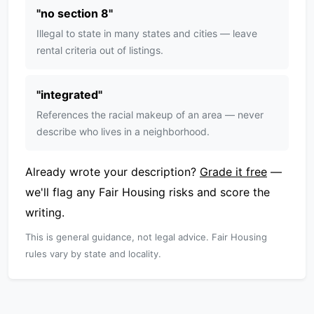
"
no section 8
"
Illegal to state in many states and cities — leave
rental criteria out of listings.
"
integrated
"
References the racial makeup of an area — never
describe who lives in a neighborhood.
Already wrote your description?
Grade it free
—
we'll flag any Fair Housing risks and score the
writing.
This is general guidance, not legal advice. Fair Housing
rules vary by state and locality.