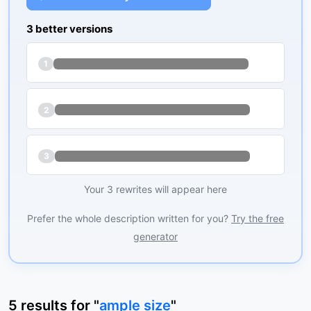
3 better versions
1
2
3
Your 3 rewrites will appear here
Prefer the whole description written for you?
Try the free
generator
5
results
for "
ample size
"