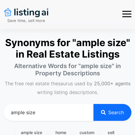
Save time, sell more
Synonyms for "ample size"
in Real Estate Listings
Alternative Words for "
ample size
" in
Property Descriptions
The free real estate thesaurus used by
25,000+ agents
writing listing descriptions.
Search
ample size
home
custom
sell