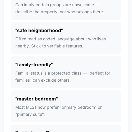
Can imply certain groups are unwelcome —
describe the property, not who belongs there.
"
safe neighborhood
"
Often read as coded language about who lives
nearby. Stick to verifiable features.
"
family-friendly
"
Familial status is a protected class — "perfect for
families" can exclude others.
"
master bedroom
"
Most MLSs now prefer "primary bedroom" or
"primary suite".