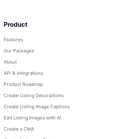
Product
Features
Our Packages
About
API & Integrations
Product Roadmap
Create Listing Descriptions
Create Listing Image Captions
Edit Listing Images with AI
Create a CMA