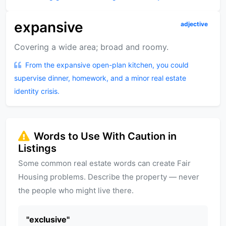
expansive
adjective
Covering a wide area; broad and roomy.
From the expansive open-plan kitchen, you could
supervise dinner, homework, and a minor real estate
identity crisis.
Words to Use With Caution in
Listings
Some common real estate words can create Fair
Housing problems. Describe the property — never
the people who might live there.
"
exclusive
"