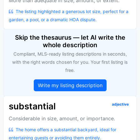
More than adequate in size, amount, or extent.
The listing highlighted a generous lot size, perfect for a
garden, a pool, or a dramatic HOA dispute.
Skip the thesaurus — let AI write the
whole description
Compliant, MLS-ready listing descriptions in seconds,
with the right words chosen for you. Your first listing is
free.
Write my listing description
substantial
adjective
Considerable in size, amount, or importance.
The home offers a substantial backyard, ideal for
entertaining guests or avoiding them entirely.