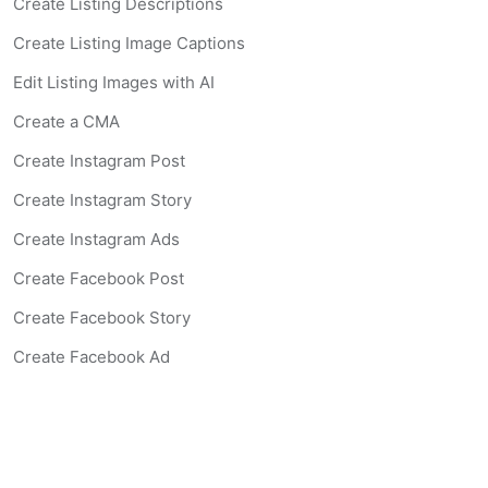
Create Listing Descriptions
Create Listing Image Captions
Edit Listing Images with AI
Create a CMA
Create Instagram Post
Create Instagram Story
Create Instagram Ads
Create Facebook Post
Create Facebook Story
Create Facebook Ad
Create Listing Website
Create Landing Page
Scan-to-lead QR Code