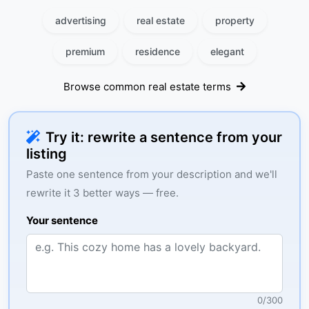
advertising
real estate
property
premium
residence
elegant
Browse common real estate terms
Try it: rewrite a sentence from your
listing
Paste one sentence from your description and we'll
rewrite it 3 better ways — free.
Your sentence
0
/
300