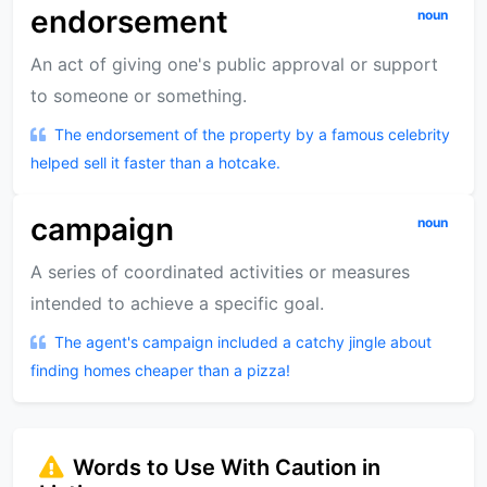
endorsement
noun
An act of giving one's public approval or support
to someone or something.
The endorsement of the property by a famous celebrity
helped sell it faster than a hotcake.
campaign
noun
A series of coordinated activities or measures
intended to achieve a specific goal.
The agent's campaign included a catchy jingle about
finding homes cheaper than a pizza!
Words to Use With Caution in