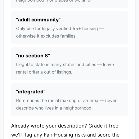
"
adult community
"
Only use for legally verified 55+ housing —
otherwise it excludes families.
"
no section 8
"
Illegal to state in many states and cities — leave
rental criteria out of listings.
"
integrated
"
References the racial makeup of an area — never
describe who lives in a neighborhood.
Already wrote your description?
Grade it free
—
we'll flag any Fair Housing risks and score the