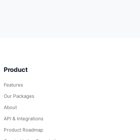
Product
Features
Our Packages
About
API & Integrations
Product Roadmap