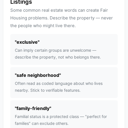
Listings
Some common real estate words can create Fair
Housing problems. Describe the property — never
the people who might live there.
"
exclusive
"
Can imply certain groups are unwelcome —
describe the property, not who belongs there.
"
safe neighborhood
"
Often read as coded language about who lives
nearby. Stick to verifiable features.
"
family-friendly
"
Familial status is a protected class — "perfect for
families" can exclude others.