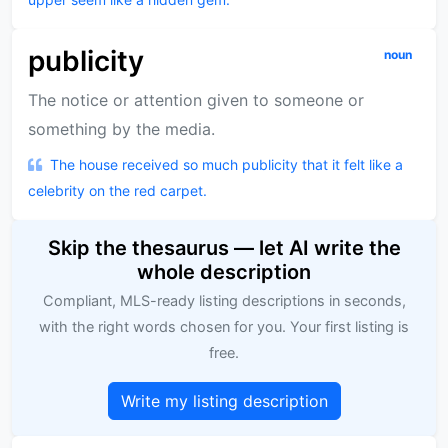
publicity
noun
The notice or attention given to someone or
something by the media.
The house received so much publicity that it felt like a
celebrity on the red carpet.
Skip the thesaurus — let AI write the
whole description
Compliant, MLS-ready listing descriptions in seconds,
with the right words chosen for you. Your first listing is
free.
Write my listing description