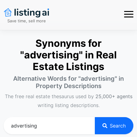
Save time, sell more
Synonyms for
"advertising" in Real
Estate Listings
Alternative Words for "
advertising
" in
Property Descriptions
The free real estate thesaurus used by
25,000+ agents
writing listing descriptions.
Search