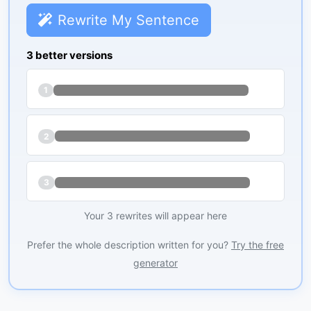
Rewrite My Sentence
3 better versions
1
2
3
Your 3 rewrites will appear here
Prefer the whole description written for you?
Try the free
generator