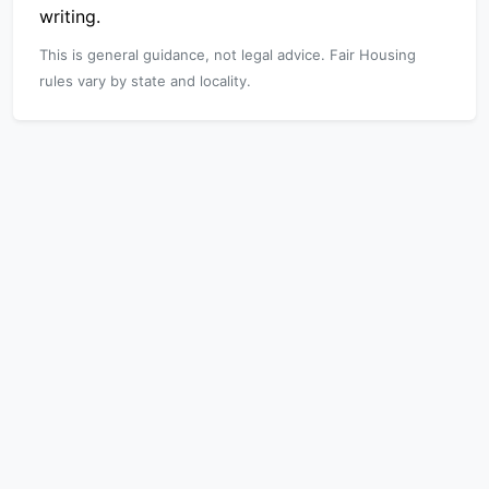
writing.
This is general guidance, not legal advice. Fair Housing
rules vary by state and locality.