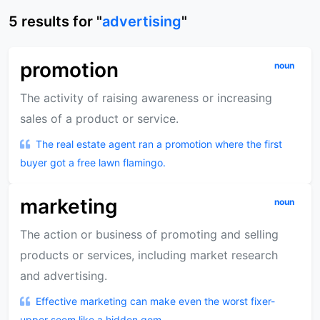
5
results
for "
advertising
"
promotion
noun
The activity of raising awareness or increasing
sales of a product or service.
The real estate agent ran a promotion where the first
buyer got a free lawn flamingo.
marketing
noun
The action or business of promoting and selling
products or services, including market research
and advertising.
Effective marketing can make even the worst fixer-
upper seem like a hidden gem.