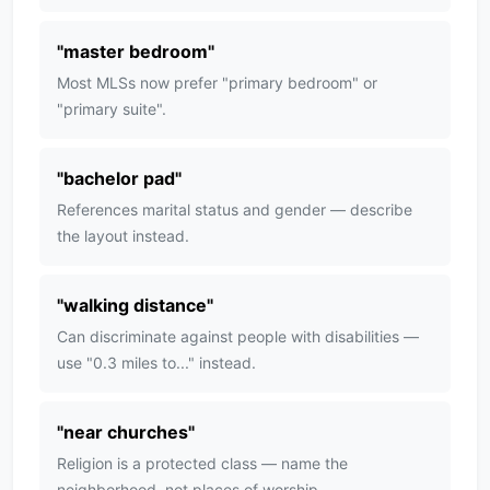
"
master bedroom
"
Most MLSs now prefer "primary bedroom" or
"primary suite".
"
bachelor pad
"
References marital status and gender — describe
the layout instead.
"
walking distance
"
Can discriminate against people with disabilities —
use "0.3 miles to..." instead.
"
near churches
"
Religion is a protected class — name the
neighborhood, not places of worship.