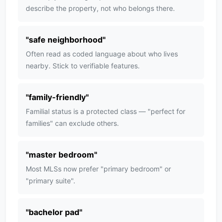
describe the property, not who belongs there.
"
safe neighborhood
"
Often read as coded language about who lives
nearby. Stick to verifiable features.
"
family-friendly
"
Familial status is a protected class — "perfect for
families" can exclude others.
"
master bedroom
"
Most MLSs now prefer "primary bedroom" or
"primary suite".
"
bachelor pad
"