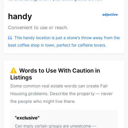
handy
adjective
Convenient to use or reach.
This handy location is just a stone's throw away from the
best coffee shop in town, perfect for caffeine lovers.
Words to Use With Caution in
Listings
Some common real estate words can create Fair
Housing problems. Describe the property — never
the people who might live there.
"
exclusive
"
Can imply certain groups are unwelcome —