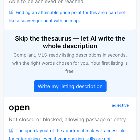
Able to be achieved or reached.
Finding an attainable price point for this area can feel
like a scavenger hunt with no map.
Skip the thesaurus — let AI write the
whole description
Compliant, MLS-ready listing descriptions in seconds,
with the right words chosen for you. Your first listing is
free.
Write my listing description
open
adjective
Not closed or blocked; allowing passage or entry.
The open layout of the apartment makes it accessible
for entertaining, even if your cooking skills are not.