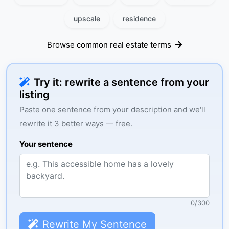
upscale
residence
Browse common real estate terms
Try it: rewrite a sentence from your
listing
Paste one sentence from your description and we'll
rewrite it 3 better ways — free.
Your sentence
0
/
300
Rewrite My Sentence