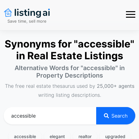
Save time, sell more
Synonyms for "accessible"
in Real Estate Listings
Alternative Words for "
accessible
" in
Property Descriptions
The free real estate thesaurus used by
25,000+ agents
writing listing descriptions.
Search
accessible
elegant
realtor
upgraded