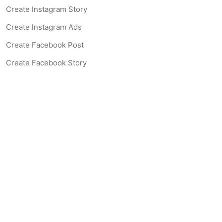
Create Instagram Story
Create Instagram Ads
Create Facebook Post
Create Facebook Story
Create Facebook Ad
Create Listing Website
Create Landing Page
Scan-to-lead QR Code
AI Real Estate Coach Chatbot
AI Headshot Generator
Resources
Support