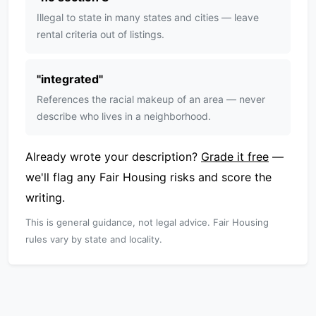
Illegal to state in many states and cities — leave
rental criteria out of listings.
"
integrated
"
References the racial makeup of an area — never
describe who lives in a neighborhood.
Already wrote your description?
Grade it free
—
we'll flag any Fair Housing risks and score the
writing.
This is general guidance, not legal advice. Fair Housing
rules vary by state and locality.