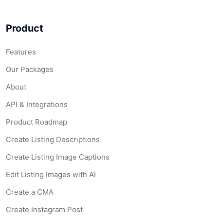
Product
Features
Our Packages
About
API & Integrations
Product Roadmap
Create Listing Descriptions
Create Listing Image Captions
Edit Listing Images with AI
Create a CMA
Create Instagram Post