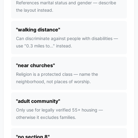
References marital status and gender — describe
the layout instead.
"
walking distance
"
Can discriminate against people with disabilities —
use "0.3 miles to..." instead.
"
near churches
"
Religion is a protected class — name the
neighborhood, not places of worship.
"
adult community
"
Only use for legally verified 55+ housing —
otherwise it excludes families.
"
no section 8
"