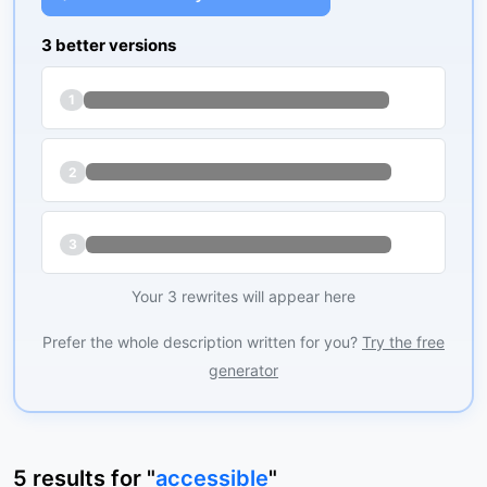
3 better versions
1
2
3
Your 3 rewrites will appear here
Prefer the whole description written for you?
Try the free
generator
5
results
for "
accessible
"