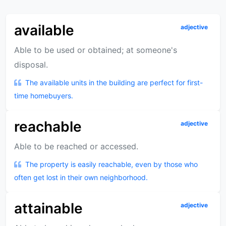
available
adjective
Able to be used or obtained; at someone's
disposal.
The available units in the building are perfect for first-
time homebuyers.
reachable
adjective
Able to be reached or accessed.
The property is easily reachable, even by those who
often get lost in their own neighborhood.
attainable
adjective