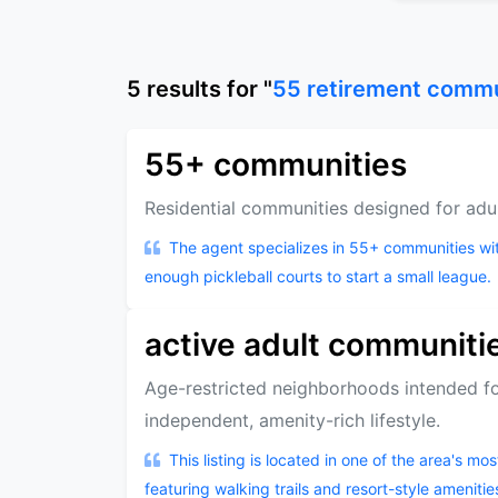
5
results
for "
55 retirement comm
55+ communities
Residential communities designed for adu
The agent specializes in 55+ communities w
enough pickleball courts to start a small league.
active adult communiti
Age-restricted neighborhoods intended fo
independent, amenity-rich lifestyle.
This listing is located in one of the area's m
featuring walking trails and resort-style amenitie