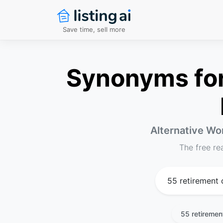
Save time, sell more
Synonyms for
Alternative Wor
The free re
55 retiremen