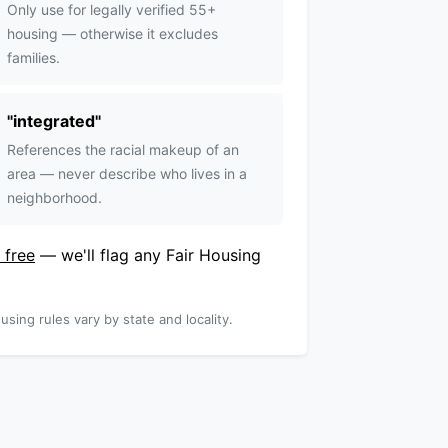
Only use for legally verified 55+
housing — otherwise it excludes
families.
"
integrated
"
References the racial makeup of an
area — never describe who lives in a
neighborhood.
 free
— we'll flag any Fair Housing
using rules vary by state and locality.