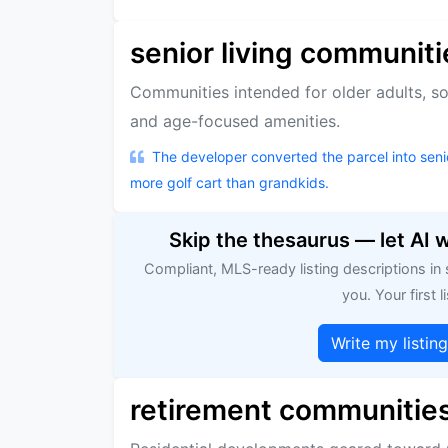
senior living communiti
Communities intended for older adults, s
and age-focused amenities.
The developer converted the parcel into senio
more golf cart than grandkids.
Skip the thesaurus — let AI 
Compliant, MLS-ready listing descriptions in
you. Your first li
Write my listin
retirement communitie