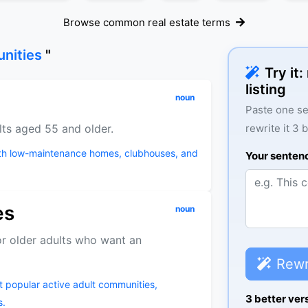
Browse common real estate terms
unities
"
Try it
listing
noun
Paste one se
lts aged 55 and older.
rewrite it 3 
ith low-maintenance homes, clubhouses, and
Your senten
es
noun
r older adults who want an
Rewr
ost popular active adult communities,
3 better ver
s.