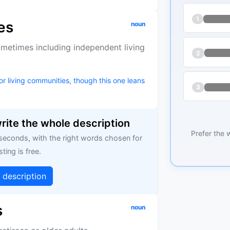
1
es
noun
ometimes including independent living
2
r living communities, though this one leans
3
write the whole description
Prefer the 
 seconds, with the right words chosen for
sting is free.
g description
s
noun