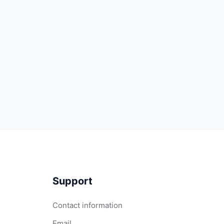
Support
Contact information
Email