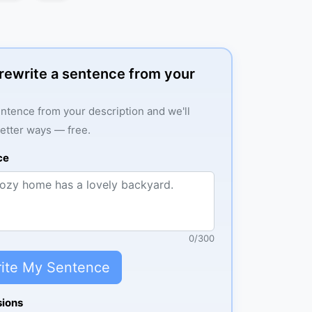
: rewrite a sentence from your
ntence from your description and we'll
better ways — free.
ce
0
/
300
ite My Sentence
sions