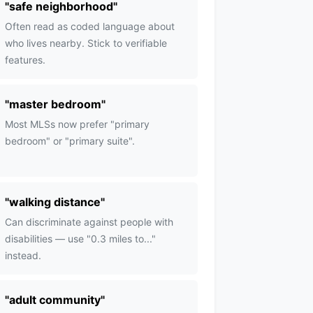
"
safe neighborhood
"
Often read as coded language about
who lives nearby. Stick to verifiable
features.
"
master bedroom
"
Most MLSs now prefer "primary
bedroom" or "primary suite".
"
walking distance
"
Can discriminate against people with
disabilities — use "0.3 miles to..."
instead.
"
adult community
"