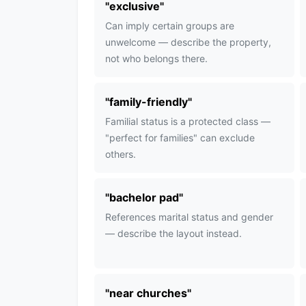
"
exclusive
"
Can imply certain groups are
unwelcome — describe the property,
not who belongs there.
"
family-friendly
"
Familial status is a protected class —
"perfect for families" can exclude
others.
"
bachelor pad
"
References marital status and gender
— describe the layout instead.
"
near churches
"