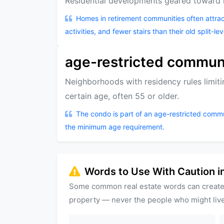
Residential developments geared toward re
Homes in retirement communities often attra
activities, and fewer stairs than their old split-lev
age-restricted commun
Neighborhoods with residency rules limi
certain age, often 55 or older.
The condo is part of an age-restricted comm
the minimum age requirement.
Words to Use With Caution in
Some common real estate words can create
property — never the people who might live