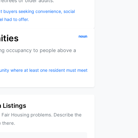
tirees or older adults.
ct buyers seeking convenience, social
el had to offer.
ities
noun
ting occupancy to people above a
unity where at least one resident must meet
 Listings
 Fair Housing problems. Describe the
 there.