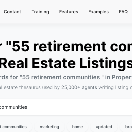
Contact
Training
Features
Examples
FAQ
 "55 retirement com
Real Estate Listing
ds for "
55 retirement communities
" in Prope
al estate thesaurus used by
25,000+ agents
writing listing 
t communities
marketing
home
updated
bro