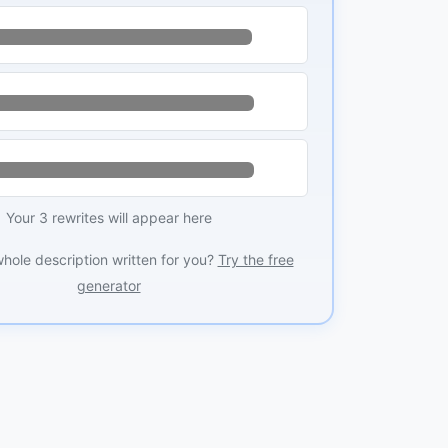
Your 3 rewrites will appear here
whole description written for you?
Try the free
generator