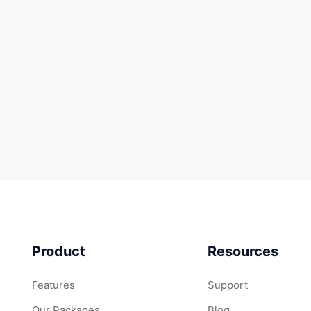
Product
Resources
Features
Support
Our Packages
Blog