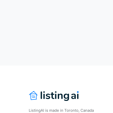
ListingAI is made in Toronto, Canada