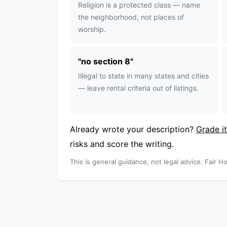
Religion is a protected class — name
the neighborhood, not places of
worship.
"
no section 8
"
Illegal to state in many states and cities
— leave rental criteria out of listings.
Already wrote your description?
Grade it
risks and score the writing.
This is general guidance, not legal advice. Fair Ho