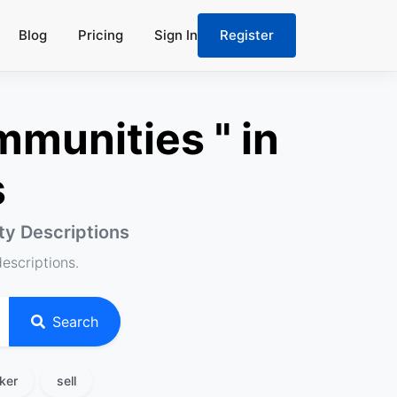
Blog
Pricing
Sign In
Register
munities " in
s
rty Descriptions
descriptions.
Search
ker
sell