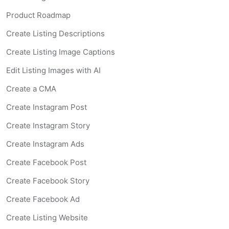
Product Roadmap
Create Listing Descriptions
Create Listing Image Captions
Edit Listing Images with AI
Create a CMA
Create Instagram Post
Create Instagram Story
Create Instagram Ads
Create Facebook Post
Create Facebook Story
Create Facebook Ad
Create Listing Website