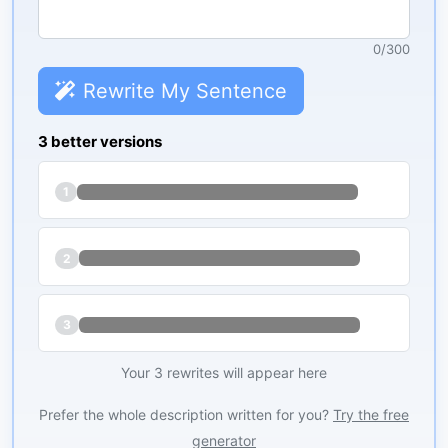
0
/
300
Rewrite My Sentence
3 better versions
1
2
3
Your 3 rewrites will appear here
Prefer the whole description written for you?
Try the free
generator