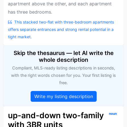
apartment above the other, and each apartment
has three bedrooms.
This stacked two-flat with three-bedroom apartments
offers separate entrances and strong rental potential in a
tight market.
Skip the thesaurus — let AI write the
whole description
Compliant, MLS-ready listing descriptions in seconds,
with the right words chosen for you. Your first listing is
free.
Write my listing description
up-and-down two-family
noun
with 3BR units