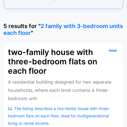
5
results
for "
2 family with 3-bedroom units
each floor
"
two-family house with
noun
three-bedroom flats on
each floor
A residential building designed for two separate
households, where each level contains a three-
bedroom unit.
The listing describes a two-family house with three-
bedroom flats on each floor, ideal for multigenerational
living or rental income.