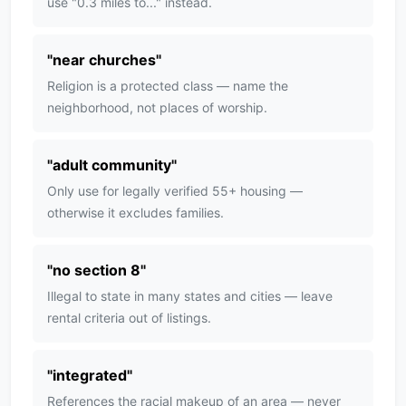
use "0.3 miles to..." instead.
"
near churches
"
Religion is a protected class — name the
neighborhood, not places of worship.
"
adult community
"
Only use for legally verified 55+ housing —
otherwise it excludes families.
"
no section 8
"
Illegal to state in many states and cities — leave
rental criteria out of listings.
"
integrated
"
References the racial makeup of an area — never