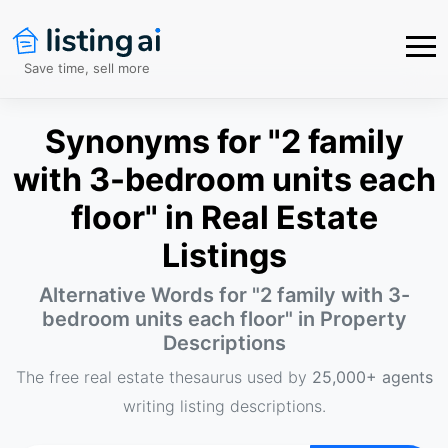
Save time, sell more
Synonyms for "2 family
with 3-bedroom units each
floor" in Real Estate
Listings
Alternative Words for "
2 family with 3-
bedroom units each floor
" in Property
Descriptions
The free real estate thesaurus used by
25,000+ agents
writing listing descriptions.