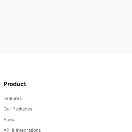
Product
Features
Our Packages
About
API & Integrations