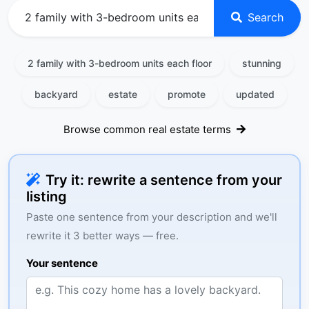
Search
2 family with 3-bedroom units each floor
stunning
backyard
estate
promote
updated
Browse common real estate terms
Try it: rewrite a sentence from your
listing
Paste one sentence from your description and we'll
rewrite it 3 better ways — free.
Your sentence