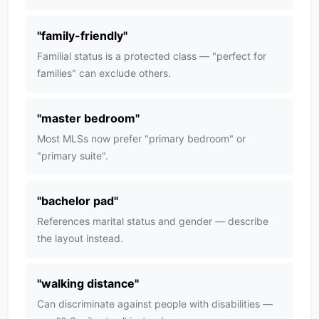
"
family-friendly
"
Familial status is a protected class — "perfect for
families" can exclude others.
"
master bedroom
"
Most MLSs now prefer "primary bedroom" or
"primary suite".
"
bachelor pad
"
References marital status and gender — describe
the layout instead.
"
walking distance
"
Can discriminate against people with disabilities —