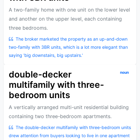
A two-family home with one unit on the lower level
and another on the upper level, each containing
three bedrooms.
The broker marketed the property as an up-and-down
two-family with 3BR units, which is a lot more elegant than
saying 'big downstairs, big upstairs.'
double-decker
noun
multifamily with three-
bedroom units
A vertically arranged multi-unit residential building
containing two three-bedroom apartments.
The double-decker multifamily with three-bedroom units
drew attention from buyers looking to live in one apartment