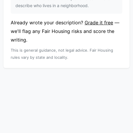
describe who lives in a neighborhood.
Already wrote your description?
Grade it free
—
we'll flag any Fair Housing risks and score the
writing.
This is general guidance, not legal advice. Fair Housing
rules vary by state and locality.