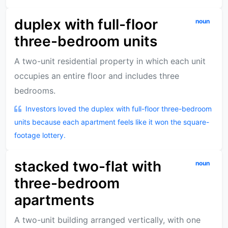
duplex with full-floor
noun
three-bedroom units
A two-unit residential property in which each unit
occupies an entire floor and includes three
bedrooms.
Investors loved the duplex with full-floor three-bedroom
units because each apartment feels like it won the square-
footage lottery.
stacked two-flat with
noun
three-bedroom
apartments
A two-unit building arranged vertically, with one