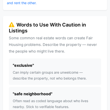
and rent the other.
Words to Use With Caution in
Listings
Some common real estate words can create Fair
Housing problems. Describe the property — never
the people who might live there.
"
exclusive
"
Can imply certain groups are unwelcome —
describe the property, not who belongs there.
"
safe neighborhood
"
Often read as coded language about who lives
nearby. Stick to verifiable features.