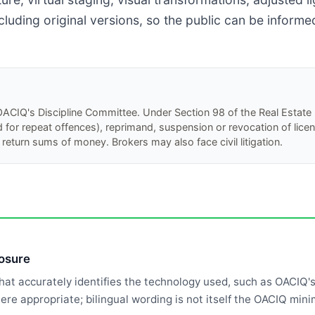
cluding original versions, so the public can be inform
y OACIQ's Discipline Committee. Under Section 98 of the Real Estate 
or repeat offences), reprimand, suspension or revocation of licence
return sums of money. Brokers may also face civil litigation.
losure
that accurately identifies the technology used, such as OACIQ'
where appropriate; bilingual wording is not itself the OACIQ mi