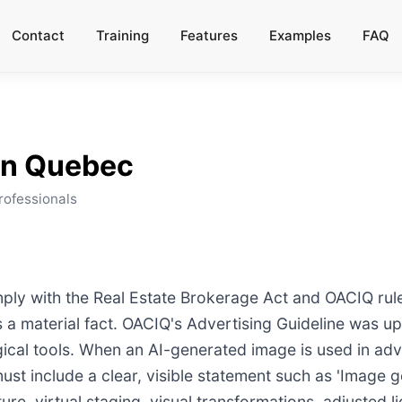
Contact
Training
Features
Examples
FAQ
in
Quebec
rofessionals
ly with the Real Estate Brokerage Act and OACIQ rules
ts a material fact. OACIQ's Advertising Guideline was u
gical tools. When an AI-generated image is used in adv
st include a clear, visible statement such as 'Image gen
e, virtual staging, visual transformations, adjusted lig