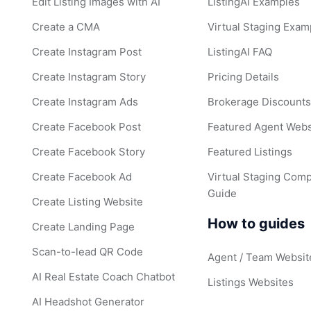
Edit Listing Images with AI
ListingAI Examples
Create a CMA
Virtual Staging Exam
Create Instagram Post
ListingAI FAQ
Create Instagram Story
Pricing Details
Create Instagram Ads
Brokerage Discount
Create Facebook Post
Featured Agent Webs
Create Facebook Story
Featured Listings
Create Facebook Ad
Virtual Staging Comp
Guide
Create Listing Website
How to guides
Create Landing Page
Scan-to-lead QR Code
Agent / Team Websit
AI Real Estate Coach Chatbot
Listings Websites
AI Headshot Generator