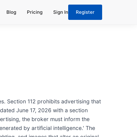
Blog
Pricing
Sign In
Register
. Section 112 prohibits advertising that
pdated June 17, 2026 with a section
ertising, the broker must inform the
erated by artificial intelligence.' The
hting, and images that alter an original.