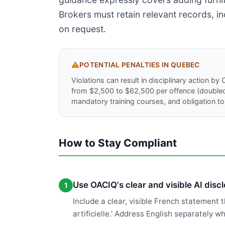
Brokers must retain relevant records, in
on request.
⚠️
POTENTIAL PENALTIES IN
QUEBEC
Violations can result in disciplinary action b
from $2,500 to $62,500 per offence (doubled f
mandatory training courses, and obligation to 
How to Stay Compliant
Use OACIQ's clear and visible AI disc
1
Include a clear, visible French statement 
artificielle.' Address English separately 