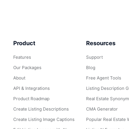
Product
Resources
Features
Support
Our Packages
Blog
About
Free Agent Tools
API & Integrations
Listing Description 
Product Roadmap
Real Estate Synonym
Create Listing Descriptions
CMA Generator
Create Listing Image Captions
Popular Real Estate