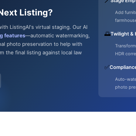
🪄
Stage Emp
Next Listing?
Add furnit
farmhous
h ListingAI's virtual staging. Our AI
🌅
Twilight &
g features
—automatic
watermarking,
nal photo preservation to help with
Transform 
 the final listing against local law
HDR corre
✅
Compliance
Auto-water
photo pre