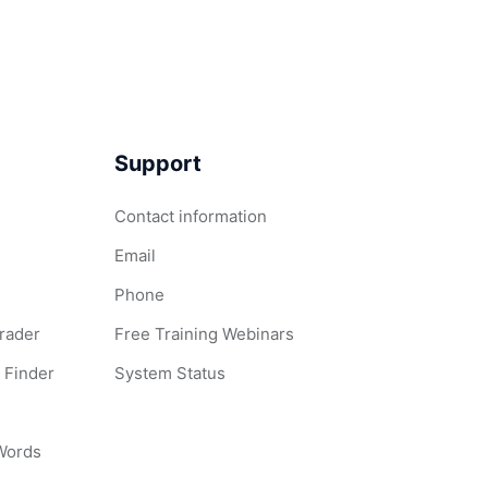
Support
Contact information
Email
Phone
Grader
Free Training Webinars
 Finder
System Status
 Words