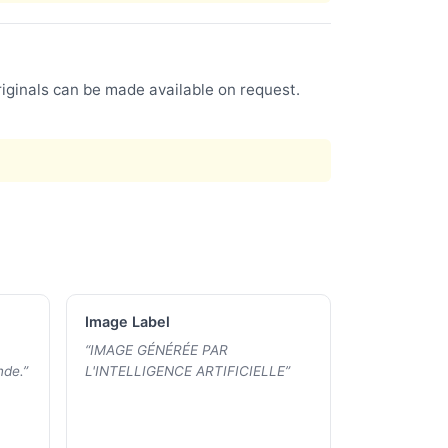
riginals can be made available on request.
Image Label
“
IMAGE GÉNÉRÉE PAR
nde.
”
L'INTELLIGENCE ARTIFICIELLE
”