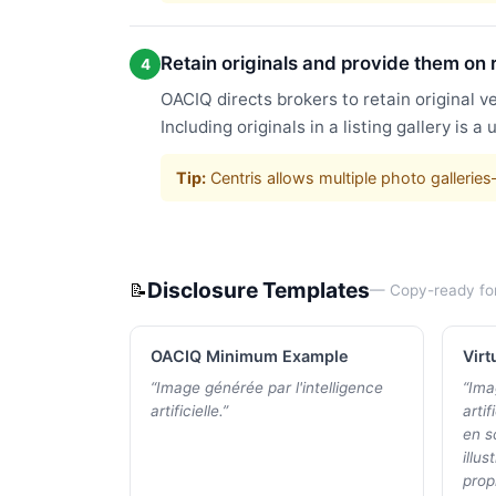
Retain originals and provide them on 
4
OACIQ directs brokers to retain original v
Including originals in a listing gallery is 
Tip:
Centris allows multiple photo gallerie
Disclosure Templates
📝
— Copy-ready fo
OACIQ Minimum Example
Virt
“
Image générée par l'intelligence
“
Ima
artificielle.
”
artif
en s
illus
propr