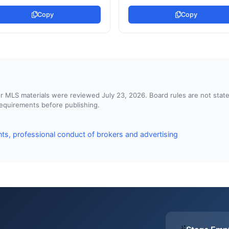
Copy
Copy
d or MLS materials were reviewed July 23, 2026. Board rules are not st
 requirements before publishing.
ts, professional conduct of brokers and advertising