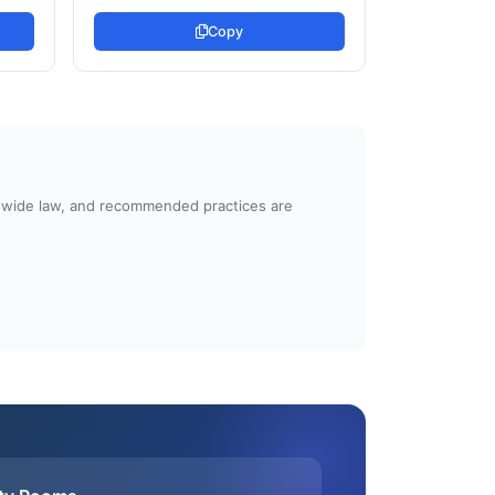
Copy
atewide law, and recommended practices are