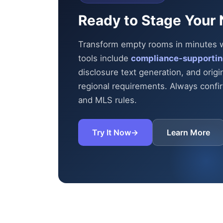
Ready to Stage Your 
Transform empty rooms in minutes wit
tools include
compliance-supportin
disclosure text generation, and origi
regional requirements. Always confirm
and MLS rules.
Try It Now
→
Learn More