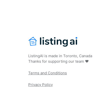
ListingAI is made in Toronto, Canada
Thanks for supporting our team ❤️
Terms and Conditions
Privacy Policy