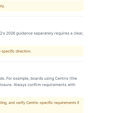
rly.
IQ's 2026 guidance separately requires a clear,
specific direction.
s. For example, boards using Centris (the
sclosure. Always confirm requirements with
ing, and verify Centris-specific requirements if