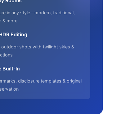
ty Rooms
ure in any style—modern, traditional,
e & more
 HDR Editing
outdoor shots with twilight skies &
ctions
 Built-In
marks, disclosure templates & original
servation