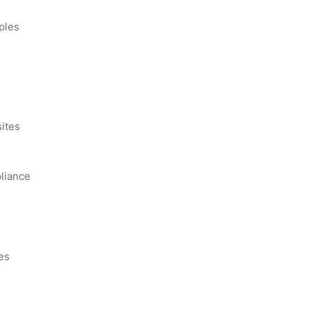
ples
s
ites
liance
es