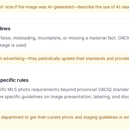
ged' note if the image was AI-generated—describe the use of AI clea
lines
 false, misleading, incomplete, or missing a material fact. OAC
mage is used.
advertising—they periodically update their standards and provide 
pecific rules
fic MLS photo requirements beyond provincial OACIQ standard
ve specific guidelines on image presentation, labeling, and di
department to get their current photo and staging guidelines in writ