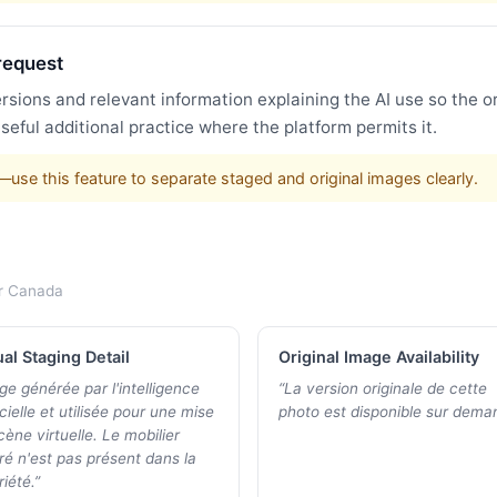
request
ersions and relevant information explaining the AI use so the o
a useful additional practice where the platform permits it.
s—use this feature to separate staged and original images clearly.
r
Canada
ual Staging Detail
Original Image Availability
ge générée par l'intelligence
“
La version originale de cette
icielle et utilisée pour une mise
photo est disponible sur dema
cène virtuelle. Le mobilier
tré n'est pas présent dans la
iété.
”