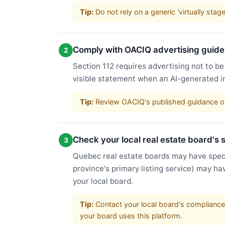
Tip:
Do not rely on a generic 'virtually sta
Comply with OACIQ advertising guide
2
Section 112 requires advertising not to be
visible statement when an AI-generated i
Tip:
Review OACIQ's published guidance on 
Check your local real estate board's s
3
Quebec real estate boards may have speci
province's primary listing service) may ha
your local board.
Tip:
Contact your local board's compliance 
your board uses this platform.