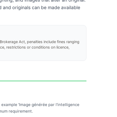
ed and originals can be made available
Brokerage Act, penalties include fines ranging
, restrictions or conditions on licence,
s example 'Image générée par l'intelligence
nimum requirement.