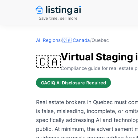
Save time, sell more
All Regions
/
🇨🇦
Canada
/
Quebec
Virtual Staging 
🇨🇦
Compliance guide for real estate p
OACIQ AI Disclosure Required
Real estate brokers in Quebec must comp
is false, misleading, incomplete, or omi
specifically addressing AI and technolo
public. At minimum, the advertisement mu
guidance expressly covers adding furnitur