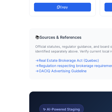
Copy
Sources & References
📚
Official statutes, regulator guidance, and boar
identified separately above. Verify current local
Real Estate Brokerage Act (Quebec)
→
Regulation respecting brokerage requiremen
→
OACIQ Advertising Guideline
→
✨ AI-Powered Staging