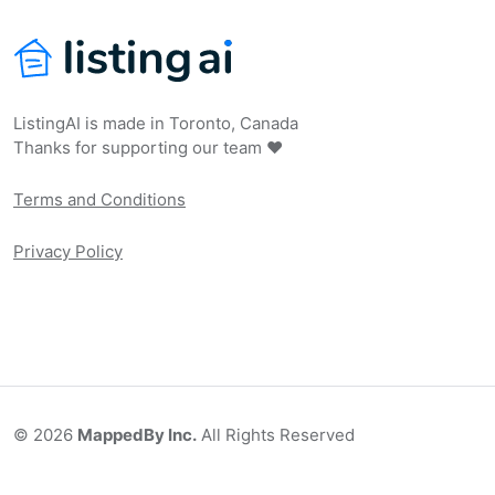
ListingAI is made in Toronto, Canada
Thanks for supporting our team ❤️
Terms and Conditions
Privacy Policy
©
2026
MappedBy Inc.
All Rights Reserved