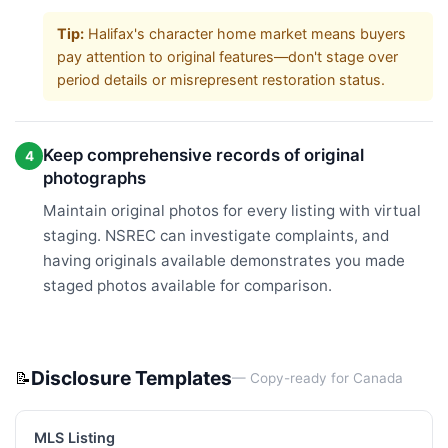
Tip:
Halifax's character home market means buyers
pay attention to original features—don't stage over
period details or misrepresent restoration status.
Keep comprehensive records of original
4
photographs
Maintain original photos for every listing with virtual
staging. NSREC can investigate complaints, and
having originals available demonstrates you made
staged photos available for comparison.
Disclosure Templates
📝
— Copy-ready for
Canada
MLS Listing