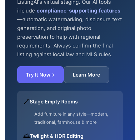
ListingAI's virtual staging. Our AI tools
include
compliance-supporting features
—automatic
watermarking, disclosure text
generation, and original photo
preservation to help with regional
requirements. Always confirm the final
listing against local law and MLS rules.
Try It Now
→
Learn More
🪄
Stage Empty Rooms
Add furniture in any style—modern,
traditional, farmhouse & more
🌅
Twilight & HDR Editing