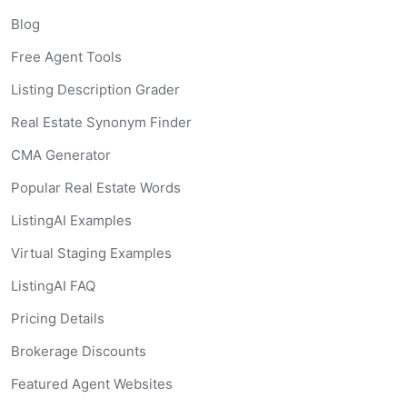
Blog
Free Agent Tools
Listing Description Grader
Real Estate Synonym Finder
CMA Generator
Popular Real Estate Words
ListingAI Examples
Virtual Staging Examples
ListingAI FAQ
Pricing Details
Brokerage Discounts
Featured Agent Websites