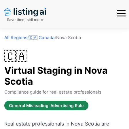
Save time, sell more
All Regions
/
🇨🇦
Canada
/
Nova Scotia
🇨🇦
Virtual Staging in
Nova
Scotia
Compliance guide for real estate professionals
General Misleading-Advertising Rule
Real estate professionals in Nova Scotia are