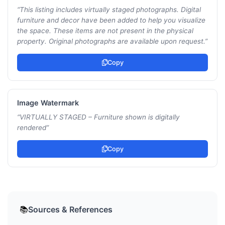
“
This listing includes virtually staged photographs. Digital
furniture and decor have been added to help you visualize
the space. These items are not present in the physical
property. Original photographs are available upon request.
”
Copy
Image Watermark
“
VIRTUALLY STAGED – Furniture shown is digitally
rendered
”
Copy
Sources & References
📚