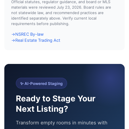
Official statutes, regulator guidance, and board or MLS
materials were reviewed July 23, 2026. Board rules are
not statewide law, and recommended practices are
identified separately above. Verify current local
requirements before publishing.
NSREC By-law
→
Real Estate Trading Act
→
✨ AI-Powered Staging
Ready to Stage Your
Next Listing?
Transform empty rooms in minutes with