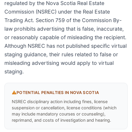
regulated by the Nova Scotia Real Estate
Commission (NSREC) under the Real Estate
Trading Act. Section 759 of the Commission By-
law prohibits advertising that is false, inaccurate,
or reasonably capable of misleading the recipient.
Although NSREC has not published specific virtual
staging guidance, their rules related to false or
misleading advertising would apply to virtual
staging.
⚠️
POTENTIAL PENALTIES IN
NOVA SCOTIA
NSREC disciplinary action including fines, license
suspension or cancellation, license conditions (which
may include mandatory courses or counseling),
reprimand, and costs of investigation and hearing.