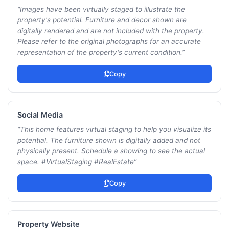
“
Images have been virtually staged to illustrate the
property's potential. Furniture and decor shown are
digitally rendered and are not included with the property.
Please refer to the original photographs for an accurate
representation of the property's current condition.
”
Copy
Social Media
“
This home features virtual staging to help you visualize its
potential. The furniture shown is digitally added and not
physically present. Schedule a showing to see the actual
space. #VirtualStaging #RealEstate
”
Copy
Property Website