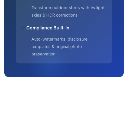
Transform outdoor shots with twilight
skies & HDR corrections
✅
Compliance Built-In
Auto-watermarks, disclosure
templates & original photo
preservation