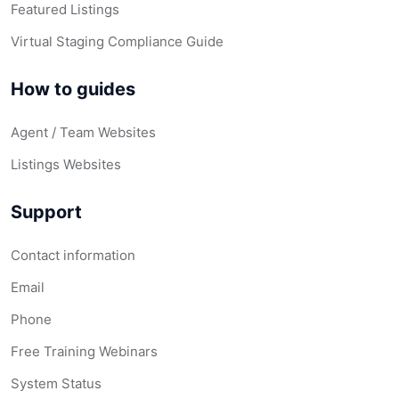
Featured Listings
Virtual Staging Compliance Guide
How to guides
Agent / Team Websites
Listings Websites
Support
Contact information
Email
Phone
Free Training Webinars
System Status