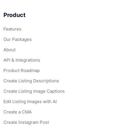
Product
Features
Our Packages
About
API & Integrations
Product Roadmap
Create Listing Descriptions
Create Listing Image Captions
Edit Listing Images with AI
Create a CMA
Create Instagram Post