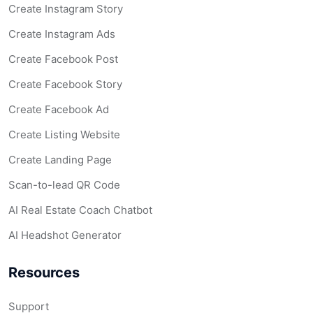
Create Instagram Story
Create Instagram Ads
Create Facebook Post
Create Facebook Story
Create Facebook Ad
Create Listing Website
Create Landing Page
Scan-to-lead QR Code
AI Real Estate Coach Chatbot
AI Headshot Generator
Resources
Support