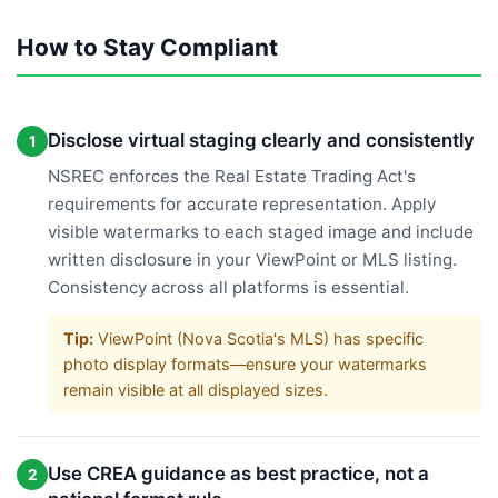
How to Stay Compliant
Disclose virtual staging clearly and consistently
1
NSREC enforces the Real Estate Trading Act's
requirements for accurate representation. Apply
visible watermarks to each staged image and include
written disclosure in your ViewPoint or MLS listing.
Consistency across all platforms is essential.
Tip:
ViewPoint (Nova Scotia's MLS) has specific
photo display formats—ensure your watermarks
remain visible at all displayed sizes.
Use CREA guidance as best practice, not a
2