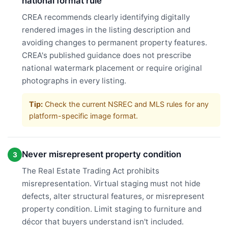
national format rule
CREA recommends clearly identifying digitally
rendered images in the listing description and
avoiding changes to permanent property features.
CREA's published guidance does not prescribe
national watermark placement or require original
photographs in every listing.
Tip:
Check the current NSREC and MLS rules for any
platform-specific image format.
Never misrepresent property condition
3
The Real Estate Trading Act prohibits
misrepresentation. Virtual staging must not hide
defects, alter structural features, or misrepresent
property condition. Limit staging to furniture and
décor that buyers understand isn't included.