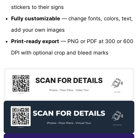
stickers to their signs
Fully customizable
— change fonts, colors, text,
add your own images
Print-ready export
— PNG or PDF at 300 or 600
DPI with optional crop and bleed marks