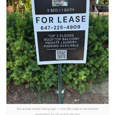
My actual rental listing sign — the QR code at the bottom
generated 10–20 scans per day