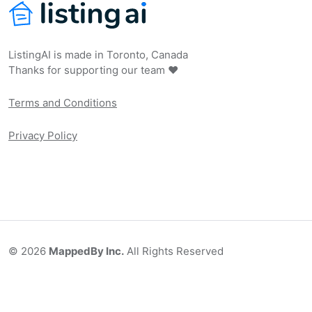
ListingAI is made in Toronto, Canada
Thanks for supporting our team ❤️
Terms and Conditions
Privacy Policy
©
2026
MappedBy Inc.
All Rights Reserved