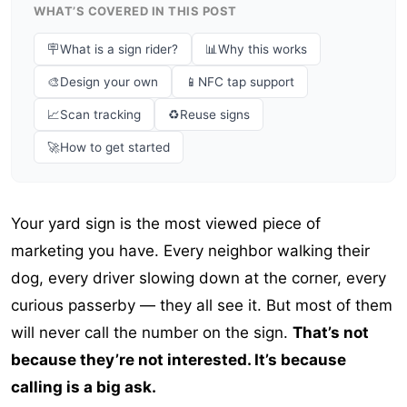
WHAT’S COVERED IN THIS POST
🪧
What is a sign rider?
📊
Why this works
🎨
Design your own
📱
NFC tap support
📈
Scan tracking
♻️
Reuse signs
🚀
How to get started
Your yard sign is the most viewed piece of
marketing you have. Every neighbor walking their
dog, every driver slowing down at the corner, every
curious passerby — they all see it. But most of them
will never call the number on the sign.
That’s not
because they’re not interested. It’s because
calling is a big ask.