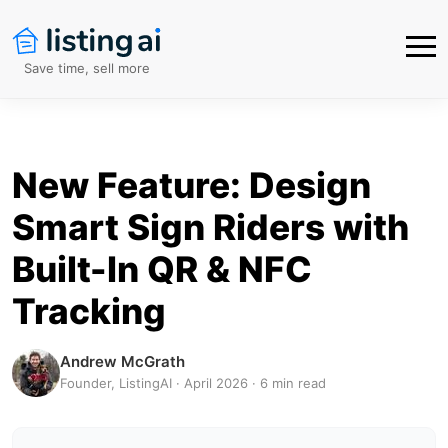
Save time, sell more
New Feature: Design
Smart Sign Riders with
Built-In QR & NFC
Tracking
Andrew McGrath
Founder, ListingAI · April 2026 · 6 min read