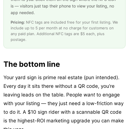
is — visitors just tap their phone to view your listing, no
app needed.
Pricing:
NFC tags are included free for your first listing. We
include up to 5 per month at no charge for customers on
any paid plan. Additional NFC tags are $5 each, plus
postage.
The bottom line
Your yard sign is prime real estate (pun intended).
Every day it sits there without a QR code, you’re
leaving leads on the table. People
want
to engage
with your listing — they just need a low-friction way
to do it. A $10 sign rider with a scannable QR code
is the highest-ROI marketing upgrade you can make