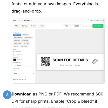
fonts, or add your own images. Everything is
drag-and-drop.
Download
as PNG or PDF. We recommend 600
3
DPI for sharp prints. Enable “Crop & bleed” if