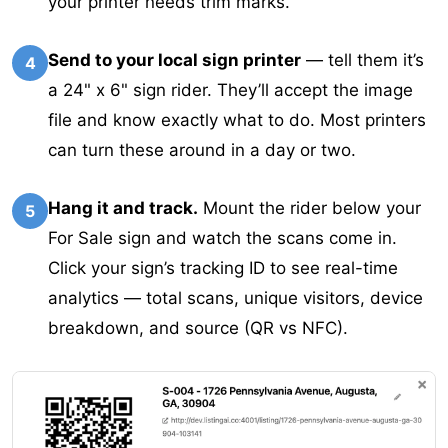
your printer needs trim marks.
Send to your local sign printer
— tell them it’s
4
a 24" x 6" sign rider. They’ll accept the image
file and know exactly what to do. Most printers
can turn these around in a day or two.
Hang it and track.
Mount the rider below your
5
For Sale sign and watch the scans come in.
Click your sign’s tracking ID to see real-time
analytics — total scans, unique visitors, device
breakdown, and source (QR vs NFC).