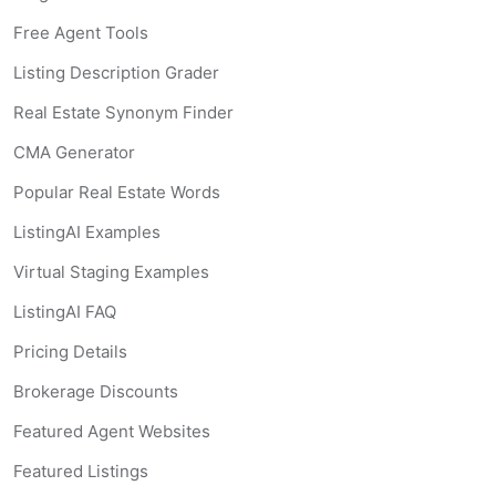
Free Agent Tools
Listing Description Grader
Real Estate Synonym Finder
CMA Generator
Popular Real Estate Words
ListingAI Examples
Virtual Staging Examples
ListingAI FAQ
Pricing Details
Brokerage Discounts
Featured Agent Websites
Featured Listings