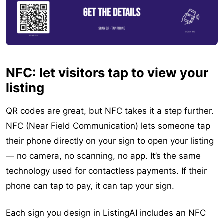
NFC: let visitors tap to view your
listing
QR codes are great, but NFC takes it a step further.
NFC (Near Field Communication) lets someone tap
their phone directly on your sign to open your listing
— no camera, no scanning, no app. It’s the same
technology used for contactless payments. If their
phone can tap to pay, it can tap your sign.
Each sign you design in ListingAI includes an NFC