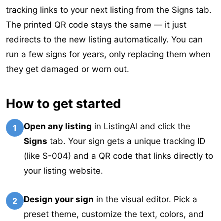
tracking links to your next listing from the Signs tab.
The printed QR code stays the same — it just
redirects to the new listing automatically. You can
run a few signs for years, only replacing them when
they get damaged or worn out.
How to get started
Open any listing
in ListingAI and click the
1
Signs
tab. Your sign gets a unique tracking ID
(like S-004) and a QR code that links directly to
your listing website.
Design your sign
in the visual editor. Pick a
2
preset theme, customize the text, colors, and