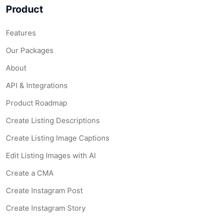
Product
Features
Our Packages
About
API & Integrations
Product Roadmap
Create Listing Descriptions
Create Listing Image Captions
Edit Listing Images with AI
Create a CMA
Create Instagram Post
Create Instagram Story