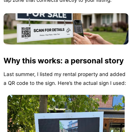
tap zone that connects directly to your listing.
Why this works: a personal story
Last summer, I listed my rental property and added
a QR code to the sign. Here’s the actual sign I used: