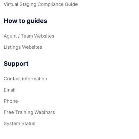
Virtual Staging Compliance Guide
How to guides
Agent / Team Websites
Listings Websites
Support
Contact information
Email
Phone
Free Training Webinars
System Status