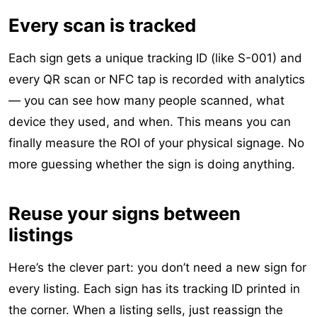
Every scan is tracked
Each sign gets a unique tracking ID (like S-001) and
every QR scan or NFC tap is recorded with analytics
— you can see how many people scanned, what
device they used, and when. This means you can
finally measure the ROI of your physical signage. No
more guessing whether the sign is doing anything.
Reuse your signs between
listings
Here’s the clever part: you don’t need a new sign for
every listing. Each sign has its tracking ID printed in
the corner. When a listing sells, just reassign the