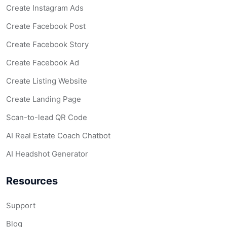
Create Instagram Ads
Create Facebook Post
Create Facebook Story
Create Facebook Ad
Create Listing Website
Create Landing Page
Scan-to-lead QR Code
AI Real Estate Coach Chatbot
AI Headshot Generator
Resources
Support
Blog