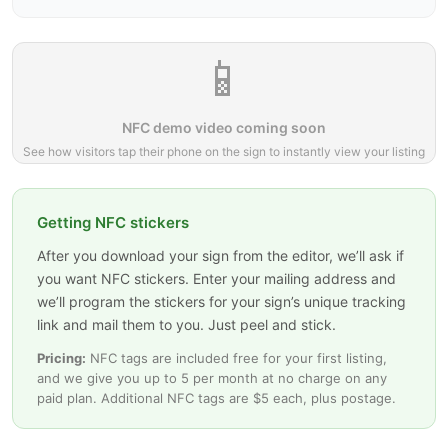
📱
NFC demo video coming soon
See how visitors tap their phone on the sign to instantly view your listing
Getting NFC stickers
After you download your sign from the editor, we’ll ask if
you want NFC stickers. Enter your mailing address and
we’ll program the stickers for your sign’s unique tracking
link and mail them to you. Just peel and stick.
Pricing:
NFC tags are included free for your first listing,
and we give you up to 5 per month at no charge on any
paid plan. Additional NFC tags are $5 each, plus postage.