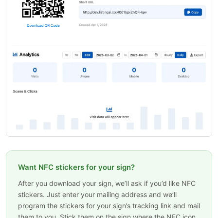
Want NFC stickers for your sign?
After you download your sign, we’ll ask if you’d like NFC
stickers. Just enter your mailing address and we’ll
program the stickers for your sign’s tracking link and mail
them to you. Stick them on the sign where the NFC icon