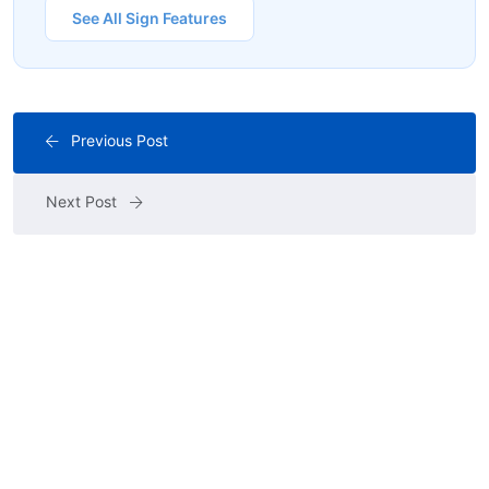
See All Sign Features
Previous Post
Next Post