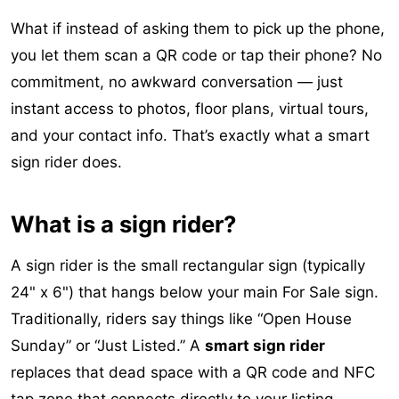
What if instead of asking them to pick up the phone,
you let them scan a QR code or tap their phone? No
commitment, no awkward conversation — just
instant access to photos, floor plans, virtual tours,
and your contact info. That’s exactly what a smart
sign rider does.
What is a sign rider?
A sign rider is the small rectangular sign (typically
24" x 6") that hangs below your main For Sale sign.
Traditionally, riders say things like “Open House
Sunday” or “Just Listed.” A
smart sign rider
replaces that dead space with a QR code and NFC