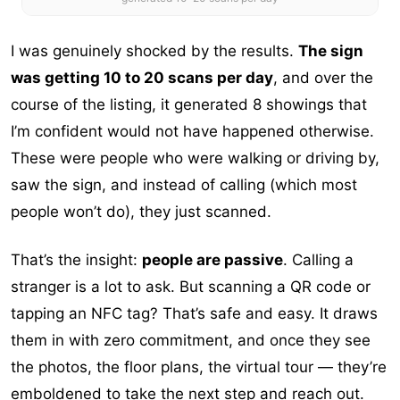
I was genuinely shocked by the results.
The sign
was getting 10 to 20 scans per day
, and over the
course of the listing, it generated 8 showings that
I’m confident would not have happened otherwise.
These were people who were walking or driving by,
saw the sign, and instead of calling (which most
people won’t do), they just scanned.
That’s the insight:
people are passive
. Calling a
stranger is a lot to ask. But scanning a QR code or
tapping an NFC tag? That’s safe and easy. It draws
them in with zero commitment, and once they see
the photos, the floor plans, the virtual tour — they’re
emboldened to take the next step and reach out.