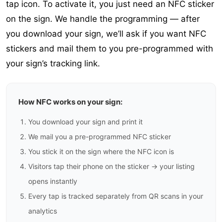
tap icon. To activate it, you just need an NFC sticker
on the sign. We handle the programming — after
you download your sign, we’ll ask if you want NFC
stickers and mail them to you pre-programmed with
your sign’s tracking link.
How NFC works on your sign:
You download your sign and print it
We mail you a pre-programmed NFC sticker
You stick it on the sign where the NFC icon is
Visitors tap their phone on the sticker → your listing
opens instantly
Every tap is tracked separately from QR scans in your
analytics