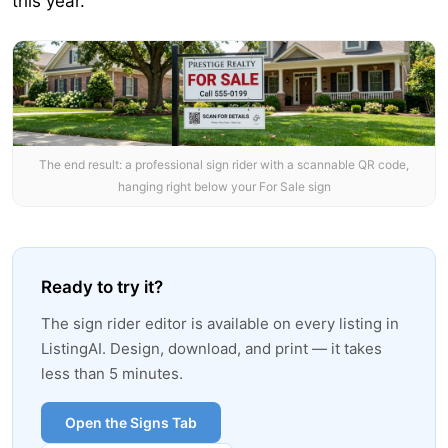
this year.
The end result: a professional sign rider with a scannable QR code,
hanging right below your For Sale sign
Ready to try it?
The sign rider editor is available on every listing in
ListingAI. Design, download, and print — it takes
less than 5 minutes.
Open the Signs Tab