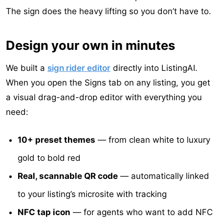
The sign does the heavy lifting so you don’t have to.
Design your own in minutes
We built a
sign rider editor
directly into ListingAI.
When you open the Signs tab on any listing, you get
a visual drag-and-drop editor with everything you
need:
10+ preset themes
— from clean white to luxury
gold to bold red
Real, scannable QR code
— automatically linked
to your listing’s microsite with tracking
NFC tap icon
— for agents who want to add NFC