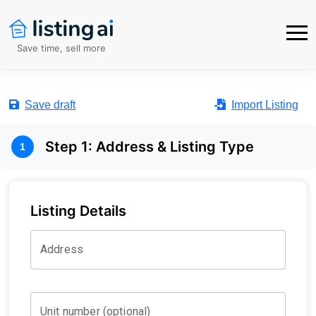
Save time, sell more
Save draft
Import Listing
Step
1
:
Address & Listing Type
1
Listing Details
Address
Unit number (optional)