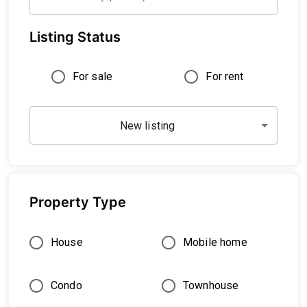
Listing Status
For sale
For rent
New listing
Property Type
House
Mobile home
Condo
Townhouse