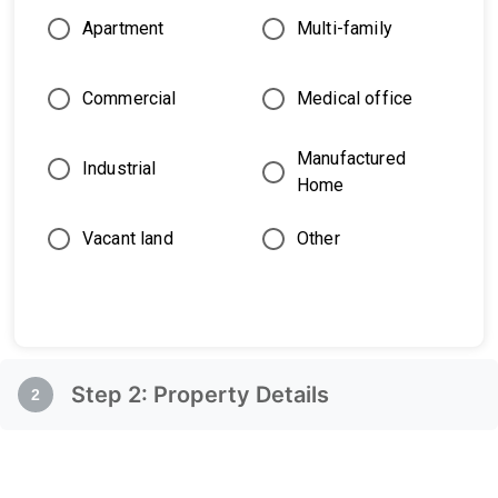
Apartment
Multi-family
Commercial
Medical office
Manufactured
Industrial
Home
Vacant land
Other
Step
2
:
Property Details
2
Property Details